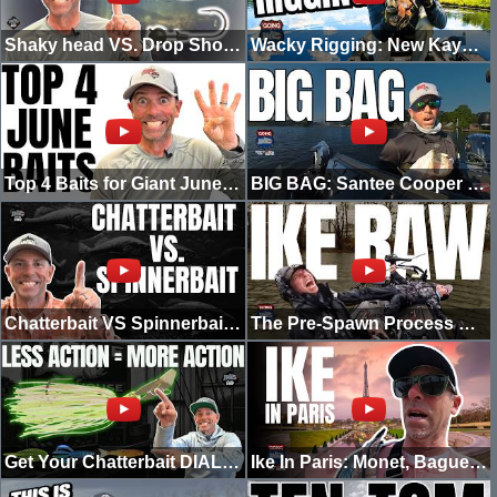
Shaky head VS. Drop Shot | In The Shop
Wacky Rigging: New Kayak Motor & Big Spring Bass
Top 4 Baits for Giant June Bass | Ike In The Shop
BIG BAG: Santee Cooper | Bassmaster Elite Series
Chatterbait VS Spinnerbait: Which One Should You REALLY Throw?
The Pre-Spawn Process w/ Vegas & Mike Iaconelli | IKE RAW
Get Your Chatterbait DIALED!
Ike In Paris: Monet, Baguettes & Street Fishing