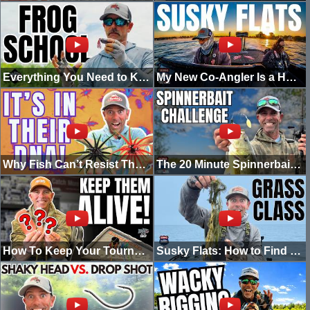
Everything You Need to Know About Frogs In Under 20 Minutes
My New Co-Angler Is a HAMMER! | Susquehanna Flats Tournement!
Why Fish Can’t Resist The Berkley ‘Moeba | My #1 Rigging Method
The 20 Minute Spinnerbait Challenge | Going Ike
How To Keep Your Tournament-Winning Fish Alive!
Susky Flats: How to Find a Needle in a Grass Stack