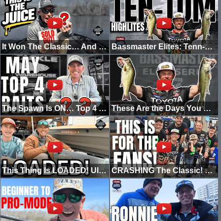
It Won The Classic… And You Can’t Even Buy It Yet
Bassmaster Elites: Tenn-Tom Highlites Part 2
The Spawn Is ON… Top 4 Baits for May Bass Fishing
These Are the Days You Dream Of (Tombigbee Day 1 SHAD SPAWN)
This Thing Is LOADED! Ultimate Tiny Boat Build
CRASHING The Classic! This Is For The Fans