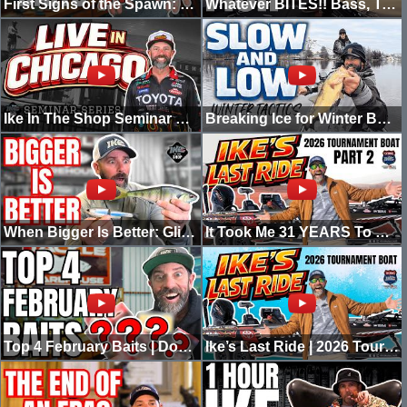
First Signs of the Spawn: Best Baits for BIG March Bass!
Whatever BITES!! Bass, Trout, Pickerel, CRAPPIE!! Going IKE
Ike In The Shop Seminar Series | Big Glide Baits - Live in Chicago
Breaking Ice for Winter BASS! -GOING IKE
When Bigger Is Better: Glide Bait Strategy for Big Bass
It Took Me 31 YEARS To BUILD This BOAT! Ikes's last Ride 2
Top 4 February Baits | Don’t Rush Pre-Spawn
Ike’s Last Ride | 2026 Tournament Boat Walkthrough