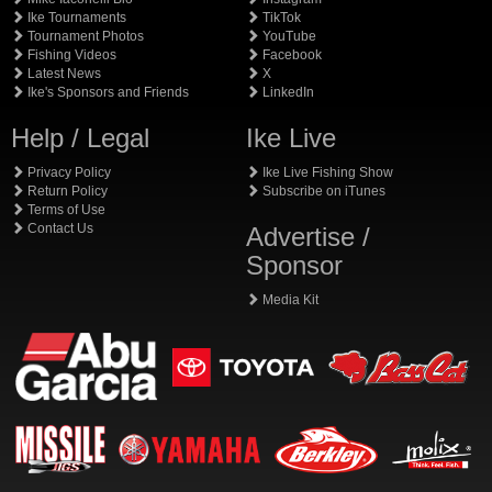
Ike Tournaments
TikTok
Tournament Photos
YouTube
Fishing Videos
Facebook
Latest News
X
Ike's Sponsors and Friends
LinkedIn
Help / Legal
Ike Live
Privacy Policy
Ike Live Fishing Show
Return Policy
Subscribe on iTunes
Terms of Use
Contact Us
Advertise /
Sponsor
Media Kit