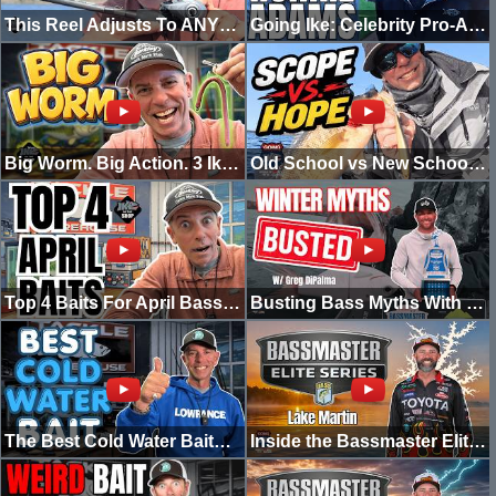
This Reel Adjusts To ANY Condition...Abu Garcia VOLTiQ
Going Ike: Celebrity Pro-Am w/ Ronnie Adams (Swamp People)
Big Worm. Big Action. 3 Ike-Approved Rigs.
Old School vs New School Bass Fishing (Do You Really Need FFS?)
Top 4 Baits For April Bass Fishing
Busting Bass Myths With Greg Dipalma
The Best Cold Water Bait? Suspending Jerkbaits Explained
Inside the Bassmaster Elite at Lake Martin | Going Ike