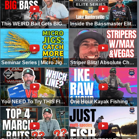
This WEIRD Bait Gets BIG Bites (5 Ways to Rig It)
Inside the Bassmaster Elite at Lake Guntersville | Going Ike
Seminar Series | Micro Jig – Live in Chicago
Striper Blitz! Absolute Chaos on the Water
You NEED To Try THIS Fluorocarbon! (NEW)
One Hour Kayak Fishing with Mike Iaconelli