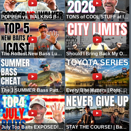
POPPER vs. WALKING BAIT: Which Topwater Should You Throw?
TONS of COOL STUFF at ICAST 2026!
The Hottest New Bass Lures from ICAST 2026
Should I Bring Back My Old Fishing Show? | City Limits Highlights
The 3 SUMMER Bass Patterns You Need! (kayak edition)
Every Bite Matters | Potomac River Toyota Series
July Top Baits EXPOSED! (Plus Pros SECRET Pick)
STAY THE COURSE! | Bassmaster Elite Albemarle Sound Highlights