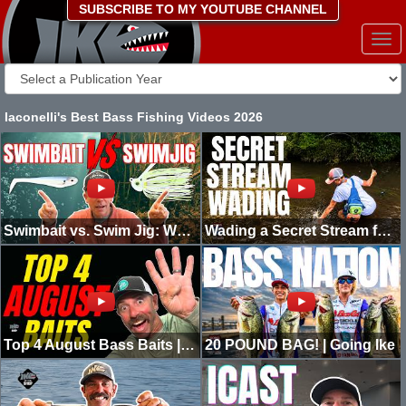
SUBSCRIBE TO MY YOUTUBE CHANNEL
Togg
navi
Iaconelli's Best Bass Fishing Videos 2026
Swimbait vs. Swim Jig: Which One Catches More Bass?
Wading a Secret Stream for Giant Bass! Going Ike
Top 4 August Bass Baits | North & South
20 POUND BAG! | Going Ike