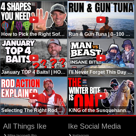
How to Pick the Right Soft Plastic for Pitching (4 Shapes You Need)
Run & Gun Tuna | 0–100 Real Quick | Going Ike
January TOP 4 Baits! | HOT Bite in COLD Water!
I’ll Never Forget This Day | NJ Winter Striper | PB's Shattered
Selecting The Right Rod Action (Christmas Edition)
KING of the Susquehanna | Going Ike
All Things Ike
Ike Social Media
Mike Iaconelli Bio
Instagram