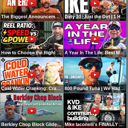
The Biggest Announcement of My Career...
Dirty 30: Just the Dirt | 1 Hour of Ike Unfiltered
How to Choose the Right Reel Ratio | Speed vs Power | In The Shop
A Year In The Life: Best Moments Of 2025
Cold Water Cranking: Crankbait 101 | Ike In The Shop
800 Pound Tuna | We Had To Call For Back-up
Berkley Chop Block Glide Bait FULL Breakdown with Mike Iaconelli | Pro Tips, Action & Techniques
Mike Iaconelli's FINALLY Part of The Community