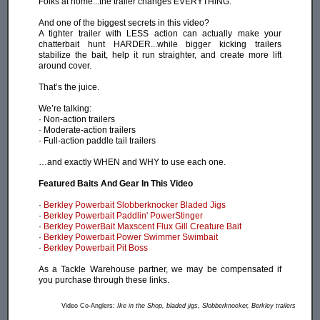
Folks at home...the trailer changes EVERYTHING.
And one of the biggest secrets in this video?
A tighter trailer with LESS action can actually make your
chatterbait hunt HARDER...while bigger kicking trailers
stabilize the bait, help it run straighter, and create more lift
around cover.
That’s the juice.
We’re talking:
· Non-action trailers
· Moderate-action trailers
· Full-action paddle tail trailers
…and exactly WHEN and WHY to use each one.
Featured Baits And Gear In This Video
·
Berkley Powerbait Slobberknocker Bladed Jigs
·
Berkley Powerbait Paddlin' PowerStinger
·
Berkley PowerBait Maxscent Flux Gill Creature Bait
·
Berkley Powerbait Power Swimmer Swimbait
·
Berkley Powerbait Pit Boss
As a Tackle Warehouse partner, we may be compensated if
you purchase through these links.
Video Co-Anglers:
Ike in the Shop, bladed jigs, Slobberknocker, Berkley trailers