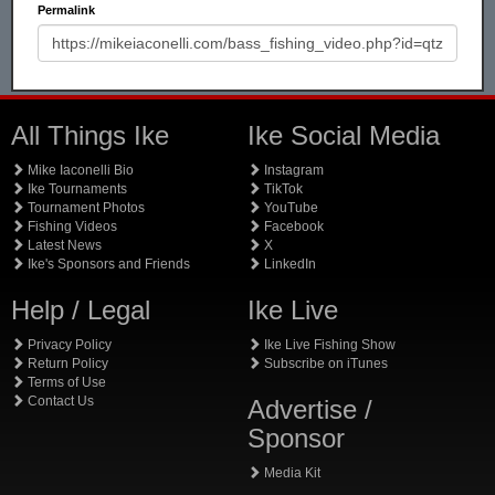
Permalink
All Things Ike
Ike Social Media
Mike Iaconelli Bio
Instagram
Ike Tournaments
TikTok
Tournament Photos
YouTube
Fishing Videos
Facebook
Latest News
X
Ike's Sponsors and Friends
LinkedIn
Help / Legal
Ike Live
Privacy Policy
Ike Live Fishing Show
Return Policy
Subscribe on iTunes
Terms of Use
Contact Us
Advertise /
Sponsor
Media Kit