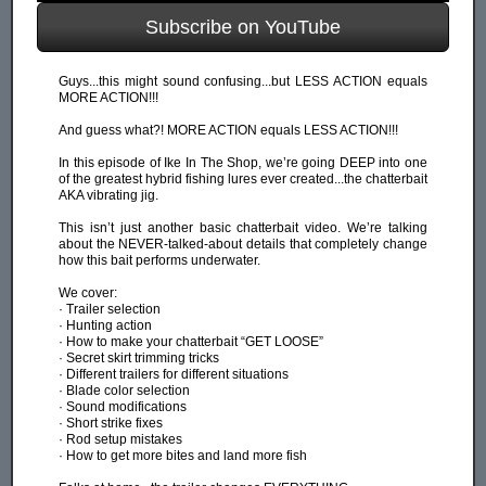
Subscribe on YouTube
Guys...this might sound confusing...but LESS ACTION equals
MORE ACTION!!!
And guess what?! MORE ACTION equals LESS ACTION!!!
In this episode of Ike In The Shop, we’re going DEEP into one
of the greatest hybrid fishing lures ever created...the chatterbait
AKA vibrating jig.
This isn’t just another basic chatterbait video. We’re talking
about the NEVER-talked-about details that completely change
how this bait performs underwater.
We cover:
· Trailer selection
· Hunting action
· How to make your chatterbait “GET LOOSE”
· Secret skirt trimming tricks
· Different trailers for different situations
· Blade color selection
· Sound modifications
· Short strike fixes
· Rod setup mistakes
· How to get more bites and land more fish