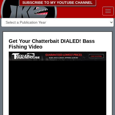
SUBSCRIBE TO MY YOUTUBE CHANNEL
Togg
navi
Get Your Chatterbait DIALED! Bass
Fishing Video