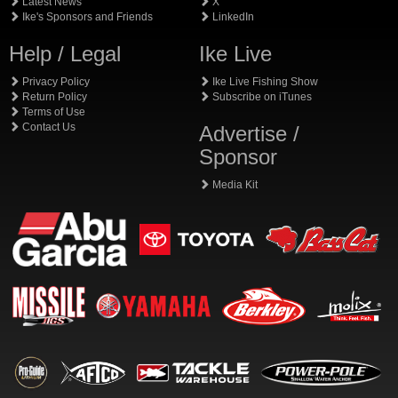
Latest News
X
Ike's Sponsors and Friends
LinkedIn
Help / Legal
Ike Live
Privacy Policy
Ike Live Fishing Show
Return Policy
Subscribe on iTunes
Terms of Use
Contact Us
Advertise /
Sponsor
Media Kit