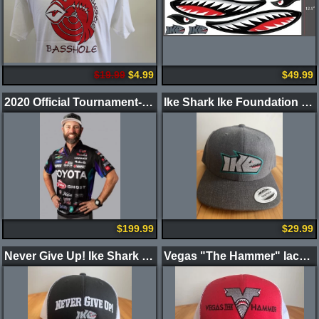
$19.99
$4.99
$49.99
2020 Official Tournament-Worn Jersey
Ike Shark Ike Foundation Hat : Limited Edition
$199.99
$29.99
Never Give Up! Ike Shark Black Front/White Mesh Back Hat
Vegas "The Hammer" Iaconelli Ver 2.0 Hat : Limited Edition