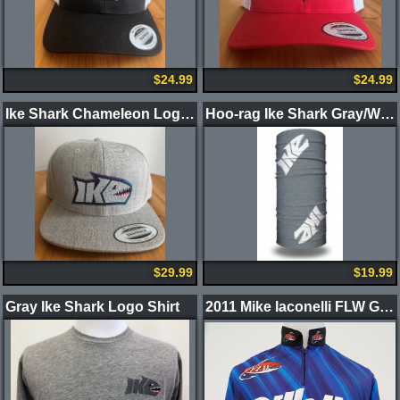
$24.99
$24.99
Ike Shark Chameleon Logo Gray Hat
Hoo-rag Ike Shark Gray/White
$29.99
$19.99
Gray Ike Shark Logo Shirt
2011 Mike Iaconelli FLW Gillette/Duracell Jersey