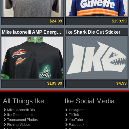
$24.99
$199.99
Mike Iaconelli AMP Energy Jersey
Ike Shark Die Cut Sticker
$199.99
$4.99
All Things Ike
Ike Social Media
Mike Iaconelli Bio
Instagram
Ike Tournaments
TikTok
Tournament Photos
YouTube
Fishing Videos
Facebook