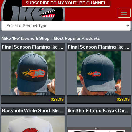
SUBSCRIBE TO MY YOUTUBE CHANNEL
Togg
navi
Mike 'Ike' Iaconelli Shop - Most Popular Products
Final Season Flaming Ike Shark Hat - Limited Edition (Large Logo)
Final Season Flaming Ike Shark Hat - Limited Edition (Small Logo)
$29.99
$29.99
Basshole White Short Sleeve 2 Color Logo Shirt
Ike Shark Logo Kayak Decals