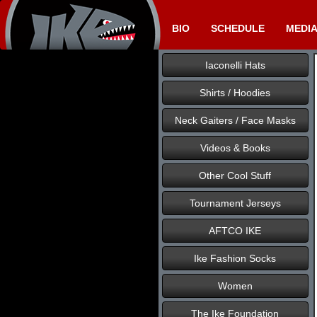
BIO
SCHEDULE
MEDI
Iaconelli Hats
Shirts / Hoodies
Neck Gaiters / Face Masks
Videos & Books
Other Cool Stuff
Tournament Jerseys
AFTCO IKE
Ike Fashion Socks
Women
The Ike Foundation