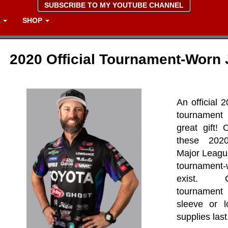
SUBSCRIBE TO MY YOUTUBE CHANNEL
A
SHOP
2020 Official Tournament-Worn 
An official 
tournament
great gift!
these 2020
Major Leagu
tournamen
exist. 
tournamen
sleeve or l
supplies last