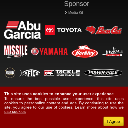
Sponsor
Media Kit
This site uses cookies to enhance your user experience
To ensure the best possible user experience, this site uses
cookies to personalize content and ads. By continuing to use the
site, you agree to our use of cookies.
Learn more about how we
use cookies
I Agree