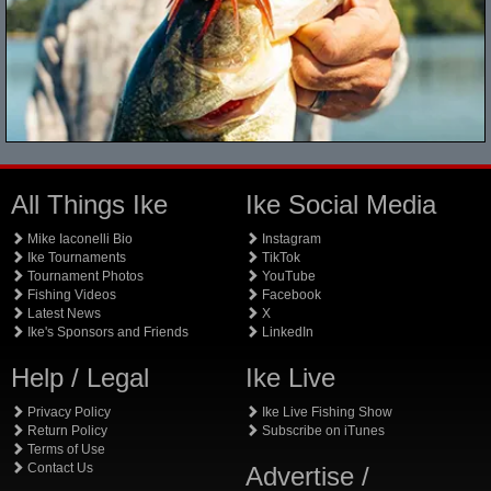
All Things Ike
Ike Social Media
Mike Iaconelli Bio
Instagram
Ike Tournaments
TikTok
Tournament Photos
YouTube
Fishing Videos
Facebook
Latest News
X
Ike's Sponsors and Friends
LinkedIn
Help / Legal
Ike Live
Privacy Policy
Ike Live Fishing Show
Return Policy
Subscribe on iTunes
Terms of Use
Contact Us
Advertise /