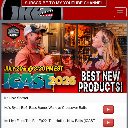
SUBSCRIBE TO MY YOUTUBE CHANNEL
Togg
navi
Previous
Nex
Ike Live Shows
Ike’s Bytes Ep6: Bass &amp; Walleye Crossover Baits
Ike Live From The Bar Ep22: The Hottest New Baits (ICAST 2026)