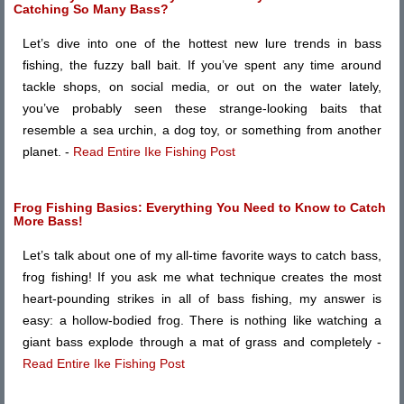
Catching So Many Bass?
Let’s dive into one of the hottest new lure trends in bass
fishing, the fuzzy ball bait. If you’ve spent any time around
tackle shops, on social media, or out on the water lately,
you’ve probably seen these strange-looking baits that
resemble a sea urchin, a dog toy, or something from another
planet. -
Read Entire Ike Fishing Post
Frog Fishing Basics: Everything You Need to Know to Catch
More Bass!
Let’s talk about one of my all-time favorite ways to catch bass,
frog fishing! If you ask me what technique creates the most
heart-pounding strikes in all of bass fishing, my answer is
easy: a hollow-bodied frog. There is nothing like watching a
giant bass explode through a mat of grass and completely -
Read Entire Ike Fishing Post