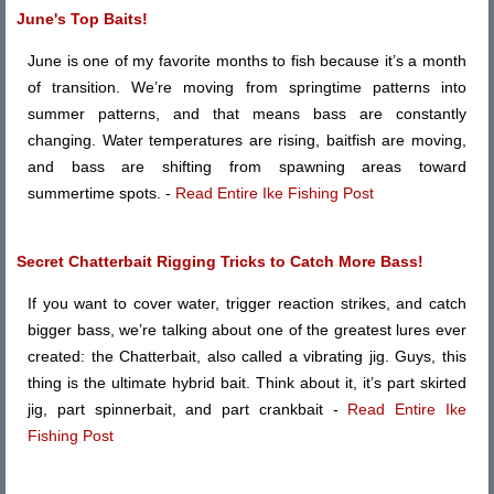
June's Top Baits!
June is one of my favorite months to fish because it’s a month
of transition. We’re moving from springtime patterns into
summer patterns, and that means bass are constantly
changing. Water temperatures are rising, baitfish are moving,
and bass are shifting from spawning areas toward
summertime spots. -
Read Entire Ike Fishing Post
Secret Chatterbait Rigging Tricks to Catch More Bass!
If you want to cover water, trigger reaction strikes, and catch
bigger bass, we’re talking about one of the greatest lures ever
created: the Chatterbait, also called a vibrating jig. Guys, this
thing is the ultimate hybrid bait. Think about it, it’s part skirted
jig, part spinnerbait, and part crankbait -
Read Entire Ike
Fishing Post