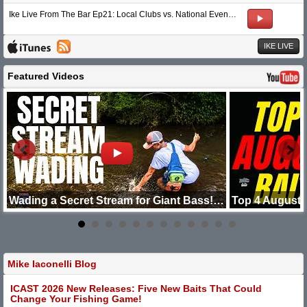
Ike Live From The Bar Ep21: Local Clubs vs. National Events & 3 Hour FFS Rules
IKE LIVE
Featured Videos
 Minutes
Wading a Secret Stream for Giant Bass! Going Ike
Top 4 August 
Mike Iaconelli Blog
ICAST 2026 New Releases: Five New Baits That Could
Change Your Fishing Game!