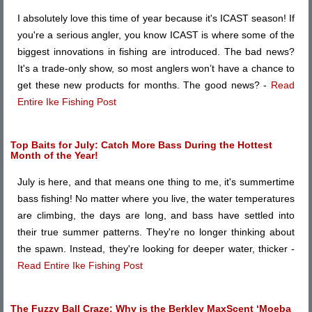
I absolutely love this time of year because it's ICAST season! If
you're a serious angler, you know ICAST is where some of the
biggest innovations in fishing are introduced. The bad news?
It's a trade-only show, so most anglers won’t have a chance to
get these new products for months. The good news? -
Read
Entire Ike Fishing Post
Top Baits for July: Catch More Bass During the Hottest
Month of the Year!
July is here, and that means one thing to me, it's summertime
bass fishing! No matter where you live, the water temperatures
are climbing, the days are long, and bass have settled into
their true summer patterns. They're no longer thinking about
the spawn. Instead, they're looking for deeper water, thicker -
Read Entire Ike Fishing Post
The Fuzzy Ball Craze: Why is the Berkley MaxScent ‘Moeba