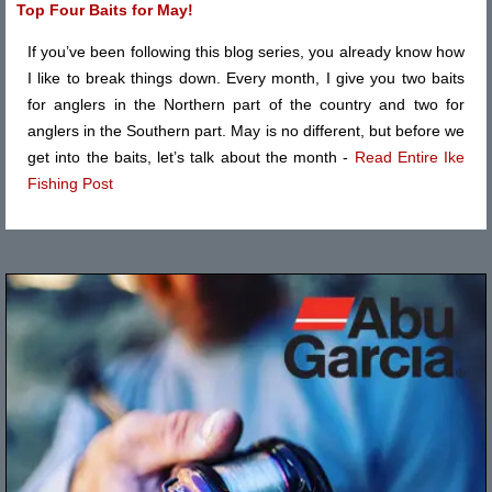
Top Four Baits for May!
If you’ve been following this blog series, you already know how
I like to break things down. Every month, I give you two baits
for anglers in the Northern part of the country and two for
anglers in the Southern part. May is no different, but before we
get into the baits, let’s talk about the month -
Read Entire Ike
Fishing Post