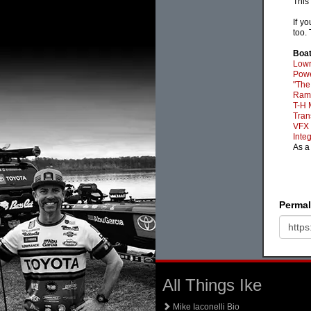
This
If y
too.
Boat
Lowr
Powe
"The
Ram-
T-H 
Tran
VFX 
Inte
As a
Permal
All Things Ike
Mike Iaconelli Bio