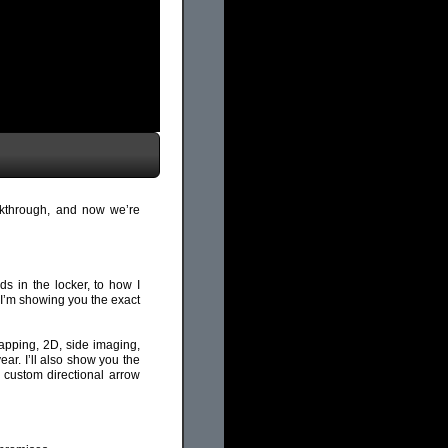
lkthrough, and now we’re
ds in the locker, to how I
 I’m showing you the exact
mapping, 2D, side imaging,
ear. I’ll also show you the
 custom directional arrow