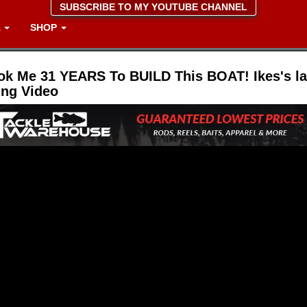
SUBSCRIBE TO MY YOUTUBE CHANNEL
A
SHOP
ook Me 31 YEARS To BUILD This BOAT! Ikes's la
ing Video