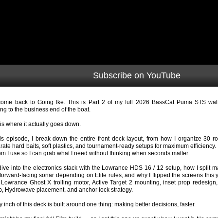
Subscribe on YouTube
ome back to Going Ike. This is Part 2 of my full 2026 BassCat Puma STS wa
ng to the business end of the boat.
 is where it actually goes down.
his episode, I break down the entire front deck layout, from how I organize 30 ro
rate hard baits, soft plastics, and tournament-ready setups for maximum efficiency.
em I use so I can grab what I need without thinking when seconds matter.
ive into the electronics stack with the Lowrance HDS 16 / 12 setup, how I split 
forward-facing sonar depending on Elite rules, and why I flipped the screens this y
Lowrance Ghost X trolling motor, Active Target 2 mounting, inset prop redesign,
p, Hydrowave placement, and anchor lock strategy.
y inch of this deck is built around one thing: making better decisions, faster.