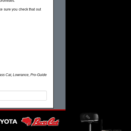
mpromises.
ke sure you check that out
ass Cat, Lowrance, Pro-Guide