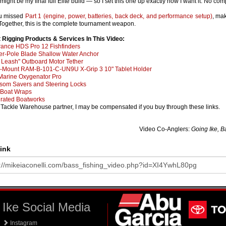
 might be my final full Elite build — so I set this one up exactly how I want it. No co
ou missed
Part 1 (engine, power, batteries, back deck, and performance setup)
, ma
 Together, this is the complete tournament weapon.
 Rigging Products & Services In This Video:
ance HDS Pro 12 Fishfinders
r-Pole Blade Shallow Water Anchor
 Leash" Outboard Motor Tether
Mount RAM-B-101-C-UN9U X-Grip 3 10" Tablet Holder
Marine Oxygenator Pro
som Savers and Steering Locks
Boat Wraps
grated Boatworks
 Tackle Warehouse partner, I may be compensated if you buy through these links.
Video Co-Anglers:
Going Ike, B
ink
Ike Social Media
Instagram