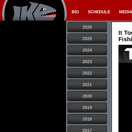
BIO
SCHEDULE
MEDI
2026
It T
Fish
2025
2024
2023
2022
2021
2020
2019
2018
2017