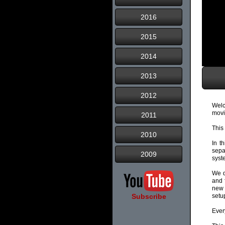
2016
2015
2014
2013
2012
Welc
movi
2011
This
2010
In t
sepa
2009
syst
We d
and 
new 
Subscribe
setu
Ever