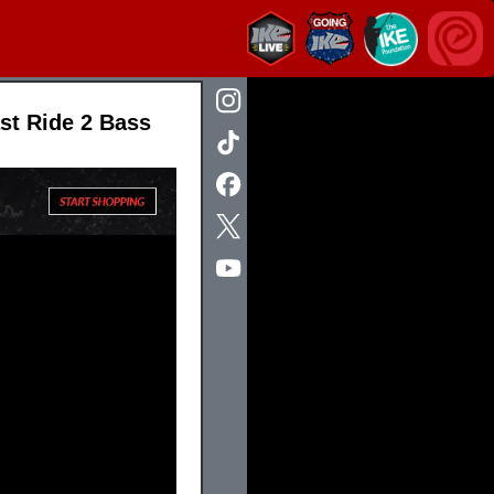
st Ride 2 Bass