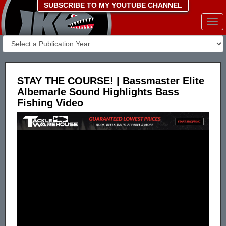
SUBSCRIBE TO MY YOUTUBE CHANNEL
Togg
navi
STAY THE COURSE! | Bassmaster Elite
Albemarle Sound Highlights Bass
Fishing Video