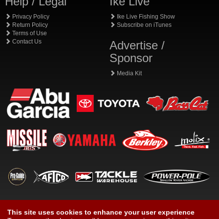
Help / Legal
Ike Live
Privacy Policy
Ike Live Fishing Show
Return Policy
Subscribe on iTunes
Terms of Use
Contact Us
Advertise /
Sponsor
Media Kit
This site uses cookies to enhance your user experience