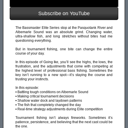
Subscribe on YouTube
The Bassmaster Elite Series stop at the Pasquotank River and
Albemarle Sound was an absolute grind. Changing water,
ultra-shallow fish, and long stretches without bites had me
questioning everything.
But in tournament fishing, one bite can change the entire
course of your day.
In this episode of Going Ike, you’ll see the highs, the lows, the
frustration, and the adjustments that come with competing at
the highest level of professional bass fishing. Sometimes the
key isn’t running to a new spot—it’s staying the course and
trusting your instincts.
In this episode:
• Battling tough conditions on Albemarle Sound
• Making critical tournament decisions
• Shallow water dock and laydown patterns
• The fish that completely changed the day
• Real-time strategy adjustments during Elite competition
Tournament fishing isn’t always fireworks. Sometimes it’s
patience, persistence, and believing that the next cast could be
the one.