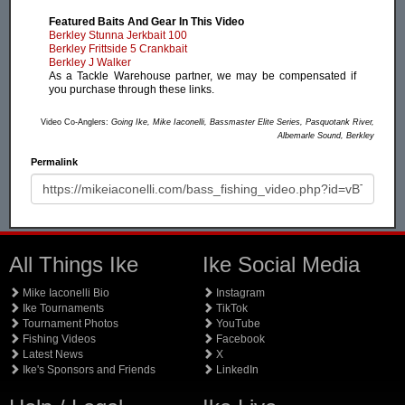
Featured Baits And Gear In This Video
Berkley Stunna Jerkbait 100
Berkley Frittside 5 Crankbait
Berkley J Walker
As a Tackle Warehouse partner, we may be compensated if
you purchase through these links.
Video Co-Anglers:
Going Ike, Mike Iaconelli, Bassmaster Elite Series, Pasquotank River,
Albemarle Sound, Berkley
Permalink
All Things Ike
Ike Social Media
Mike Iaconelli Bio
Instagram
Ike Tournaments
TikTok
Tournament Photos
YouTube
Fishing Videos
Facebook
Latest News
X
Ike's Sponsors and Friends
LinkedIn