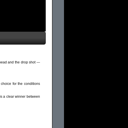
 head and the drop shot —
 choice for the conditions
s a clear winner between