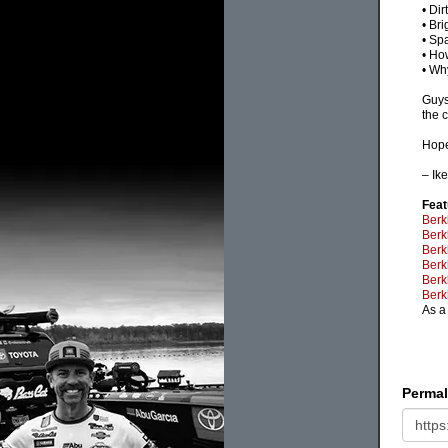
• Dir
• Bri
• Sp
• Ho
• Wh
Guys
the c
Hope
– Ik
Feat
Berk
Berk
Berk
Berk
Berk
Berk
As a
Permal