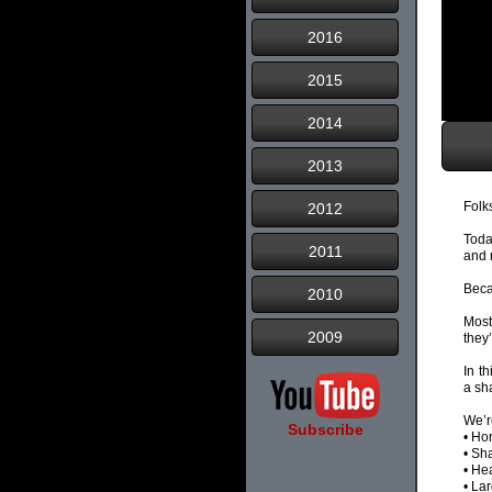
2016
2015
2014
2013
Folk
2012
Toda
2011
and 
Beca
2010
Most
2009
they’
In t
a sh
We’r
Subscribe
• Ho
• Sh
• He
• La