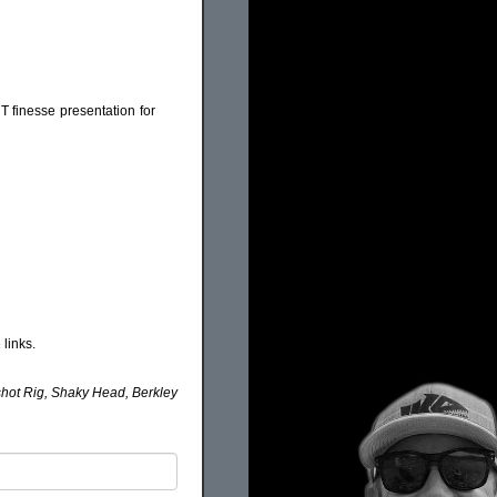
HT finesse presentation for
links.
pshot Rig, Shaky Head, Berkley