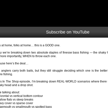
Subscribe on YouTube
s at home, folks at home… this is a GOOD one.
y we’re breaking down two absolute staples of finesse bass fishing — the shaky
more importantly, WHEN to throw each one.
use here’s the deal…
 anglers carry both baits, but they still struggle deciding which one is the better
re fishing.
his In The Shop episode, I’m breaking down REAL-WORLD scenarios where there i
aky head and a drop shot.
e talking about:
rizontal vs vertical bottom contour
allow flats vs steep breaks
avy cover vs sparse cover
rgemouth vs smallmouth vs spotted bass