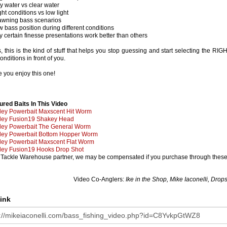
ty water vs clear water
ght conditions vs low light
awning bass scenarios
w bass position during different conditions
y certain finesse presentations work better than others
, this is the kind of stuff that helps you stop guessing and start selecting the RIG
onditions in front of you.
 you enjoy this one!
e
ured Baits In This Video
ley Powerbait Maxscent Hit Worm
ley Fusion19 Shakey Head
ley Powerbait The General Worm
ley Powerbait Bottom Hopper Worm
ley Powerbait Maxscent Flat Worm
ley Fusion19 Hooks Drop Shot
 Tackle Warehouse partner, we may be compensated if you purchase through these 
Video Co-Anglers:
Ike in the Shop, Mike Iaconelli, Dro
ink