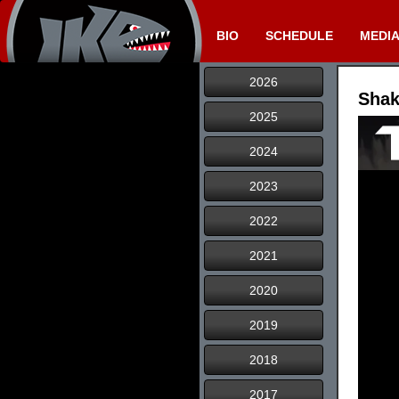
BIO
SCHEDULE
MEDI
2026
Shak
2025
2024
2023
2022
2021
2020
2019
2018
2017