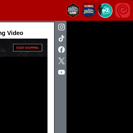
ng Video