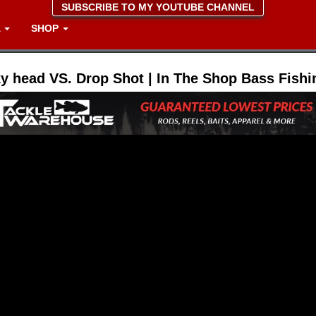
SUBSCRIBE TO MY YOUTUBE CHANNEL
A
SHOP
y head VS. Drop Shot | In The Shop Bass Fishi