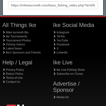
All Things Ike
Ike Social Media
Mike Iaconelli Bio
Instagram
Ike Tournaments
TikTok
Tournament Photos
YouTube
Fishing Videos
Facebook
Latest News
X
Ike's Sponsors and Friends
LinkedIn
Help / Legal
Ike Live
Privacy Policy
Ike Live Fishing Show
Return Policy
Subscribe on iTunes
Terms of Use
Contact Us
Advertise /
Sponsor
Media Kit