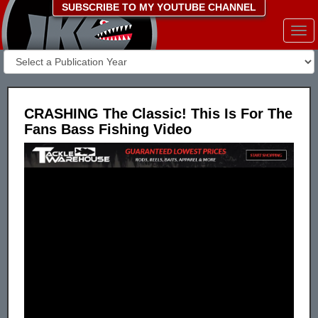
SUBSCRIBE TO MY YOUTUBE CHANNEL
Togg
navi
CRASHING The Classic! This Is For The
Fans Bass Fishing Video