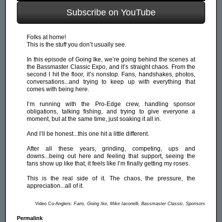
Subscribe on YouTube
Folks at home!
This is the stuff you don’t usually see.
In this episode of Going Ike, we’re going behind the scenes at
the Bassmaster Classic Expo, and it’s straight chaos. From the
second I hit the floor, it’s nonstop. Fans, handshakes, photos,
conversations...and trying to keep up with everything that
comes with being here.
I’m running with the Pro-Edge crew, handling sponsor
obligations, talking fishing, and trying to give everyone a
moment, but at the same time, just soaking it all in.
And I’ll be honest...this one hit a little different.
After all these years, grinding, competing, ups and
downs...being out here and feeling that support, seeing the
fans show up like that, it feels like I’m finally getting my roses.
This is the real side of it. The chaos, the pressure, the
appreciation...all of it.
Video Co-Anglers:
Fans, Going Ike, Mike Iaconelli, Bassmaster Classic, Sponsors
Permalink