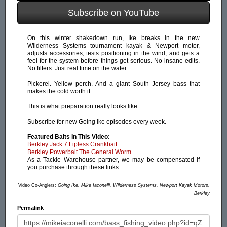
Subscribe on YouTube
On this winter shakedown run, Ike breaks in the new
Wilderness Systems tournament kayak & Newport motor,
adjusts accessories, tests positioning in the wind, and gets a
feel for the system before things get serious. No insane edits.
No filters. Just real time on the water.
Pickerel. Yellow perch. And a giant South Jersey bass that
makes the cold worth it.
This is what preparation really looks like.
Subscribe for new Going Ike episodes every week.
Featured Baits In This Video:
Berkley Jack 7 Lipless Crankbait
Berkley Powerbait The General Worm
As a Tackle Warehouse partner, we may be compensated if
you purchase through these links.
Video Co-Anglers:
Going Ike, Mike Iaconelli, Wilderness Systems, Newport Kayak Motors,
Berkley
Permalink