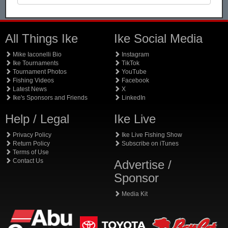
All Things Ike
Ike Social Media
Mike Iaconelli Bio
Instagram
Ike Tournaments
TikTok
Tournament Photos
YouTube
Fishing Videos
Facebook
Latest News
X
Ike's Sponsors and Friends
LinkedIn
Help / Legal
Ike Live
Privacy Policy
Ike Live Fishing Show
Return Policy
Subscribe on iTunes
Terms of Use
Contact Us
Advertise /
Sponsor
Media Kit