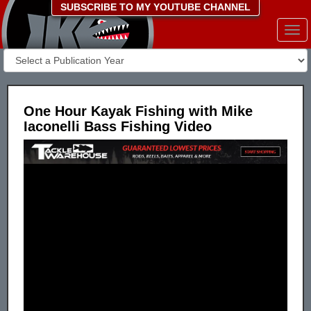
SUBSCRIBE TO MY YOUTUBE CHANNEL
Togg
navi
One Hour Kayak Fishing with Mike
Iaconelli Bass Fishing Video