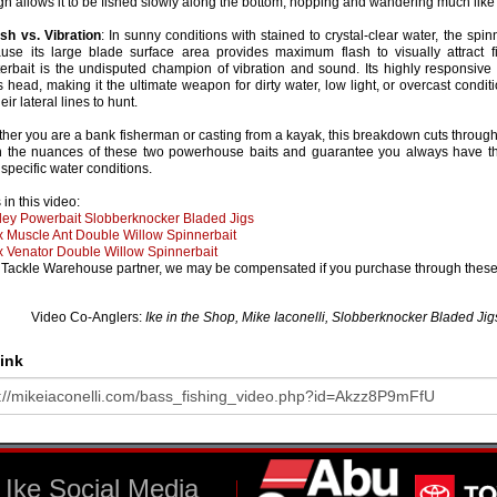
gn allows it to be fished slowly along the bottom, hopping and wandering much like 
ash vs. Vibration
: In sunny conditions with stained to crystal-clear water, the spin
use its large blade surface area provides maximum flash to visually attract fi
terbait is the undisputed champion of vibration and sound. Its highly responsive
's head, making it the ultimate weapon for dirty water, low light, or overcast cond
eir lateral lines to hunt.
her you are a bank fisherman or casting from a kayak, this breakdown cuts through
n the nuances of these two powerhouse baits and guarantee you always have the
 specific water conditions.
 in this video:
ley Powerbait Slobberknocker Bladed Jigs
x Muscle Ant Double Willow Spinnerbait
x Venator Double Willow Spinnerbait
 Tackle Warehouse partner, we may be compensated if you purchase through these 
Video Co-Anglers:
Ike in the Shop, Mike Iaconelli, Slobberknocker Bladed Jigs
ink
Ike Social Media