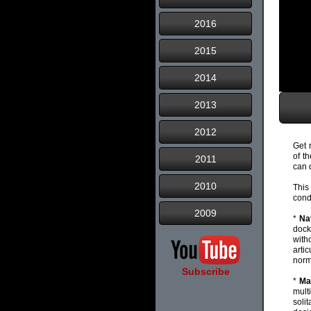
2016
2015
2014
2013
2012
Get 
of t
2011
can 
2010
This
cond
2009
*
Na
dock
with
arti
norm
Subscribe
*
Ma
mult
soli