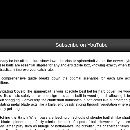
Subscribe on YouTube
ready for the ultimate lure showdown: the classic spinnerbait versus the newer, hyb
hese baits are essential staples for any angler's tackle box, knowing exactly when 
drastically improve your catch rate.
 comprehensive guide breaks down the optimal scenarios for each lure acros
itions:
vigating Cover
: The spinnerbait is your absolute best bet for hard cover like w
s. Its classic safety-pin wire design acts as a built-in weed guard, allowing it to
out snagging. Conversely, the chatterbait dominates in soft cover like submerged gr
culating metal blade acts like a knife, effortlessly slicing through vegetation where
ally get tangled.
tching the Hatch
: When bass are feeding on schools of slender baitfish like shad
i-blade spinnerbait perfectly mimics the look of a pod of bait. However, if you are
tary, larger prey such as bluegill or bottom-dwelling crawfish, the chatterbait takes