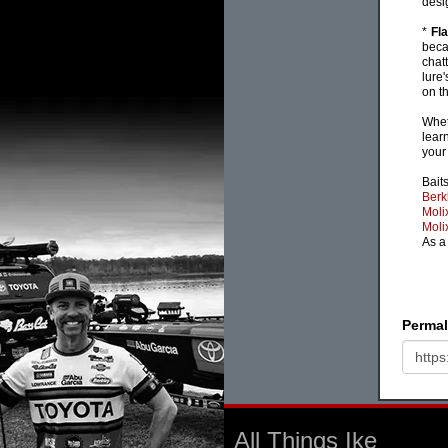
desi
*
Fl
beca
chat
lure
on th
Whet
lear
your
Baits
Berk
Moli
Moli
As a
Permal
All Things Ike