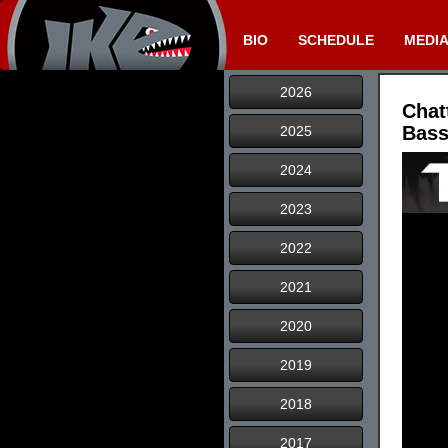
BIO
SCHEDULE
MEDI
2026
Chat
Bass
2025
2024
2023
2022
2021
2020
2019
2018
2017