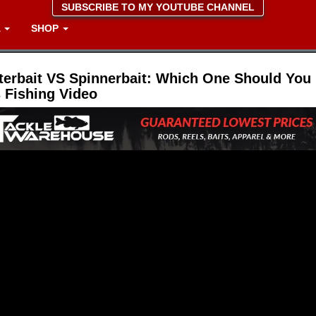
SUBSCRIBE TO MY YOUTUBE CHANNEL
A
SHOP
terbait VS Spinnerbait: Which One Should Yo
 Fishing Video