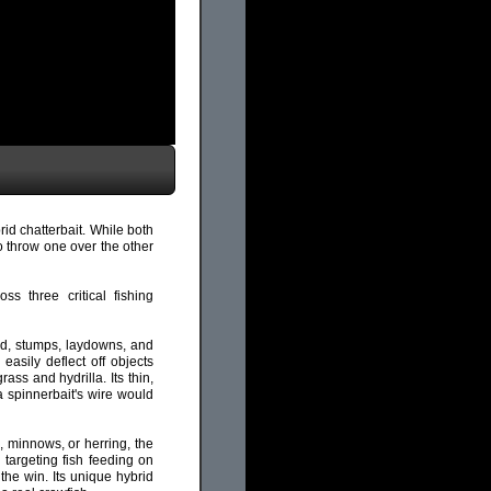
rid chatterbait. While both
to throw one over the other
s three critical fishing
ood, stumps, laydowns, and
 easily deflect off objects
ass and hydrilla. Its thin,
 a spinnerbait's wire would
, minnows, or herring, the
 targeting fish feeding on
 the win. Its unique hybrid