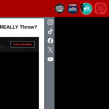
u REALLY Throw?