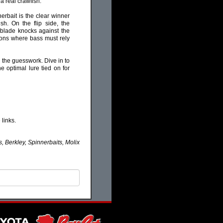
a real crawfish.
nerbait is the clear winner
sh. On the flip side, the
 blade knocks against the
itions where bass must rely
 the guesswork. Dive in to
 optimal lure tied on for
links.
, Berkley, Spinnerbaits, Molix