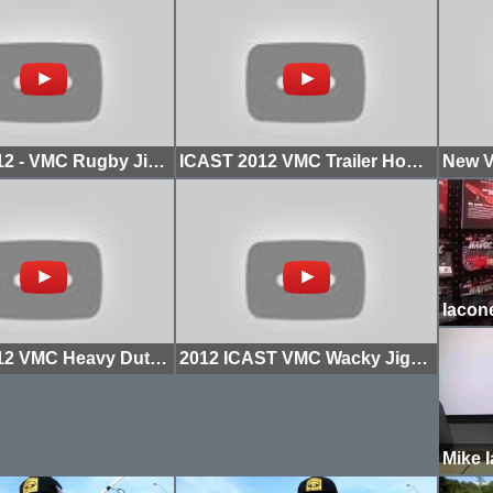
ICAST 2012 - VMC Rugby Jighead Hook
ICAST 2012 VMC Trailer Hooks with Mike Iaconelli
ICAST 2012 VMC Heavy Duty Flippin Hooks with Mike Iaconelli
2012 ICAST VMC Wacky Jighead with Mike Iaconelli