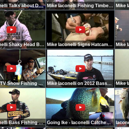
Mike Iaconelli Talks about Day 1 with Bassholes
Mike Iaconelli Fishing Timber with Rapala DT6
Mike Iaconelli Shaky Head Bottom Hopper
Mike Iaconelli Signs Hatcams Hat
Going Ike TV Show Fishing Challenge
Mike Iaconelli on 2012 Bassmaster Classic
Mike Iaconelli Bass Fishing Tips and Tricks 2
Going Ike - Iaconelli Catches Huge Crappie