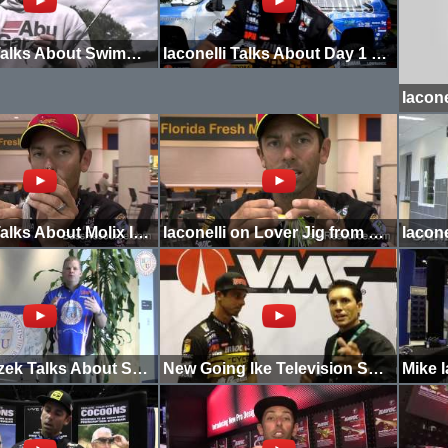
Iaconelli Talks About Swimming a Jig
Iaconelli Talks About Day 1 on Oneida
Iaconelli Talks About Molix In-Line Buzzbait
Iaconelli on Lover Jig from Molix
Pete Gluszek Talks About Seasonal Patterns
New Going Ike Television Show on Outdoor Channel