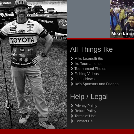
All Things Ike
Mike Iaconelli Bio
Ike Tournaments
Tournament Photos
Fishing Videos
Latest News
Ike's Sponsors and Friends
Help / Legal
Privacy Policy
Return Policy
Terms of Use
Contact Us