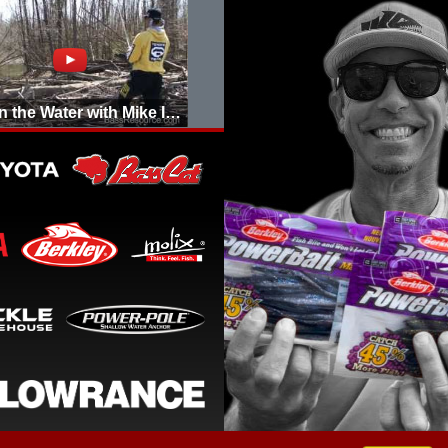
Day on the Water with Mike Iaconelli