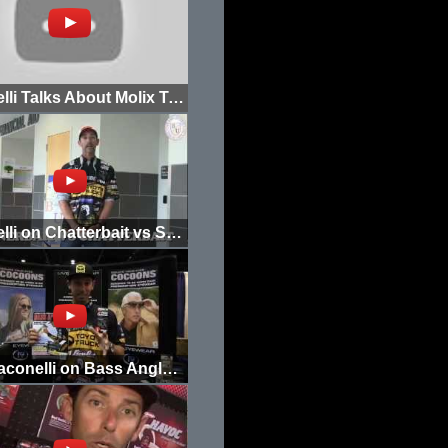
Iaconelli Talks About Molix Treble Hook Jig
Iaconelli on Chatterbait vs Spinnerbait
Mike Iaconelli on Bass Angler Magazine