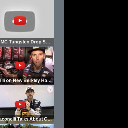
New VMC Tungsten Drop Shot Weights
Iaconelli on New Berkley Havoc Devil Spear Colors
Mike Iaconelli Talks About Crankbait Fishing