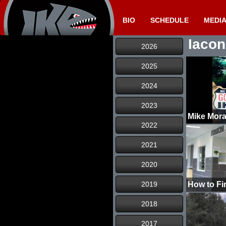
BIO
SCHEDULE
MEDI
Iacon
2026
2025
2024
2023
2022
2021
2020
2019
How to Fi
2018
2017