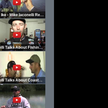
Going Ike - Mike Iaconelli Returns to the Tick Hole Part 2
Iaconelli Talks About Fishing Philadelphia
Iaconelli Talks About Coastal Erosion