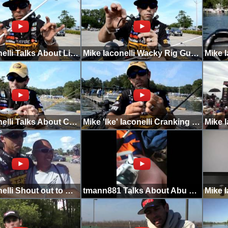
Mike Iaconelli Talks About Line in Clear Water
Mike Iaconelli Wacky Rig Gulp on Lake Michigan
Mike Iaconelli Talks About Crankbait Color
Mike 'Ike' Iaconelli Cranking 20+ Ft at Toledo Bend
Mike Iaconelli Shout out to HKFC
tmann881 Talks About Abu Garcia Ike Dude Combo