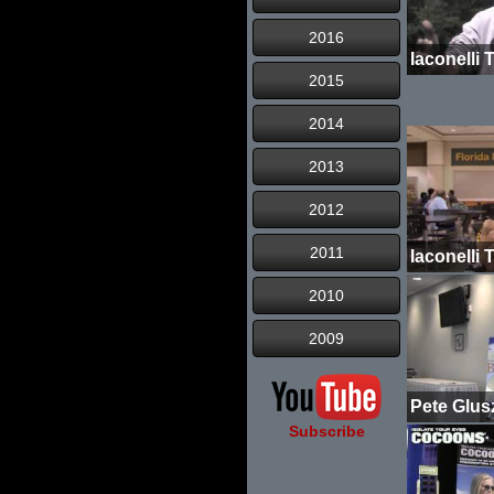
2016
2015
2014
2013
2012
2011
2010
2009
Subscribe