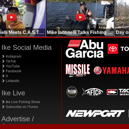
Mike Iaconelli Meets C.A.S.T. Crew in Chicago
Mike Iaconelli Talks Fishing Basics Structure/Cover
Ike Social Media
Instagram
TikTok
YouTube
Facebook
X
LinkedIn
Ike Live
Ike Live Fishing Show
Subscribe on iTunes
Advertise /
Sponsor