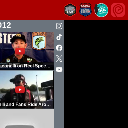
012
Mike Iaconelli on Reel Speed for Deep Diving Crankbaits
Iaconelli and Fans Ride Around in the BassCat