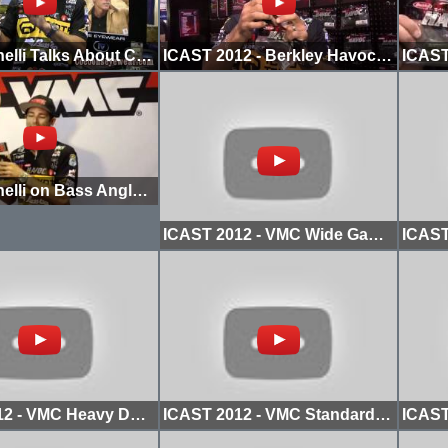
Mike Iaconelli Talks About Cocoons Sunglasses
ICAST 2012 - Berkley Havoc Subwoofer
Mike Iaconelli on Bass Angler Magazine
ICAST 2012 - VMC Wide Gap Spinshot Hook
ICAST 2012 - VMC Heavy Duty Worm Hook
ICAST 2012 - VMC Standard Flippin Hook