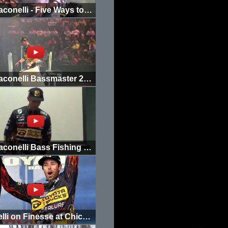
Mike Iaconelli - Five Ways to Fish Devil Spear
Mike Iaconelli Bassmaster 2012 Day 1 Weigh In
Mike Iaconelli Bass Fishing Tips and Tricks 1
Iaconelli on Finesse at Chicago Outdoor Show 2012 (1/2)