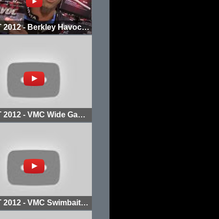
ICAST 2012 - Berkley Havoc Smash Tube
ICAST 2012 - VMC Wide Gap Hook
ICAST 2012 - VMC Swimbait Jighead