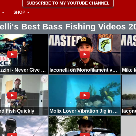
SUBSCRIBE TO MY YOUTUBE CHANNEL
A
SHOP
elli's Best Bass Fishing Videos 2
Mike Morazzini - Never Give Up Mike Iaconelli Song
Iaconelli on Monofilament vs Co-polymers
nd Fish Quickly
Molix Lover Vibration Jig in Action