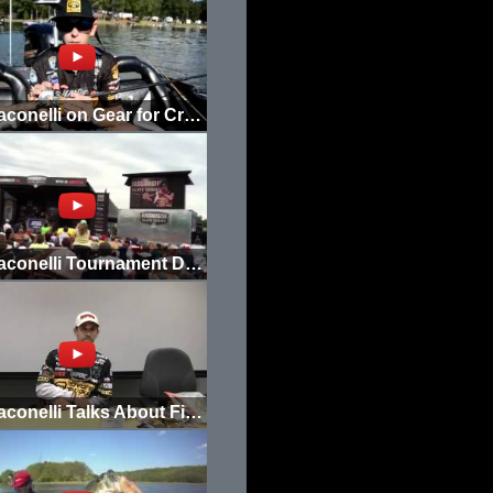
Mike Iaconelli on Gear for Cranking 20+ Ft.
Mike Iaconelli Tournament Day 3 Weigh In
Mike Iaconelli Talks About Fishhound.com