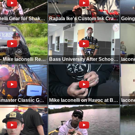
Mike Iaconelli Gear for Shaky Head Fishing
Rapala Ike's Custom Ink Crankbait Colors
Going Ike - Mike Iaconelli Returns to the Tick Hole
Bass University After School Special
2012 Bassmaster Classic Going Ike Hatcams
Mike Iaconelli on Havoc at Bassmaster Classic