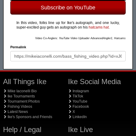
Subscribe on YouTube
In this video, folks line up for Ike's autograph, and one lucky,
super-excited guy gets an autograph on his
hatcams hat
.
Video Co-Anglers:
YouTube Video Uploader AdvancedAngler1, Hatcams
Permalink
All Things Ike
Ike Social Media
Mike Iaconelli Bio
Instagram
Ike Tournaments
TikTok
Tournament Photos
YouTube
Fishing Videos
Facebook
Latest News
X
Ike's Sponsors and Friends
LinkedIn
Help / Legal
Ike Live