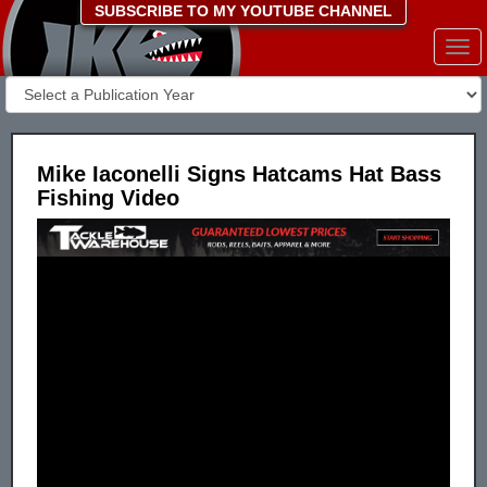
SUBSCRIBE TO MY YOUTUBE CHANNEL
Togg
navi
Mike Iaconelli Signs Hatcams Hat Bass
Fishing Video