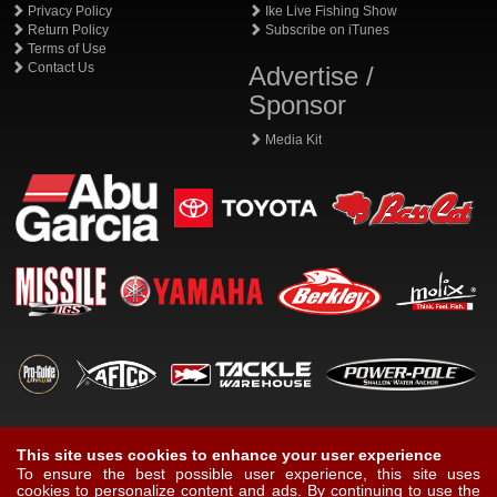
Privacy Policy
Ike Live Fishing Show
Return Policy
Subscribe on iTunes
Terms of Use
Contact Us
Advertise /
Sponsor
Media Kit
This site uses cookies to enhance your user experience
To ensure the best possible user experience, this site uses
cookies to personalize content and ads. By continuing to use the