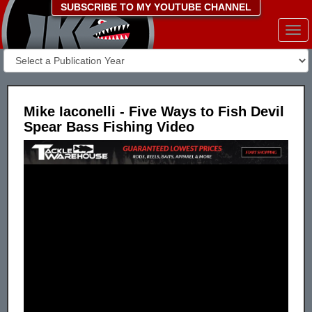
SUBSCRIBE TO MY YOUTUBE CHANNEL
Togg
navi
Mike Iaconelli - Five Ways to Fish Devil
Spear Bass Fishing Video