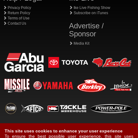
Privacy Policy
Ike Live Fishing Show
Return Policy
Subscribe on iTunes
Terms of Use
Contact Us
Advertise /
Sponsor
Media Kit
This site uses cookies to enhance your user experience
To ensure the best possible user experience, this site uses