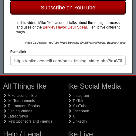
Subscribe on YouTube
In this video, Mike 'Ike' Iaconelli talks about the design process
and uses of the
Berkley Havoc Devil Spear
. Fish it five different
ways.
Video Co-Anglers:
YouTube Video Uploader SmallWatersFishing, Berkley Havoc
Permalink
All Things Ike
Ike Social Media
Mike Iaconelli Bio
Instagram
Ike Tournaments
TikTok
Tournament Photos
YouTube
Fishing Videos
Facebook
Latest News
X
Ike's Sponsors and Friends
LinkedIn
Help / Legal
Ike Live