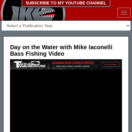
SUBSCRIBE TO MY YOUTUBE CHANNEL
Togg
navi
Day on the Water with Mike Iaconelli
Bass Fishing Video