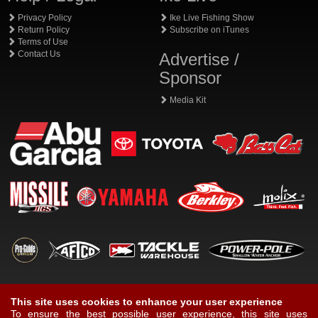
Privacy Policy
Ike Live Fishing Show
Return Policy
Subscribe on iTunes
Terms of Use
Contact Us
Advertise /
Sponsor
Media Kit
This site uses cookies to enhance your user experience
To ensure the best possible user experience, this site uses