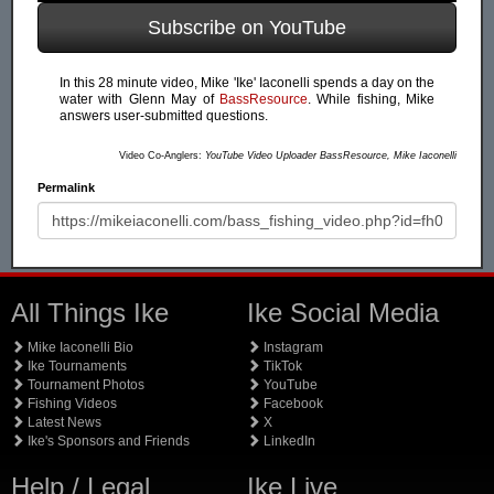
Subscribe on YouTube
In this 28 minute video, Mike 'Ike' Iaconelli spends a day on the
water with Glenn May of
BassResource
. While fishing, Mike
answers user-submitted questions.
Video Co-Anglers:
YouTube Video Uploader BassResource, Mike Iaconelli
Permalink
All Things Ike
Ike Social Media
Mike Iaconelli Bio
Instagram
Ike Tournaments
TikTok
Tournament Photos
YouTube
Fishing Videos
Facebook
Latest News
X
Ike's Sponsors and Friends
LinkedIn
Help / Legal
Ike Live