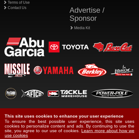
Terms of Use
Contact Us
Advertise /
Sponsor
Media Kit
This site uses cookies to enhance your user experience
To ensure the best possible user experience, this site uses
cookies to personalize content and ads. By continuing to use the
site, you agree to our use of cookies.
Learn more about how we
use cookies