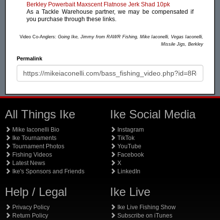
Berkley Powerbait Maxscent Flatnose Jerk Shad 10pk
As a Tackle Warehouse partner, we may be compensated if
you purchase through these links.
Video Co-Anglers:
Going Ike, Jimmy from RAWR Fishing, Mike Iaconelli, Vegas Iaconelli,
Missile Jigs, Berkley
Permalink
All Things Ike
Ike Social Media
Mike Iaconelli Bio
Instagram
Ike Tournaments
TikTok
Tournament Photos
YouTube
Fishing Videos
Facebook
Latest News
X
Ike's Sponsors and Friends
LinkedIn
Help / Legal
Ike Live
Privacy Policy
Ike Live Fishing Show
Return Policy
Subscribe on iTunes