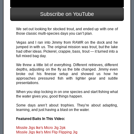
Subscribe on YouTube
We set out looking for stocked trout, and ended up with one of
those classic multi-species days you can’t plan.
Vegas and I ran into Jimmy from RAWR on the dock and he
jumped in with us. The original mission was trout, but the lake
had other ideas. Pickerel, crappie, bass, trout — it turned into a
full mixed bag day.
We threw a little bit of everything. Different retrieves, different
depths, adjusting on the fly as the bite changed. Jimmy even
broke out his finesse setup and showed us how he
approaches pressured fish with lighter gear and subtle
presentations.
When you stop locking in on one species and start fishing what
the water gives you, good things happen.
Some days aren’t about trophies. They’re about adapting,
learning, and just having a blast on the water.
Featured Baits In This Video:
Missile Jigs Ike's Micro Jig 2pk
Missile Jigs Ike's Mini Flip Flipping Jig