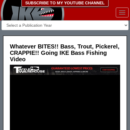
SUBSCRIBE TO MY YOUTUBE CHANNEL
Togg
navi
Whatever BITES!! Bass, Trout, Pickerel,
CRAPPIE!! Going IKE Bass Fishing
Video