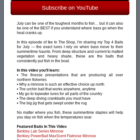
Subscribe on YouTube
July can be one of the toughest months to fish… but it can also
be one of the BEST if you understand where bass go when the
heat cranks up.
In this episode of Ike In The Shop, I’m sharing my Top 4 Baits
for July — the exact lures I rely on when bass move to their
summertime haunts. From deep structure and current to matted
vegetation and heavy shade, these are the baits that
consistently put fish in the boat.
In this video you’ll learn:
• The finesse presentations that are producing all over
northern fisheries
• Why a minnow is such an effective choice up north
• The urchin bait that works anywhere, anytime
• My go-to topwater lures for all parts of the country
• The deep diving crankbaits you must have
• The big jig that gets swept under the rug
No matter where you fish, these summertime staples will help
you stay on fish when the temperatures soar.
Featured Baits In This Video
Berkley Lab Series Minnow
Berkley PowerBait MaxScent Flatnose Minnow