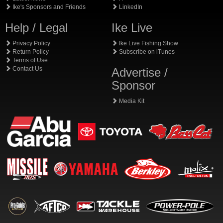
Ike's Sponsors and Friends
LinkedIn
Help / Legal
Ike Live
Privacy Policy
Ike Live Fishing Show
Return Policy
Subscribe on iTunes
Terms of Use
Contact Us
Advertise /
Sponsor
Media Kit