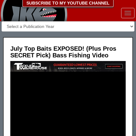
SUBSCRIBE TO MY YOUTUBE CHANNEL
Togg
navi
July Top Baits EXPOSED! (Plus Pros
SECRET Pick) Bass Fishing Video