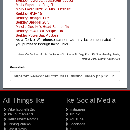
Berkley Powerbait MaxScent Moeba
Molix Supernato Frog R
Molix Lover Buzz SS Mini Buzzbait
Berkley DIME 15
Berkley Dredger 17.5
Berkley Dredger 20.5
Missile Jigs Ike's Head Banger Jig
Berkley PowerBait Shape 108
Berkley PowerBait Pit Boss
As a Tackle Warehouse partner, we may be compensated if
you purchase through these links.
Video Co-Anglers:
Ike in the Shop, Mike Iaconelli, July, Bass Fishing, Berkley, Molix,
Missile Jigs, Tackle Warehouse
Permalink
All Things Ike
Ike Social Media
Mike Iaconelli Bio
Instagram
Ike Tournaments
TikTok
Tournament Photos
YouTube
Fishing Videos
Facebook
Latest News
X