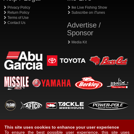
Privacy Policy
Ike Live Fishing Show
Return Policy
Subscribe on iTunes
Terms of Use
Contact Us
Advertise /
Sponsor
Media Kit
This site uses cookies to enhance your user experience
To ensure the best possible user experience, this site uses