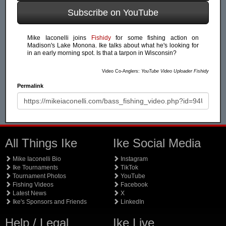
Subscribe on YouTube
Mike Iaconelli joins
Fishidy
for some fishing action on
Madison's Lake Monona. Ike talks about what he's looking for
in an early morning spot. Is that a tarpon in Wisconsin?
Video Co-Anglers:
YouTube Video Uploader Fishidy
Permalink
All Things Ike
Ike Social Media
Mike Iaconelli Bio
Instagram
Ike Tournaments
TikTok
Tournament Photos
YouTube
Fishing Videos
Facebook
Latest News
X
Ike's Sponsors and Friends
LinkedIn
Help / Legal
Ike Live