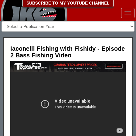
SUBSCRIBE TO MY YOUTUBE CHANNEL
Togg
navi
Iaconelli Fishing with Fishidy - Episode
2 Bass Fishing Video