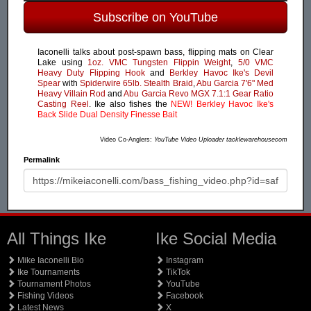
Subscribe on YouTube
Iaconelli talks about post-spawn bass, flipping mats on Clear
Lake using
1oz. VMC Tungsten Flippin Weight
,
5/0 VMC
Heavy Duty Flipping Hook
and
Berkley Havoc Ike's Devil
Spear
with
Spiderwire 65lb. Stealth Braid
,
Abu Garcia 7'6" Med
Heavy Villain Rod
and
Abu Garcia Revo MGX 7.1:1 Gear Ratio
Casting Reel
. Ike also fishes the
NEW! Berkley Havoc Ike's
Back Slide Dual Density Finesse Bait
Video Co-Anglers:
YouTube Video Uploader tacklewarehousecom
Permalink
All Things Ike
Ike Social Media
Mike Iaconelli Bio
Instagram
Ike Tournaments
TikTok
Tournament Photos
YouTube
Fishing Videos
Facebook
Latest News
X