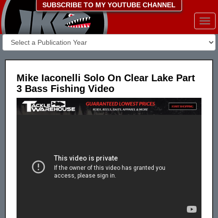
SUBSCRIBE TO MY YOUTUBE CHANNEL
Togg
navi
Mike Iaconelli Solo On Clear Lake Part
3 Bass Fishing Video