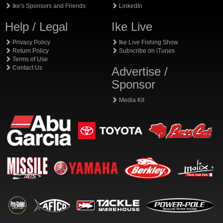
Ike's Sponsors and Friends
LinkedIn
Help / Legal
Ike Live
Privacy Policy
Ike Live Fishing Show
Return Policy
Subscribe on iTunes
Terms of Use
Contact Us
Advertise /
Sponsor
Media Kit