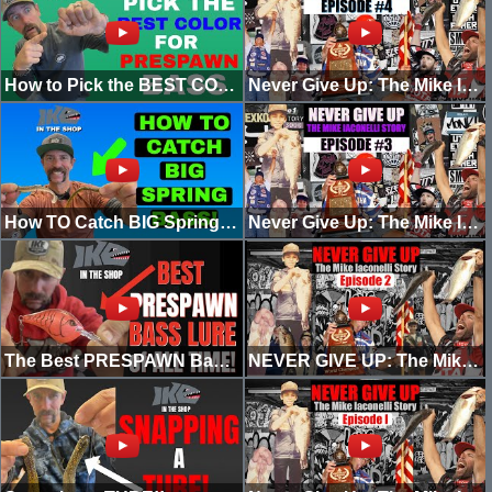
How to Pick the BEST COLOR for PRESPAWN BASS!
Never Give Up: The Mike Iaconelli Story (Episode 4) [My First Win]
How TO Catch BIG Spring BASS! (EASY RIG)
Never Give Up: The Mike Iaconelli Story! (Episode 3) [The Welcome]
The Best PRESPAWN Bass Lure of ALL TIME!
NEVER GIVE UP: The Mike Iaconelli Story (EPISODE 2)