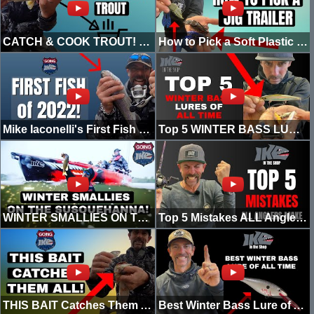
CATCH & COOK TROUT! (2022)
How to Pick a Soft Plastic Trailer for Winter Jig Fishing
Mike Iaconelli's First Fish of 2022
Top 5 WINTER BASS LURES OF ALL TIME!
WINTER SMALLIES ON THE SUSQUEHANNA! (KAYAK EDITION)
Top 5 Mistakes ALL Anglers MAKE!
THIS BAIT Catches Them ALL!
Best Winter Bass Lure of All Time