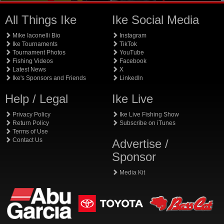
All Things Ike
Ike Social Media
Mike Iaconelli Bio
Instagram
Ike Tournaments
TikTok
Tournament Photos
YouTube
Fishing Videos
Facebook
Latest News
X
Ike's Sponsors and Friends
LinkedIn
Help / Legal
Ike Live
Privacy Policy
Ike Live Fishing Show
Return Policy
Subscribe on iTunes
Terms of Use
Contact Us
Advertise /
Sponsor
Media Kit