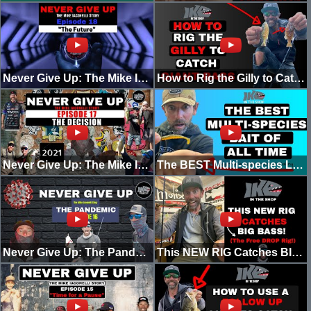
Never Give Up: The Mike Iaconelli Story! "The Future!" (Episode 18)
How to Rig the Gilly to Catch Giant Bass!
Never Give Up: The Mike Iaconelli Story! "The Decision (2021) [Episode 17]
The BEST Multi-species LURE of ALL TIME (Beginner's Guide to Good Fishing)
Never Give Up: The Pandemic (Episode 16)
This NEW RIG Catches BIG BASS! (The Free Drop Rig)