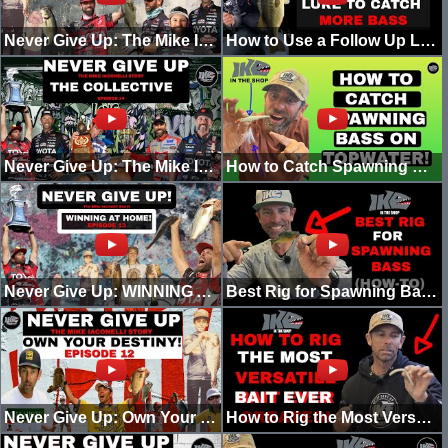
Never Give Up: The Mike Iaconelli Story! "Time for a Pause" (Episode 15)
How to Use a Follow Up Lure to Catch More Spawning Bass!
Never Give Up: The Mike Iaconelli Story! (Episode 14) [B.A.S.S. vs MLF]
How to Catch Spawning BASS on TOPWATER!
Never Give Up: WINNING AT HOME! (EPISODE 13)
Best Rig for Spawning Bass (How-To)
Never Give Up: Own Your Destiny! (Episode 12)
How to Rig the Most Versatile Bait of All time 2022