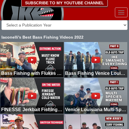
SUBSCRIBE TO MY YOUTUBE CHANNEL
Togg
navi
Iaconelli's Best Bass Fishing Videos 2022
Bass Fishing with Flukes (MUST KNOW) | Ike in the Shop
Bass Fishing Venice Louisiana | Old Man Trip | Part II | Going Ike
FINESSE Jerkbait Fishing COLD Water | On The Water | Going Ike
Venice Louisiana Multi-Species MAYHEM! | Old Man Trip | Going Ike