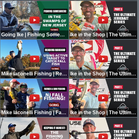
Going Ike | Fishing Somewhere in the Swamps of New Jersey | MONSTER SIGHTING | PART 1
Ike in the Shop | The Ultimate Jerkbait Series | Part 3
Mike Iaconelli Fishing | Reading Rainbow | Using Active Target for Fall Fishing
Ike in the Shop | The Ultimate Jerkbait Series | Part 2
Mike Iaconelli Fishing | Father & Son Fall Fishing | NJ
Ike in the Shop | The Ultimate Jerkbait Series | Part 1