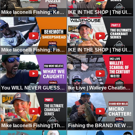
Mike Iaconelli Fishing: Keeping it Honest (Solving the Puzzle)
IKE IN THE SHOP | The Ultimate Guide to Crankbait Fishing | Part 3
Mike Iaconelli Fishing: Fishing for BEHEMOTH Sheepshead!
IKE IN THE SHOP | The Ultimate Guide to Crankbait Fishing | Part 2
You WILL NEVER GUESS What We CAUGHT in a SOUTH JERSEY LAKE!
Ike Live | Walleye Cheating Scandal of the Century | 10/02/22
Mike Iaconelli Fishing | The Ultimate Guide to Crankbait Fishing! Part 1
Fishing the BRAND NEW Molix MICRO CHATTER