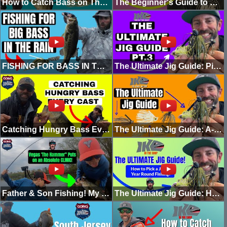
How to Catch Bass on The Mini Swim Jig!
The Beginner's Guide to Good Fishing: This Easy Rig Gets Kids Fishing! (Part 3)
FISHING FOR BASS IN THE RAIN! (MOLIX COMPACT BLADE JIG)
The Ultimate Jig Guide: Picking the Right Trailer (Part 3 In the Shop)
Catching Hungry Bass Every Cast with the Berkley Lugworm! (THE FRENCH FRY RIG)
The Ultimate Jig Guide: A-Z Jig Breakdown and Overview! (Pt. 2)
Father & Son Fishing! My Son Vegas Putting On a Clinic! (Going Ike Raw)
The Ultimate Jig Guide: How to Pick a Jig for Year Round Fishing (Pt. 1)