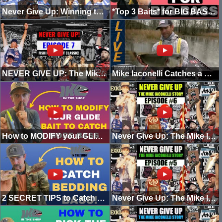
Never Give Up: Winning the Bassmaster Classic (Episode 8)
*Top 3 Baits* for BIG BASS! (PRESPAWN)
NEVER GIVE UP: The Mike Iaconelli Story (Episode 7)
Mike Iaconelli Catches a Big Bass at Santee Cooper
How to MODIFY your GLIDE BAIT to CATCH BIGGER Bass!
Never Give Up: The Mike Iaconelli Story (Episode 6)
2 SECRET TIPS to Catch BEDDING BASS (How To)
Never Give Up: The Mike Iaconelli Story (Episode 5)