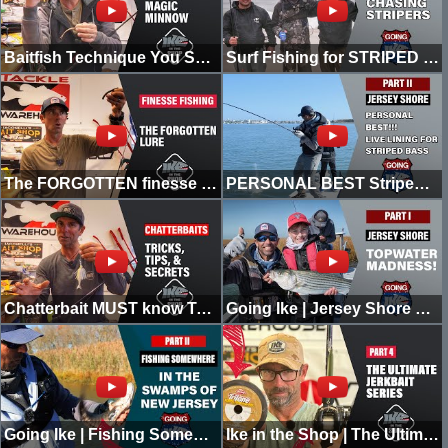
Baitfish Technique You SHOULD Be Throwing! This Bait Is MAGIC!!! | Ike In the Shop
Surf Fishing for STRIPED BASS! | Going Ike
The FORGOTTEN finesse technique you NEED to be using when bass fishing!
PERSONAL BEST Striped Bass for Vegas while Live Lining in the Jersey Shore | Going Ike | Part II
Chatterbait MUST know Tricks, Tips, & Secrets! | Ike in the Shop
Going Ike | Jersey Shore Topwater Madness with Vegas the Hammer | Part 1
Going Ike | Fishing Somewhere in the Swamps of New Jersey | SURPRISE CATCH | PART 2
Ike in the Shop | The Ultimate Jerkbait Series | Part 4