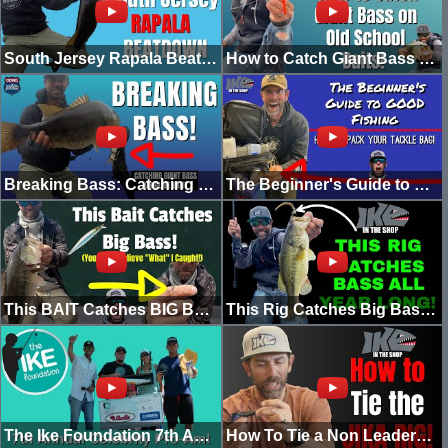
South Jersey Rapala Beatdown! (Going Ike Raw) [2022]
How to Catch Giant Bass on Old School Baits!
Breaking Bass: Catching GIANT BASS on Glide Baits! (2022)
The Beginner's Guide to Good Fishing: How to Pack your Tackle Bag! (In The Shop)
This BAIT Catches BIG BASS! (You Won't Believe "What” I Caught!)
This Rig Catches Big Bass ALL YEAR LONG
The Ike Foundation 7th Annual Celebrity Pro-Am! (2022)
How To Tie a Non Leadered Punch-Shot! (AKA THE JIKA RIG)