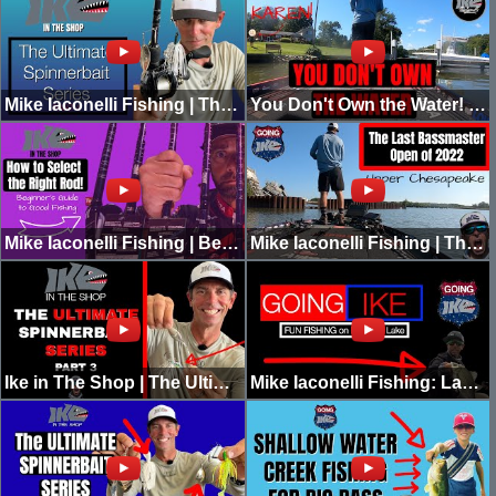
Mike Iaconelli Fishing | The Ultimate Spinnerbait Series | Part 4 | IN THE SHOP
You Don't Own the Water! (Karen Freakout)
Mike Iaconelli Fishing | Beginner's Guide to Good Fishing | Rod Selection
Mike Iaconelli Fishing | The Last Bassmaster Open of 2022 | The Upper Chesapeake
Ike in The Shop | The Ultimate Spinnerbait Series | Part 3
Mike Iaconelli Fishing: Lake Pickwick with Matty Wong | GOING IKE RAW