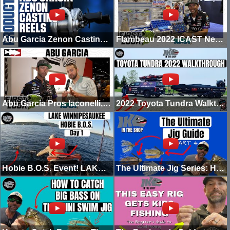
Abu Garcia Zenon Casting Reels with Mike Iaconelli
Flambeau 2022 ICAST New Products Full Interview with Mike Iaconelli
Abu Garcia Pros Iaconelli, Lucas & Cox on Abu Reels at iCast 2022
2022 Toyota Tundra Walkthrough! (New Redesign)
Hobie B.O.S. Event! LAKE WINNIPESAUKEE (Day 1)
The Ultimate Jig Series: How to Pick the Right Rod and Equipment (Part 4)