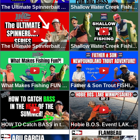
The Ultimate Spinnerbait Series | FULL GUIDE | (Part 2)
Shallow Water Creek Fishing Part 2
The Ultimate Spinnerbait Series (Part 1)
Shallow Water Creek Fishing For Big Bass!
What Makes Fishing FUN for Beginners (Beginner's Guide to Good Fishing)
Father & Son Trout FISHING Adventure! (Newfoundland)
HOW TO Catch BASS in the HEAT of the Summer! (Top 3 Baits)
Hobie B.O.S. Event! LAKE WINNIPESAUKEE (Day 2)