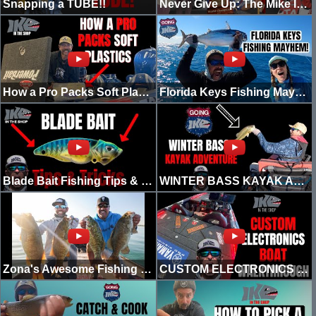
Snapping a TUBE!!
Never Give Up: The Mike Iaconelli Story (Episode 1)
How a Pro Packs Soft Plastics in 2022
Florida Keys Fishing Mayhem!
Blade Bait Fishing Tips & Tricks!
WINTER BASS KAYAK ADVENTURE!!
Zona's Awesome Fishing Show Promo 2022
CUSTOM ELECTRONICS BOAT WALKTHROUGH! (2022)