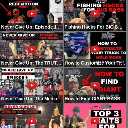
Never Give Up: Episode 11 - REDEMPTION! Winning Angler of the Year!
Fishing Hacks For BIG BASS
Never Give Up: The TRUTH! (Episode 10)
How to Customize Your Truck to Hold More Fishing Gear!
Never Give Up: The Media Explosion! (Episode 9)
How to Find GIANT BASS (Guide)