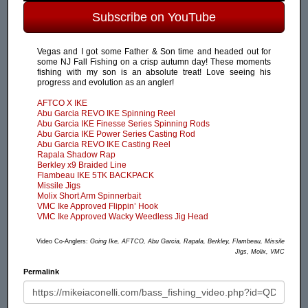
Subscribe on YouTube
Vegas and I got some Father & Son time and headed out for
some NJ Fall Fishing on a crisp autumn day! These moments
fishing with my son is an absolute treat! Love seeing his
progress and evolution as an angler!
AFTCO X IKE
Abu Garcia REVO IKE Spinning Reel
Abu Garcia IKE Finesse Series Spinning Rods
Abu Garcia IKE Power Series Casting Rod
Abu Garcia REVO IKE Casting Reel
Rapala Shadow Rap
Berkley x9 Braided Line
Flambeau IKE 5TK BACKPACK
Missile Jigs
Molix Short Arm Spinnerbait
VMC Ike Approved Flippin’ Hook
VMC Ike Approved Wacky Weedless Jig Head
Video Co-Anglers:
Going Ike, AFTCO, Abu Garcia, Rapala, Berkley, Flambeau, Missile
Jigs, Molix, VMC
Permalink