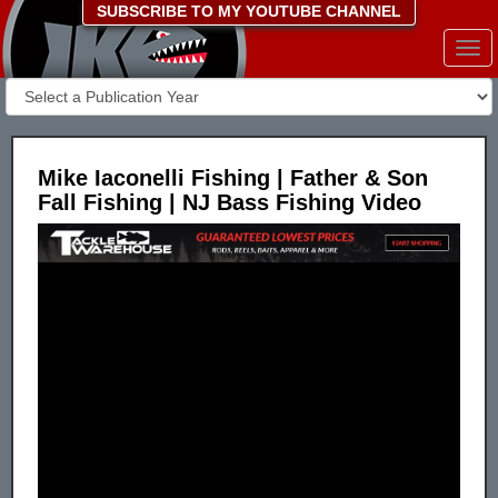
SUBSCRIBE TO MY YOUTUBE CHANNEL
Togg
navi
Mike Iaconelli Fishing | Father & Son
Fall Fishing | NJ Bass Fishing Video