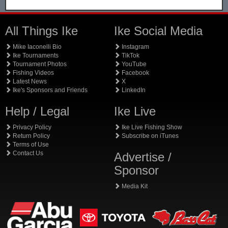
All Things Ike
Ike Social Media
Mike Iaconelli Bio
Instagram
Ike Tournaments
TikTok
Tournament Photos
YouTube
Fishing Videos
Facebook
Latest News
X
Ike's Sponsors and Friends
LinkedIn
Help / Legal
Ike Live
Privacy Policy
Ike Live Fishing Show
Return Policy
Subscribe on iTunes
Terms of Use
Contact Us
Advertise /
Sponsor
Media Kit