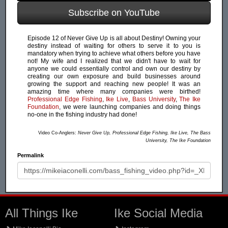
Subscribe on YouTube
Episode 12 of Never Give Up is all about Destiny! Owning your
destiny instead of waiting for others to serve it to you is
mandatory when trying to achieve what others before you have
not! My wife and I realized that we didn't have to wait for
anyone we could essentially control and own our destiny by
creating our own exposure and build businesses around
growing the support and reaching new people! It was an
amazing time where many companies were birthed!
Professional Edge Fishing
,
Ike Live
,
Bass University
,
The Ike
Foundation
, we were launching companies and doing things
no-one in the fishing industry had done!
Video Co-Anglers:
Never Give Up, Professional Edge Fishing, Ike Live, The Bass
University, The Ike Foundation
Permalink
All Things Ike
Ike Social Media