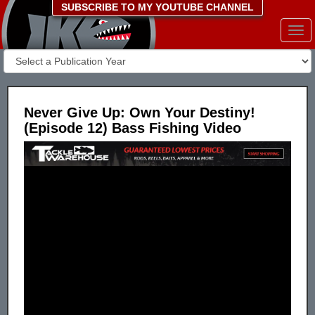
SUBSCRIBE TO MY YOUTUBE CHANNEL
Togg
navi
Never Give Up: Own Your Destiny!
(Episode 12) Bass Fishing Video