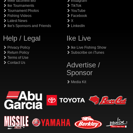
Mike Iaconelli Bio
Instagram
Ike Tournaments
TikTok
Tournament Photos
YouTube
Fishing Videos
Facebook
Latest News
X
Ike's Sponsors and Friends
LinkedIn
Help / Legal
Ike Live
Privacy Policy
Ike Live Fishing Show
Return Policy
Subscribe on iTunes
Terms of Use
Contact Us
Advertise /
Sponsor
Media Kit