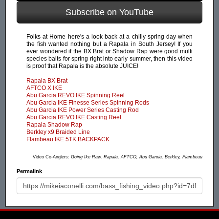
Subscribe on YouTube
Folks at Home here's a look back at a chilly spring day when
the fish wanted nothing but a Rapala in South Jersey! If you
ever wondered if the BX Brat or Shadow Rap were good multi
species baits for spring right into early summer, then this video
is proof that Rapala is the absolute JUICE!
Rapala BX Brat
AFTCO X IKE
Abu Garcia REVO IKE Spinning Reel
Abu Garcia IKE Finesse Series Spinning Rods
Abu Garcia IKE Power Series Casting Rod
Abu Garcia REVO IKE Casting Reel
Rapala Shadow Rap
Berkley x9 Braided Line
Flambeau IKE 5TK BACKPACK
Video Co-Anglers:
Going Ike Raw, Rapala, AFTCO, Abu Garcia, Berkley, Flambeau
Permalink