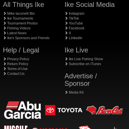
All Things Ike
Ike Social Media
Mike Iaconelli Bio
Instagram
Ike Tournaments
TikTok
Tournament Photos
YouTube
Fishing Videos
Facebook
Latest News
X
Ike's Sponsors and Friends
LinkedIn
Help / Legal
Ike Live
Privacy Policy
Ike Live Fishing Show
Return Policy
Subscribe on iTunes
Terms of Use
Contact Us
Advertise /
Sponsor
Media Kit