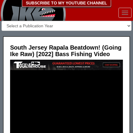
SUBSCRIBE TO MY YOUTUBE CHANNEL
Togg
navi
South Jersey Rapala Beatdown! (Going
Ike Raw) [2022] Bass Fishing Video