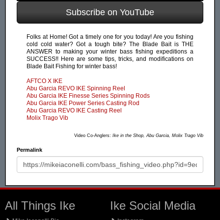
Subscribe on YouTube
Folks at Home! Got a timely one for you today! Are you fishing
cold cold water? Got a tough bite? The Blade Bait is THE
ANSWER to making your winter bass fishing expeditions a
SUCCESS!! Here are some tips, tricks, and modifications on
Blade Bait Fishing for winter bass!
AFTCO X IKE
Abu Garcia REVO IKE Spinning Reel
Abu Garcia IKE Finesse Series Spinning Rods
Abu Garcia IKE Power Series Casting Rod
Abu Garcia REVO IKE Casting Reel
Molix Trago Vib
Video Co-Anglers:
Ike in the Shop, Abu Garcia, Molix Trago Vib
Permalink
All Things Ike
Ike Social Media