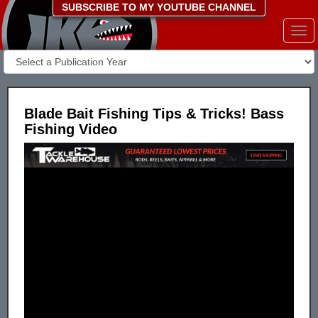
SUBSCRIBE TO MY YOUTUBE CHANNEL
Togg
navi
Blade Bait Fishing Tips & Tricks! Bass
Fishing Video