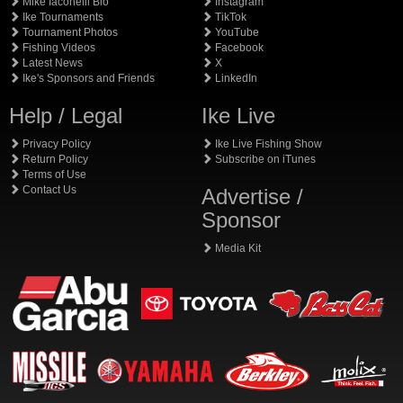
Mike Iaconelli Bio
Instagram
Ike Tournaments
TikTok
Tournament Photos
YouTube
Fishing Videos
Facebook
Latest News
X
Ike's Sponsors and Friends
LinkedIn
Help / Legal
Ike Live
Privacy Policy
Ike Live Fishing Show
Return Policy
Subscribe on iTunes
Terms of Use
Contact Us
Advertise /
Sponsor
Media Kit