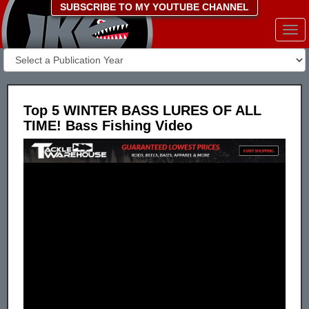
SUBSCRIBE TO MY YOUTUBE CHANNEL
Togg
navi
Top 5 WINTER BASS LURES OF ALL
TIME! Bass Fishing Video