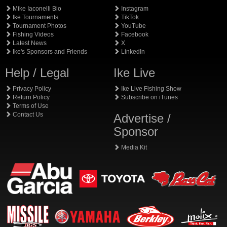
Mike Iaconelli Bio
Instagram
Ike Tournaments
TikTok
Tournament Photos
YouTube
Fishing Videos
Facebook
Latest News
X
Ike's Sponsors and Friends
LinkedIn
Help / Legal
Ike Live
Privacy Policy
Ike Live Fishing Show
Return Policy
Subscribe on iTunes
Terms of Use
Contact Us
Advertise /
Sponsor
Media Kit