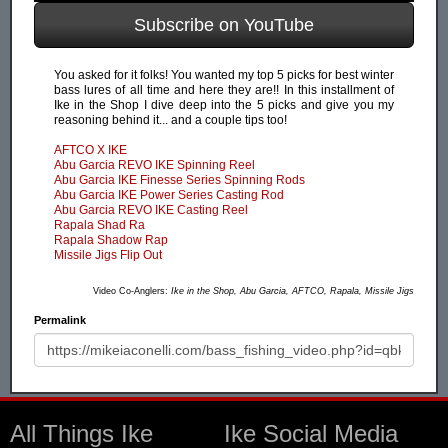
Subscribe on YouTube
You asked for it folks! You wanted my top 5 picks for best winter
bass lures of all time and here they are!! In this installment of
Ike in the Shop I dive deep into the 5 picks and give you my
reasoning behind it... and a couple tips too!
AFTCO X IKE
Abu Garcia REVO IKE Spinning Reel
Abu Garcia IKE Finesse Series Spinning Rods
Abu Garcia IKE Power Series Casting Rod
Abu Garcia REVO IKE Casting Reel
Rapala Shad Ra
Rapala Shadow Rap
Missile Jigs Flip Out
Video Co-Anglers:
Ike in the Shop, Abu Garcia, AFTCO, Rapala, Missile Jigs
Permalink
All Things Ike
Ike Social Media