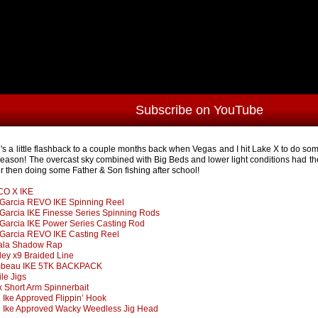
Subscribe on YouTube
's a little flashback to a couple months back when Vegas and I hit Lake X to do some 
season! The overcast sky combined with Big Beds and lower light conditions had the
er then doing some Father & Son fishing after school!
CO X IKE
Garcia REVO IKE Spinning Reel
Garcia IKE Finesse Series Spinning Rods
Garcia IKE Power Series Casting Rod
Garcia REVO IKE Casting Reel
ala Shadow Rap
ley x9 Braided Line
mbeau IKE 5TK BACKPACK
ile Jigs
x Short Arm Spinnerbait
Ike Approved Flippin’ Hook
Ike Approved Wacky Weedless Jig Head