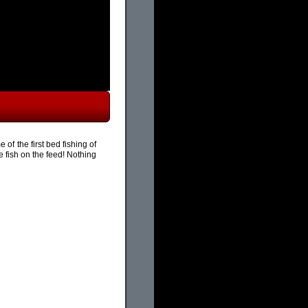
of the first bed fishing of
 fish on the feed! Nothing