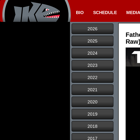
BIO
SCHEDULE
MEDI
2026
Fath
Raw)
2025
2024
2023
2022
2021
2020
2019
2018
2017