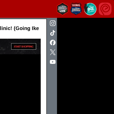
inic! (Going Ike