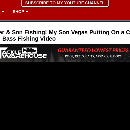
SUBSCRIBE TO MY YOUTUBE CHANNEL
A
SHOP
er & Son Fishing! My Son Vegas Putting On a Cl
 Bass Fishing Video