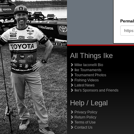
Permal
All Things Ike
Mike Iaconelli Bio
Ike Tournaments
Tournament Photos
Fishing Videos
Latest News
Ike's Sponsors and Friends
Help / Legal
Privacy Policy
Return Policy
Terms of Use
Contact Us