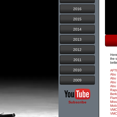
2016
2015
2014
2013
2012
Here
the 
2011
bett
2010
AFT
Abu 
Abu 
2009
Abu 
Abu 
Rap
Berk
Fla
Subscribe
Miss
Moli
VMC 
VMC 