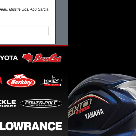
eau, Missile Jigs, Abu Garcia