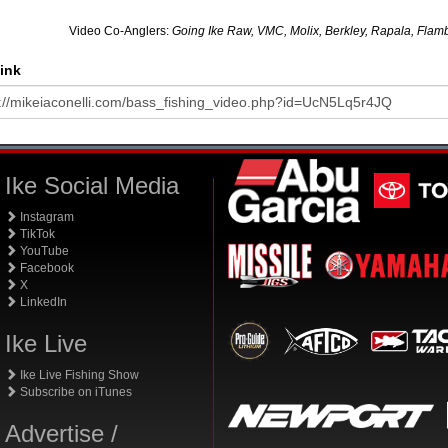
Video Co-Anglers:
Going Ike Raw, VMC, Molix, Berkley, Rapala, Flamb
ink
Ike Social Media
Instagram
TikTok
YouTube
Facebook
X
LinkedIn
Ike Live
Ike Live Fishing Show
Subscribe on iTunes
Advertise /