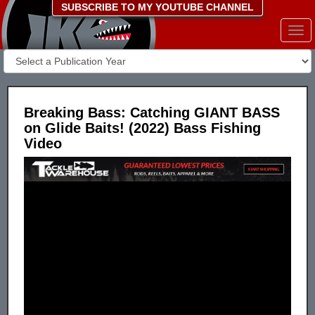
SUBSCRIBE TO MY YOUTUBE CHANNEL
Togg
navi
Breaking Bass: Catching GIANT BASS
on Glide Baits! (2022) Bass Fishing
Video