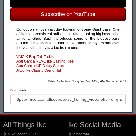
Subscribe on YouTube
Got out on an overcast day looking for some Giant Bass! One
of the most consistent baits to use when hunting big bass is the
almighty Glide Bait! It produces some of the biggest bass
around! It is a technique that I have added to my arsenal over
the years that truly is a big fish magnet!
VMC X-Rap Tail Treble
Abu Garcia REVO Ike Casting Reel
Abu Garcia IKE Delay Series
Aftco Ike Classic Camo Hat
Video Co-Anglers:
Going Ike Raw, VMC, Abu Garcia, AFTCO
Permalink
All Things Ike
Ike Social Media
Mike Iaconelli Bio
Instagram