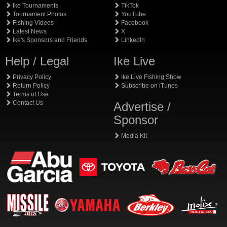
Ike Tournaments
TikTok
Tournament Photos
YouTube
Fishing Videos
Facebook
Latest News
X
Ike's Sponsors and Friends
LinkedIn
Help / Legal
Ike Live
Privacy Policy
Ike Live Fishing Show
Return Policy
Subscribe on iTunes
Terms of Use
Contact Us
Advertise /
Sponsor
Media Kit