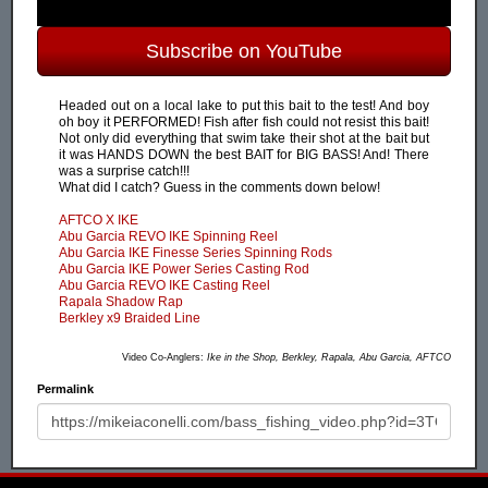
Subscribe on YouTube
Headed out on a local lake to put this bait to the test! And boy
oh boy it PERFORMED! Fish after fish could not resist this bait!
Not only did everything that swim take their shot at the bait but
it was HANDS DOWN the best BAIT for BIG BASS! And! There
was a surprise catch!!!
What did I catch? Guess in the comments down below!
AFTCO X IKE
Abu Garcia REVO IKE Spinning Reel
Abu Garcia IKE Finesse Series Spinning Rods
Abu Garcia IKE Power Series Casting Rod
Abu Garcia REVO IKE Casting Reel
Rapala Shadow Rap
Berkley x9 Braided Line
Video Co-Anglers:
Ike in the Shop, Berkley, Rapala, Abu Garcia, AFTCO
Permalink