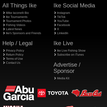
All Things Ike
Ike Social Media
Mike Iaconelli Bio
Instagram
Ike Tournaments
TikTok
Tournament Photos
YouTube
Fishing Videos
Facebook
Latest News
X
Ike's Sponsors and Friends
LinkedIn
Help / Legal
Ike Live
Privacy Policy
Ike Live Fishing Show
Return Policy
Subscribe on iTunes
Terms of Use
Contact Us
Advertise /
Sponsor
Media Kit