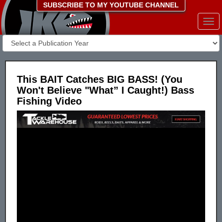
SUBSCRIBE TO MY YOUTUBE CHANNEL
Togg
navi
This BAIT Catches BIG BASS! (You
Won't Believe "What” I Caught!) Bass
Fishing Video