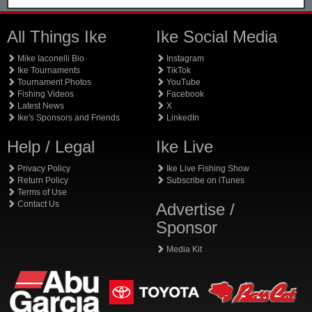
All Things Ike
Ike Social Media
Mike Iaconelli Bio
Instagram
Ike Tournaments
TikTok
Tournament Photos
YouTube
Fishing Videos
Facebook
Latest News
X
Ike's Sponsors and Friends
LinkedIn
Help / Legal
Ike Live
Privacy Policy
Ike Live Fishing Show
Return Policy
Subscribe on iTunes
Terms of Use
Contact Us
Advertise /
Sponsor
Media Kit