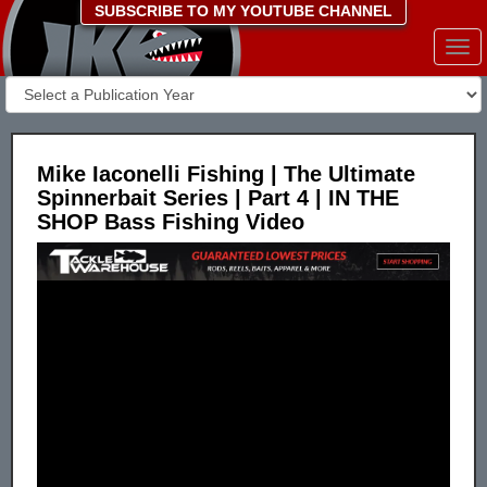
SUBSCRIBE TO MY YOUTUBE CHANNEL
Togg
navi
Mike Iaconelli Fishing | The Ultimate
Spinnerbait Series | Part 4 | IN THE
SHOP Bass Fishing Video