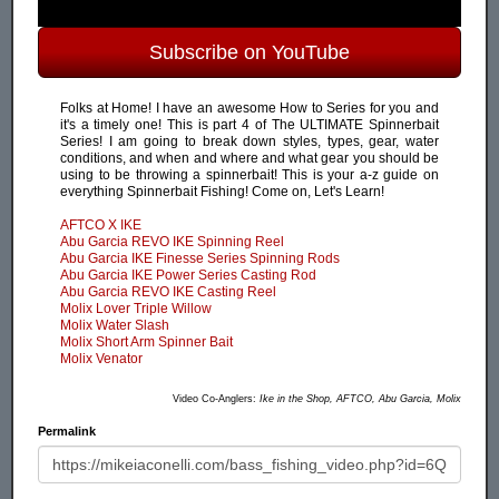
Subscribe on YouTube
Folks at Home! I have an awesome How to Series for you and
it's a timely one! This is part 4 of The ULTIMATE Spinnerbait
Series! I am going to break down styles, types, gear, water
conditions, and when and where and what gear you should be
using to be throwing a spinnerbait! This is your a-z guide on
everything Spinnerbait Fishing! Come on, Let's Learn!
AFTCO X IKE
Abu Garcia REVO IKE Spinning Reel
Abu Garcia IKE Finesse Series Spinning Rods
Abu Garcia IKE Power Series Casting Rod
Abu Garcia REVO IKE Casting Reel
Molix Lover Triple Willow
Molix Water Slash
Molix Short Arm Spinner Bait
Molix Venator
Video Co-Anglers:
Ike in the Shop, AFTCO, Abu Garcia, Molix
Permalink