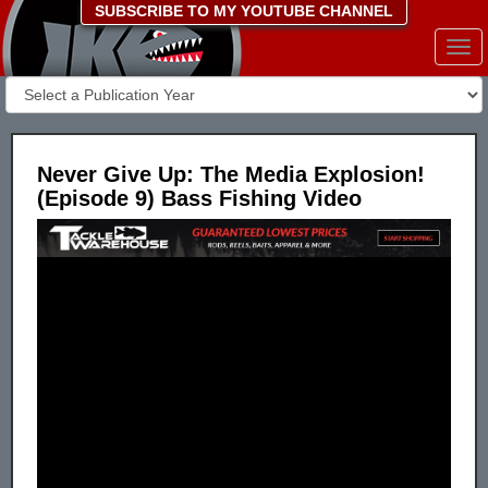
SUBSCRIBE TO MY YOUTUBE CHANNEL
Togg
navi
Never Give Up: The Media Explosion!
(Episode 9) Bass Fishing Video