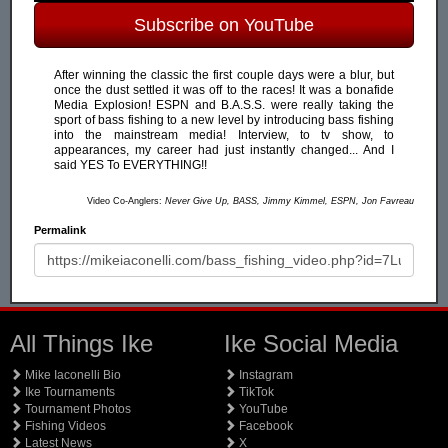
Subscribe on YouTube
After winning the classic the first couple days were a blur, but
once the dust settled it was off to the races! It was a bonafide
Media Explosion! ESPN and B.A.S.S. were really taking the
sport of bass fishing to a new level by introducing bass fishing
into the mainstream media! Interview, to tv show, to
appearances, my career had just instantly changed... And I
said YES To EVERYTHING!!
Video Co-Anglers:
Never Give Up, BASS, Jimmy Kimmel, ESPN, Jon Favreau
Permalink
All Things Ike
Ike Social Media
Mike Iaconelli Bio
Instagram
Ike Tournaments
TikTok
Tournament Photos
YouTube
Fishing Videos
Facebook
Latest News
X