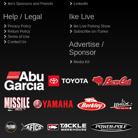
Ike's Sponsors and Friends
LinkedIn
Help / Legal
Ike Live
Privacy Policy
Ike Live Fishing Show
Return Policy
Subscribe on iTunes
Terms of Use
Contact Us
Advertise /
Sponsor
Media Kit