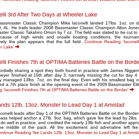
elli 3rd After Two Days at Wheeler Lake
assmaster Classic Champion Mike Iaconelli landed 17lbs. 1oz. on 
r, AL. He trails leader 2008 Bassmaster Classic Champion Alton Jone
ter Classic Takahiro Omori by 7 oz. The field was slated to be cut to 
cause of high winds and unsafe boating conditions, the tourna
vely the plan appears that the full field...
Continue Reading 'Iaconel
r Lake'
elli Finishes 7th at OPTIMA Batteries Battle on the Bord
ordially sharing a spot they both found in practice with James Niggeme
yer finished at 15th after day 3, narrowly missing the cut for day 4. 
y managed 13lbs. 7oz. on the final day. Even with his smallest bag of 
 a 7th place finish at the opening event of the 2009 Bassmaster Elite
 'Iaconelli Finishes 7th at OPTIMA Batteries Battle on the Border'
ands 12lb. 13oz. Monster to Lead Day 1 at Amistad
conelli leads after Day 1 of the OPTIMA Batteries Battle on the Border
ass helped anchor a 27lb. 9oz. bag, which gave Ike the lead by 2lbs. 
 do well in practice, and credited the nearly 13lb fish and another appro
he middle of the pack. All the excitement and adrenaline left Ik
ntinue Reading 'Ike Lands 12lb. 13oz. Monster to Lead Day 1 at Amis