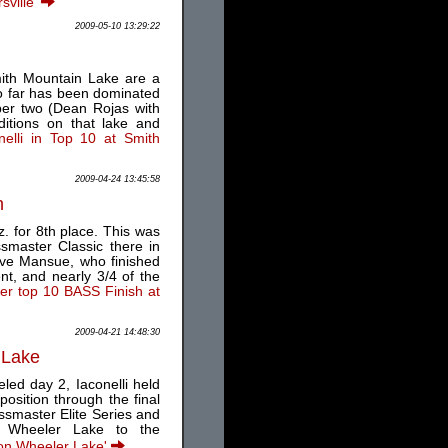
sville'
2009-05-10 13:29:22
mith Mountain Lake are a
o far has been dominated
ber two (Dean Rojas with
ditions on that lake and
nelli in Top 10 at Smith
2009-04-24 13:45:58
n
z. for 8th place. This was
master Classic there in
ave Mansue, who finished
t, and nearly 3/4 of the
her top 10 BASS Finish at
2009-04-21 14:48:30
 Lake
eled day 2, Iaconelli held
osition through the final
Bassmaster Elite Series and
on Wheeler Lake to the
l on Wheeler Lake'