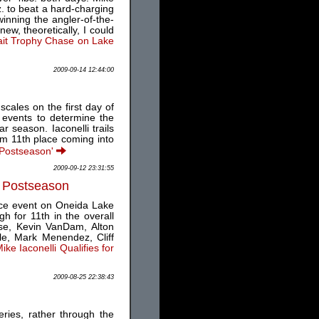
z. to beat a hard-charging
inning the angler-of-the-
w, theoretically, I could
ait Trophy Chase on Lake
2009-09-14 12:44:00
scales on the first day of
 events to determine the
 season. Iaconelli trails
om 11th place coming into
s Postseason'
2009-09-12 23:31:55
S Postseason
ice event on Oneida Lake
h for 11th in the overall
ese, Kevin VanDam, Alton
le, Mark Menendez, Cliff
ke Iaconelli Qualifies for
2009-08-25 22:38:43
ries, rather through the