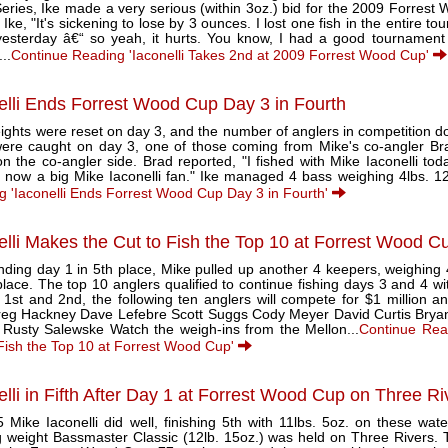
Series, Ike made a very serious (within 3oz.) bid for the 2009 Forre
 Ike, "It's sickening to lose by 3 ounces. I lost one fish in the entire 
yesterday â€“ so yeah, it hurts. You know, I had a good tournament 
...
Continue Reading 'Iaconelli Takes 2nd at 2009 Forrest Wood Cup'
elli Ends Forrest Wood Cup Day 3 in Fourth
ights were reset on day 3, and the number of anglers in competition d
 were caught on day 3, one of those coming from Mike's co-angler B
n the co-angler side. Brad reported, "I fished with Mike Iaconelli tod
now a big Mike Iaconelli fan." Ike managed 4 bass weighing 4lbs. 12o
g 'Iaconelli Ends Forrest Wood Cup Day 3 in Fourth'
elli Makes the Cut to Fish the Top 10 at Forrest Wood C
nding day 1 in 5th place, Mike pulled up another 4 keepers, weighing 
place. The top 10 anglers qualified to continue fishing days 3 and 4 wi
 1st and 2nd, the following ten anglers will compete for $1 million 
 Greg Hackney Dave Lefebre Scott Suggs Cody Meyer David Curtis Bryan
 Rusty Salewske Watch the weigh-ins from the Mellon...
Continue Read
 Fish the Top 10 at Forrest Wood Cup'
elli in Fifth After Day 1 at Forrest Wood Cup on Three Ri
 Mike Iaconelli did well, finishing 5th with 11lbs. 5oz. on these wate
g weight Bassmaster Classic (12lb. 15oz.) was held on Three Rivers. T