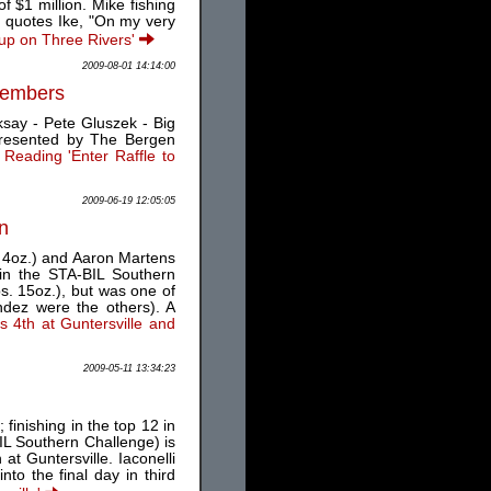
 $1 million. Mike fishing
s quotes Ike, "On my very
Cup on Three Rivers'
2009-08-01 14:14:00
 Members
say - Pete Gluszek - Big
resented by The Bergen
 Reading 'Enter Raffle to
2009-06-19 12:05:05
in
. 4oz.) and Aaron Martens
 in the STA-BIL Southern
bs. 15oz.), but was one of
ndez were the others). A
s 4th at Guntersville and
2009-05-11 13:34:23
inishing in the top 12 in
IL Southern Challenge) is
at Guntersville. Iaconelli
to the final day in third