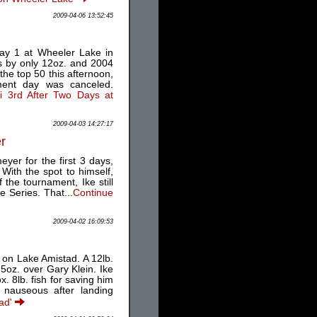
2009-04-06 13:52:45
day 1 at Wheeler Lake in
s by only 12oz. and 2004
the top 50 this afternoon,
ment day was canceled.
li 3rd After Two Days at
2009-04-03 14:27:17
er
yer for the first 3 days,
With the spot to himself,
the tournament, Ike still
 Series. That...
Continue
2009-04-02 16:09:53
 on Lake Amistad. A 12lb.
5oz. over Gary Klein. Ike
x. 8lb. fish for saving him
e nauseous after landing
tad'