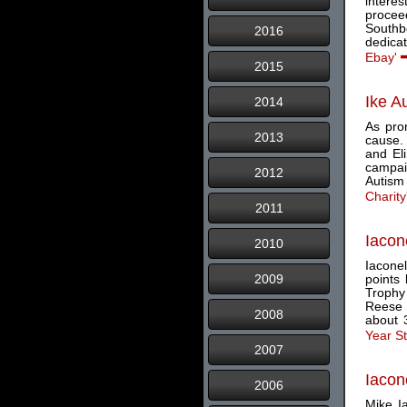
intere
proceed
Southb
2016
dedicat
Ebay'
2015
Ike A
2014
As prom
2013
cause.
and El
campaig
2012
Autism 
Charity
2011
Iacon
2010
Iaconel
2009
points
Trophy
Reese 
2008
about 3
Year S
2007
Iacon
2006
Mike Ia