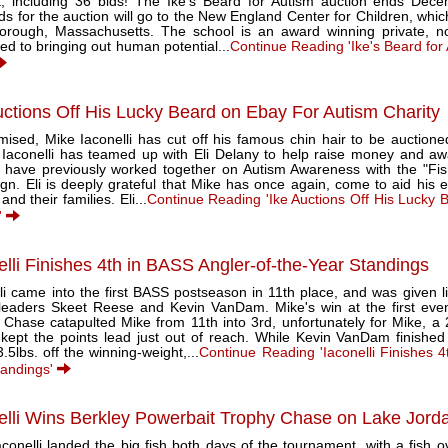
st, including 36 bids! The Ike's Beard for Autism auction ends Dec
s for the auction will go to the New England Center for Children, which
orough, Massachusetts. The school is an award winning private, no
ed to bringing out human potential...
Continue Reading 'Ike's Beard for 
uctions Off His Lucky Beard on Ebay For Autism Charity
ised, Mike Iaconelli has cut off his famous chin hair to be auctioned
 Iaconelli has teamed up with Eli Delany to help raise money and aw
i have previously worked together on Autism Awareness with the "Fish
n. Eli is deeply grateful that Mike has once again, come to aid his ef
and their families. Eli...
Continue Reading 'Ike Auctions Off His Lucky 
'
elli Finishes 4th in BASS Angler-of-the-Year Standings
li came into the first BASS postseason in 11th place, and was given li
 leaders Skeet Reese and Kevin VanDam. Mike's win at the first even
 Chase catapulted Mike from 11th into 3rd, unfortunately for Mike, a 
kept the points lead just out of reach. While Kevin VanDam finished 
.5lbs. off the winning-weight,...
Continue Reading 'Iaconelli Finishes 4
tandings'
elli Wins Berkley Powerbait Trophy Chase on Lake Jord
conelli landed the big fish both days of the tournament, with a fish o