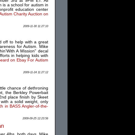
ember 3rd at 9PM ET. All
 is a school for autism in
nprofit education center
Autism Charity Auction on
2009-11-30 11:27:10
 off to help with a great
areness for Autism. Mike
in'With A Mission" decal
forts in helping kids with
Beard on Ebay For Autism
2009-11-24 11:27:12
ttle chance of dethroning
t, the Berkley Powerbait
2nd place finish by Skeet
with a solid weight, only
th in BASS Angler-of-the-
2009-09-25 12:23:56
an
ver 4lbs. both days. Mike