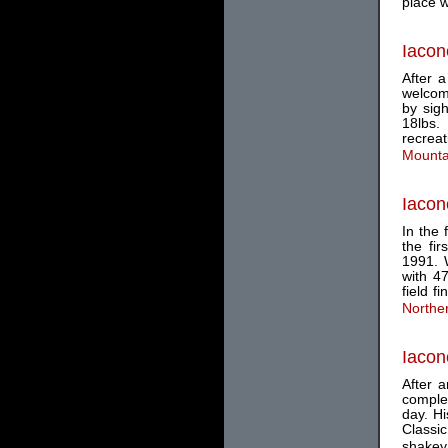
place w
Iacon
After 
welcom
by sig
18lbs.
recrea
Mounta
Iacon
In the 
the fi
1991. 
with 4
field f
Northe
Iacon
After a
complet
day. Hi
Classi
shakey.