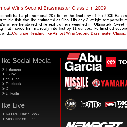
lmost Wins Second Bassmaster Classic in 2009
aconelli had a phenomenal 20+ lb. on the final day of the 2009 Bassma
nute big fish that Ike estimated at 6lbs. His day 3 weight temporarily m
at's where he stayed while eight others weighed in. Ultimately, Skeet
ag that moved him narrowly into first by 11 ounces. Ike finished seco
 and...
Continue Reading 'Ike Almost Wins Second Bassmaster Classic
Ike Social Media
Instagram
TikTok
YouTube
Facebook
X
LinkedIn
Ike Live
Ike Live Fishing Show
Subscribe on iTunes