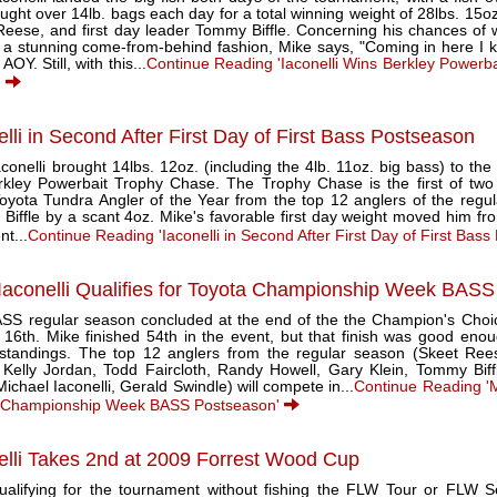
ught over 14lb. bags each day for a total winning weight of 28lbs. 15o
Reese, and first day leader Tommy Biffle. Concerning his chances of w
 a stunning come-from-behind fashion, Mike says, "Coming in here I kne
AOY. Still, with this...
Continue Reading 'Iaconelli Wins Berkley Powerb
'
elli in Second After First Day of First Bass Postseason
conelli brought 14lbs. 12oz. (including the 4lb. 11oz. big bass) to the 
rkley Powerbait Trophy Chase. The Trophy Chase is the first of two
yota Tundra Angler of the Year from the top 12 anglers of the regular
Biffle by a scant 4oz. Mike's favorable first day weight moved him fr
nt...
Continue Reading 'Iaconelli in Second After First Day of First Bas
Iaconelli Qualifies for Toyota Championship Week BAS
SS regular season concluded at the end of the the Champion's Cho
16th. Mike finished 54th in the event, but that finish was good enoug
 standings. The top 12 anglers from the regular season (Skeet Re
 Kelly Jordan, Todd Faircloth, Randy Howell, Gary Klein, Tommy Biff
ichael Iaconelli, Gerald Swindle) will compete in...
Continue Reading 'Mi
 Championship Week BASS Postseason'
elli Takes 2nd at 2009 Forrest Wood Cup
qualifying for the tournament without fishing the FLW Tour or FLW Se