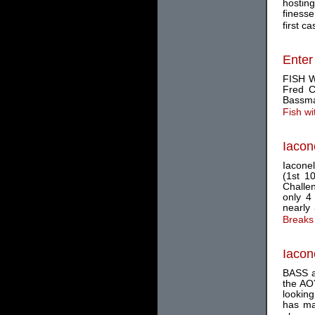
hosting
finess
first cas
Enter
FISH W
Fred C
Bassma
Fish w
Iacon
Iaconel
(1st 1
Challen
only 4
nearly 
Breaks
Iacon
BASS an
the AO
looking
has mai