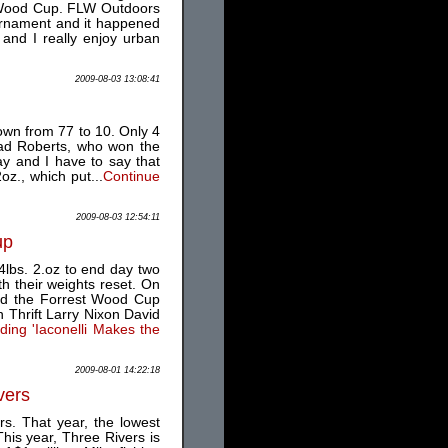
st Wood Cup. FLW Outdoors
tournament and it happened
and I really enjoy urban
2009-08-03 13:08:41
own from 77 to 10. Only 4
rad Roberts, who won the
ay and I have to say that
z., which put...
Continue
2009-08-03 12:54:11
up
4lbs. 2.oz to end day two
th their weights reset. On
and the Forrest Wood Cup
 Thrift Larry Nixon David
ing 'Iaconelli Makes the
2009-08-01 14:22:18
vers
rs. That year, the lowest
his year, Three Rivers is