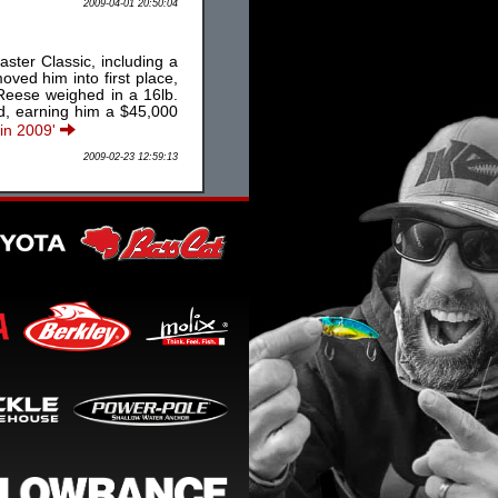
2009-04-01 20:50:04
ster Classic, including a
oved him into first place,
 Reese weighed in a 16lb.
nd, earning him a $45,000
 in 2009'
2009-02-23 12:59:13