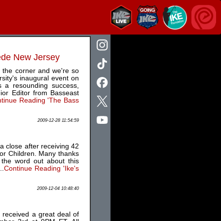
mede New Jersey
 the corner and we're so
sity's inaugural event on
 a resounding success,
ior Editor from Basseast
tinue Reading 'The Bass
2009-12-28 11:54:59
 close after receiving 42
for Children. Many thanks
 the word out about this
..
Continue Reading 'Ike's
2009-12-04 10:48:40
 received a great deal of