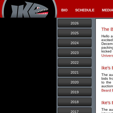
BIO
SCHEDULE
MEDI
2026
The B
2025
Hello 
excite
2024
Decemb
packin
kicked
2023
Univer
2022
Ike's
2021
The auc
bids f
2020
to the
auction
Beard 
2019
2018
Ike's
The au
2017