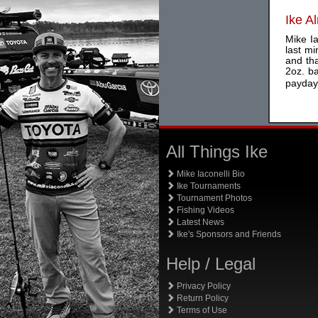
Ike A
Mike I
last mi
and th
2oz. b
payday,
All Things Ike
Mike Iaconelli Bio
Ike Tournaments
Tournament Photos
Fishing Videos
Latest News
Ike's Sponsors and Friends
Help / Legal
Privacy Policy
Return Policy
Terms of Use