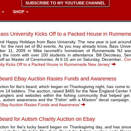
SUBSCRIBE TO MY YOUTUBE CHANNEL
A
SHOP
ass University Kicks Off to a Packed House in Runne
and Happy Holidays from Bass University. The new year is just around
d for the next set of BU events. As you may already know, Bass Univer
er 11, 2009 in Mike Iaconelli's hometown of Runnemede NJ was
g the room with over 100 students in attendance. Bill Decoteau, Sen
 off as Master of Ceremonies. At 6:15 am on Saturday, December...
Con
sity Kicks Off to a Packed House in Runnemede New Jersey'
 Beard EBay Auction Rasies Funds and Awareness
tion for Ike's beard, which began on Thanksgiving night, has come to a
rom 14 bidders. The auction, raised $465 for the New England Center 
 anglers and websites within the fishing community that helped get
, autism awareness and the "Fishin' with a Mission" decal campaign..
EBay Auction Rasies Funds and Awareness'
 Beard for Autism Charity Auction on Ebay
ction for Ike's lucky beard began on Thanksgiving day, and has since