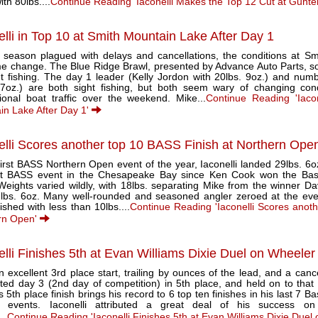
ith 80lbs....
Continue Reading 'Iaconelli Makes the Top 12 Cut at Gunter
elli in Top 10 at Smith Mountain Lake After Day 1
a season plagued with delays and cancellations, the conditions at S
e change. The Blue Ridge Brawl, presented by Advance Auto Parts, s
ht fishing. The day 1 leader (Kelly Jordon with 20lbs. 9oz.) and num
 7oz.) are both sight fishing, but both seem wary of changing con
tional boat traffic over the weekend. Mike...
Continue Reading 'Iaco
in Lake After Day 1'
elli Scores another top 10 BASS Finish at Northern Ope
first BASS Northern Open event of the year, Iaconelli landed 29lbs. 6o
rst BASS event in the Chesapeake Bay since Ken Cook won the Bass
Weights varied wildly, with 18lbs. separating Mike from the winner D
7lbs. 6oz. Many well-rounded and seasoned angler zeroed at the even
inished with less than 10lbs....
Continue Reading 'Iaconelli Scores anot
rn Open'
elli Finishes 5th at Evan Williams Dixie Duel on Wheeler
n excellent 3rd place start, trailing by ounces of the lead, and a canc
ed day 3 (2nd day of competition) in 5th place, and held on to that p
s 5th place finish brings his record to 6 top ten finishes in his last 7 
c events. Iaconelli attributed a great deal of his success 
..
Continue Reading 'Iaconelli Finishes 5th at Evan Williams Dixie Due