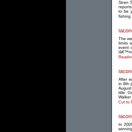
Stren 
reports
to be 
fishing.
Iacon
The we
limits
event o
Iâ€™m 
Readin
Iacon
After e
in 8th 
August
title:
Walker
Cut to
Iacon
In 2005
winnin