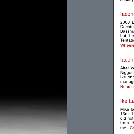
Iacon
2003 B
Decatu
Bassmas
but be
Tentati
Wheele
Iacon
After c
Niggeme
Ike onl
managed
Reading
Ike L
Mike Ia
13oz. b
did not
from t
the...
Co