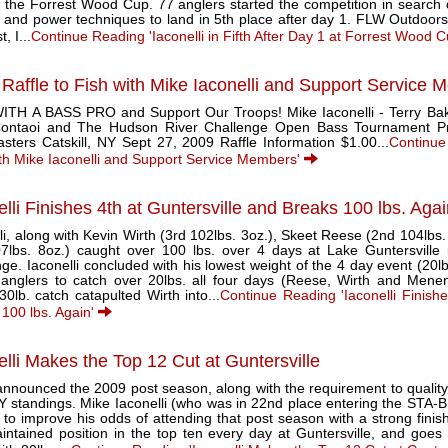
 the Forrest Wood Cup. 77 anglers started the competition in search of
e and power techniques to land in 5th place after day 1. FLW Outdoor
t, I...
Continue Reading 'Iaconelli in Fifth After Day 1 at Forrest Wood 
 Raffle to Fish with Mike Iaconelli and Support Service
ITH A BASS PRO and Support Our Troops! Mike Iaconelli - Terry Bak
ontaoi and The Hudson River Challenge Open Bass Tournament P
sters Catskill, NY Sept 27, 2009 Raffle Information $1.00...
Continue
ith Mike Iaconelli and Support Service Members'
elli Finishes 4th at Guntersville and Breaks 100 lbs. Aga
li, along with Kevin Wirth (3rd 102lbs. 3oz.), Skeet Reese (2nd 104lbs
07lbs. 8oz.) caught over 100 lbs. over 4 days at Lake Guntersville
ge. Iaconelli concluded with his lowest weight of the 4 day event (20l
 anglers to catch over 20lbs. all four days (Reese, Wirth and Mene
30lb. catch catapulted Wirth into...
Continue Reading 'Iaconelli Finishe
 100 lbs. Again'
elli Makes the Top 12 Cut at Guntersville
nounced the 2009 post season, along with the requirement to quality; f
Y standings. Mike Iaconelli (who was in 22nd place entering the STA-B
 to improve his odds of attending that post season with a strong finish 
ntained position in the top ten every day at Guntersville, and goes in