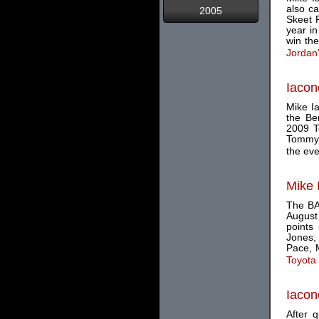
also ca
2005
Skeet 
year in
win the 
Jordan
Iacon
Mike Ia
the Be
2009 To
Tommy 
the eve
Mike 
The BA
August 
points
Jones,
Pace, M
Toyota
Iacon
After 