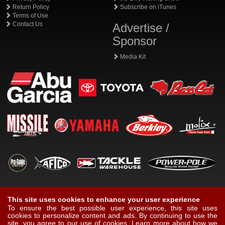
Return Policy
Subscribe on iTunes
Terms of Use
Contact Us
Advertise /
Sponsor
Media Kit
This site uses cookies to enhance your user experience
To ensure the best possible user experience, this site uses
cookies to personalize content and ads. By continuing to use the
site, you agree to our use of cookies.
Learn more about how we