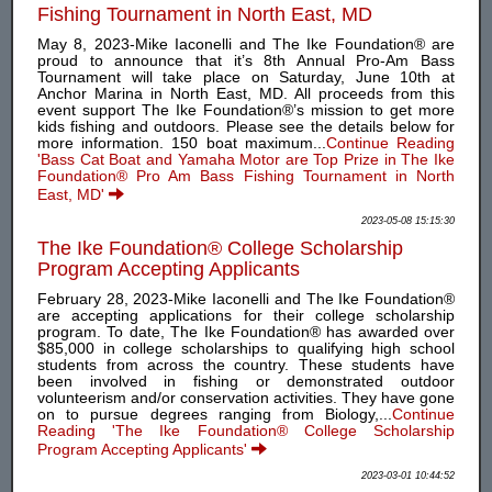
Fishing Tournament in North East, MD
May 8, 2023-Mike Iaconelli and The Ike Foundation® are
proud to announce that it’s 8th Annual Pro-Am Bass
Tournament will take place on Saturday, June 10th at
Anchor Marina in North East, MD. All proceeds from this
event support The Ike Foundation®’s mission to get more
kids fishing and outdoors. Please see the details below for
more information. 150 boat maximum...
Continue Reading
'Bass Cat Boat and Yamaha Motor are Top Prize in The Ike
Foundation® Pro Am Bass Fishing Tournament in North
East, MD'
2023-05-08 15:15:30
The Ike Foundation® College Scholarship
Program Accepting Applicants
February 28, 2023-Mike Iaconelli and The Ike Foundation®
are accepting applications for their college scholarship
program. To date, The Ike Foundation® has awarded over
$85,000 in college scholarships to qualifying high school
students from across the country. These students have
been involved in fishing or demonstrated outdoor
volunteerism and/or conservation activities. They have gone
on to pursue degrees ranging from Biology,...
Continue
Reading 'The Ike Foundation® College Scholarship
Program Accepting Applicants'
2023-03-01 10:44:52