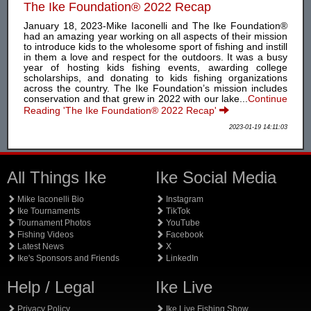
The Ike Foundation® 2022 Recap
January 18, 2023-Mike Iaconelli and The Ike Foundation®
had an amazing year working on all aspects of their mission
to introduce kids to the wholesome sport of fishing and instill
in them a love and respect for the outdoors. It was a busy
year of hosting kids fishing events, awarding college
scholarships, and donating to kids fishing organizations
across the country. The Ike Foundation’s mission includes
conservation and that grew in 2022 with our lake...
Continue
Reading 'The Ike Foundation® 2022 Recap'
2023-01-19 14:11:03
All Things Ike
Ike Social Media
Mike Iaconelli Bio
Instagram
Ike Tournaments
TikTok
Tournament Photos
YouTube
Fishing Videos
Facebook
Latest News
X
Ike's Sponsors and Friends
LinkedIn
Help / Legal
Ike Live
Privacy Policy
Ike Live Fishing Show