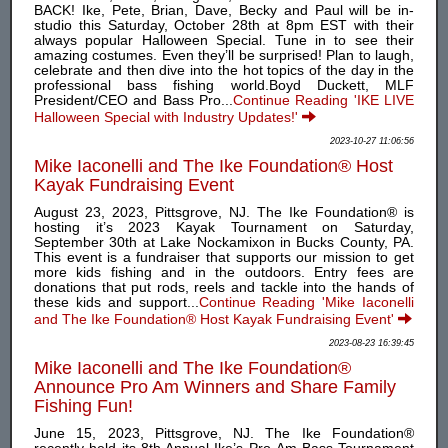
BACK! Ike, Pete, Brian, Dave, Becky and Paul will be in-
studio this Saturday, October 28th at 8pm EST with their
always popular Halloween Special. Tune in to see their
amazing costumes. Even they’ll be surprised! Plan to laugh,
celebrate and then dive into the hot topics of the day in the
professional bass fishing world.Boyd Duckett, MLF
President/CEO and Bass Pro...
Continue Reading 'IKE LIVE
Halloween Special with Industry Updates!'
2023-10-27 11:06:56
Mike Iaconelli and The Ike Foundation® Host
Kayak Fundraising Event
August 23, 2023, Pittsgrove, NJ. The Ike Foundation® is
hosting it’s 2023 Kayak Tournament on Saturday,
September 30th at Lake Nockamixon in Bucks County, PA.
This event is a fundraiser that supports our mission to get
more kids fishing and in the outdoors. Entry fees are
donations that put rods, reels and tackle into the hands of
these kids and support...
Continue Reading 'Mike Iaconelli
and The Ike Foundation® Host Kayak Fundraising Event'
2023-08-23 16:39:45
Mike Iaconelli and The Ike Foundation®
Announce Pro Am Winners and Share Family
Fishing Fun!
June 15, 2023, Pittsgrove, NJ. The Ike Foundation®