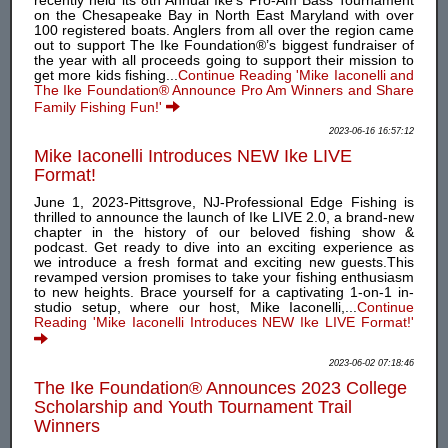
recently held its 8th Annual Ike’s Pro-Am Bass Tournament
on the Chesapeake Bay in North East Maryland with over
100 registered boats. Anglers from all over the region came
out to support The Ike Foundation®’s biggest fundraiser of
the year with all proceeds going to support their mission to
get more kids fishing...
Continue Reading 'Mike Iaconelli and
The Ike Foundation® Announce Pro Am Winners and Share
Family Fishing Fun!'
2023-06-16 16:57:12
Mike Iaconelli Introduces NEW Ike LIVE
Format!
June 1, 2023-Pittsgrove, NJ-Professional Edge Fishing is
thrilled to announce the launch of Ike LIVE 2.0, a brand-new
chapter in the history of our beloved fishing show &
podcast. Get ready to dive into an exciting experience as
we introduce a fresh format and exciting new guests.This
revamped version promises to take your fishing enthusiasm
to new heights. Brace yourself for a captivating 1-on-1 in-
studio setup, where our host, Mike Iaconelli,...
Continue
Reading 'Mike Iaconelli Introduces NEW Ike LIVE Format!'
2023-06-02 07:18:46
The Ike Foundation® Announces 2023 College
Scholarship and Youth Tournament Trail
Winners