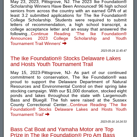
May 23, 2023, Pittsgrove, NJ. The 2023 Ike Foundation®
Scholarship Winners Have Been Announced! 96 high school
seniors from across the country with an earned GPA of at
least 3.2 submitted applications for The Ike Foundation®
College Scholarship. Students were required to submit
letters of recommendation, a high school transcript, a
college acceptance letter and an essay that answered the
following...
Continue Reading 'The Ike Foundation®
Announces 2023 College Scholarship and Youth
Tournament Trail Winners'
2023-05-24 11:45:47
The Ike Foundation® Stocks Delaware Lakes
and Hosts Youth Tournament Trail
May 15, 2023-Pittsgrove, NJ- As part of our continued
commitment to conservation, The Ike Foundation® was
proud to support the Delaware Department of Natural
Resources and Environmental Control on their spring lake
stocking campaign. With our $1,000 donation, stocked eight
ponds and lakes throughout the state with Largemouth
Bass and Bluegill. The fish were raised at the Sussex
County Correctional Center...
Continue Reading 'The Ike
Foundation® Stocks Delaware Lakes and Hosts Youth
Tournament Trail'
2023-05-16 14:24:53
Bass Cat Boat and Yamaha Motor are Top
Prize in The Ike Foundation® Pro Am Bass