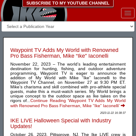
SUBSCRIBE TO MY YOUTUBE CHANNEL
Togg
navi
Waypoint TV Adds My World with Renowned
Pro Bass Fisherman, Mike “Ike” Iaconelli
November 22, 2023 – The world’s leading entertainment
destination for hunting, fishing, and outdoor adventure
programming, Waypoint TV is eager to announce the
addition of My World with Mike “Ike” Iaconelli to the
Waypoint TV Channel, on November 27 at 9:30 PM ET.
Mike’s charisma and skill combined with pro-athlete special
guests, make this a must-watch series. My World brings a
unique concept to the outdoor space as Ike takes on the
rigors of...
Continue Reading 'Waypoint TV Adds My World
with Renowned Pro Bass Fisherman, Mike “Ike” Iaconelli'
2023-11-22 16:38:37
IKE LIVE Halloween Special with Industry
Updates!
October 26, 2023, Pittsgrove, NJ. The Ike LIVE crew is