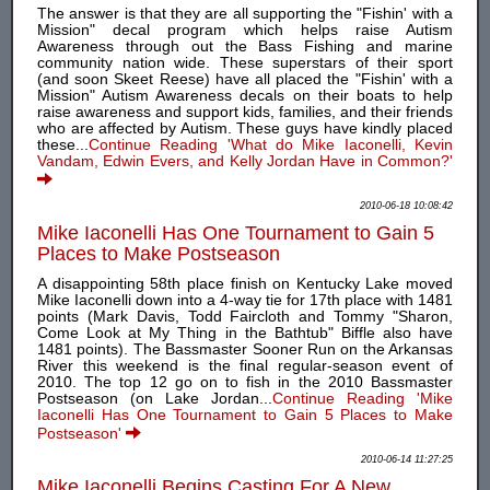
The answer is that they are all supporting the "Fishin' with a
Mission" decal program which helps raise Autism
Awareness through out the Bass Fishing and marine
community nation wide. These superstars of their sport
(and soon Skeet Reese) have all placed the "Fishin' with a
Mission" Autism Awareness decals on their boats to help
raise awareness and support kids, families, and their friends
who are affected by Autism. These guys have kindly placed
these...
Continue Reading 'What do Mike Iaconelli, Kevin
Vandam, Edwin Evers, and Kelly Jordan Have in Common?'
2010-06-18 10:08:42
Mike Iaconelli Has One Tournament to Gain 5
Places to Make Postseason
A disappointing 58th place finish on Kentucky Lake moved
Mike Iaconelli down into a 4-way tie for 17th place with 1481
points (Mark Davis, Todd Faircloth and Tommy "Sharon,
Come Look at My Thing in the Bathtub" Biffle also have
1481 points). The Bassmaster Sooner Run on the Arkansas
River this weekend is the final regular-season event of
2010. The top 12 go on to fish in the 2010 Bassmaster
Postseason (on Lake Jordan...
Continue Reading 'Mike
Iaconelli Has One Tournament to Gain 5 Places to Make
Postseason'
2010-06-14 11:27:25
Mike Iaconelli Begins Casting For A New