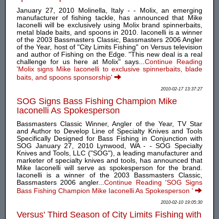
January 27, 2010 Molinella, Italy - - Molix, an emerging
manufacturer of fishing tackle, has announced that Mike
Iaconelli will be exclusively using Molix brand spinnerbaits,
metal blade baits, and spoons in 2010. Iaconelli is a winner
of the 2003 Bassmasters Classic, Bassmasters 2006 Angler
of the Year, host of "City Limits Fishing" on Versus television
and author of Fishing on the Edge. "This new deal is a real
challenge for us here at Molix" says...
Continue Reading
'Molix signs Mike Iaconelli to exclusive spinnerbaits, blade
baits, and spoons sponsorship'
2010-02-17 13:37:27
SOG Signs Bass Fishing Champion Mike
Iaconelli As Spokesperson
Bassmasters Classic Winner, Angler of the Year, TV Star
and Author to Develop Line of Specialty Knives and Tools
Specifically Designed for Bass Fishing in Conjunction with
SOG January 27, 2010 Lynwood, WA - - SOG Specialty
Knives and Tools, LLC ("SOG"), a leading manufacturer and
marketer of specialty knives and tools, has announced that
Mike Iaconelli will serve as spokesperson for the brand.
Iaconelli is a winner of the 2003 Bassmasters Classic,
Bassmasters 2006 angler...
Continue Reading 'SOG Signs
Bass Fishing Champion Mike Iaconelli As Spokesperson '
2010-02-10 19:05:30
Versus' Third Season of City Limits Fishing with