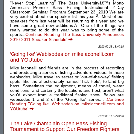
"Never Stop Learning" The Bass Universityâ€™s Motto
America's Premier Bass Fishing Instructional 2-Day
Classroom Seminar Program September 23, 2010 We are
very excited about our speaker list this year.Â Most of our
speakers from last year will be returning this year and we
have some great new additions.Â One of the things we
really wanted to do this year was to bring some of the
sports...
Continue Reading 'The Bass University Announces
2010-2011 Speaker Schedule'
2010-09-28 13:40:19
'Going Ike' Webisodes on mikeiaconelli.com
and YOUtube
Mike Iaconelli and friends are in the process of recording
and producing a series of fishing adventure videos. In these
webisodes, Mike travel to secret or 'out-of-the-way' fishing
spots, like the affectionately-named 'Tick Hole', to land big
bass. Sometimes the equipment, means of travel, water
conditions, and certainly the locations and host, aren't what
you'd expect from a traditional fishing show. Below are
webisodes 1 and 2 of the 'Going Ike' series: ...
Continue
Reading ''Going Ike' Webisodes on mikeiaconelli.com and
YOUtube'
2010-09-16 13:26:20
The Lake Champlain Open Bass Fishing
Tournament to Support Our Freedom Fighters