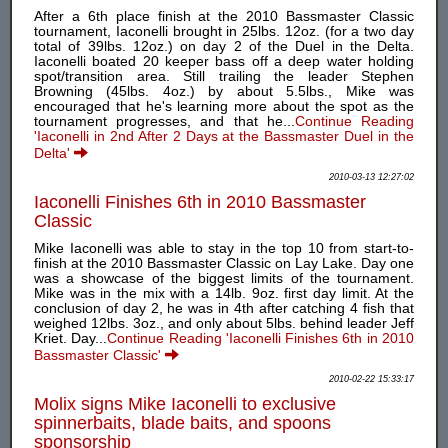
After a 6th place finish at the 2010 Bassmaster Classic
tournament, Iaconelli brought in 25lbs. 12oz. (for a two day
total of 39lbs. 12oz.) on day 2 of the Duel in the Delta.
Iaconelli boated 20 keeper bass off a deep water holding
spot/transition area. Still trailing the leader Stephen
Browning (45lbs. 4oz.) by about 5.5lbs., Mike was
encouraged that he's learning more about the spot as the
tournament progresses, and that he...
Continue Reading
'Iaconelli in 2nd After 2 Days at the Bassmaster Duel in the
Delta'
2010-03-13 12:27:02
Iaconelli Finishes 6th in 2010 Bassmaster
Classic
Mike Iaconelli was able to stay in the top 10 from start-to-
finish at the 2010 Bassmaster Classic on Lay Lake. Day one
was a showcase of the biggest limits of the tournament.
Mike was in the mix with a 14lb. 9oz. first day limit. At the
conclusion of day 2, he was in 4th after catching 4 fish that
weighed 12lbs. 3oz., and only about 5lbs. behind leader Jeff
Kriet. Day...
Continue Reading 'Iaconelli Finishes 6th in 2010
Bassmaster Classic'
2010-02-22 15:33:17
Molix signs Mike Iaconelli to exclusive
spinnerbaits, blade baits, and spoons
sponsorship