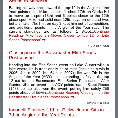
Series Postseason
Battling his way back toward the top 12 in the Angler of the
Year points race, Mike Iaconelli finished 17th on Clarks Hill
to move up a spot (13th) and 6 points closer to the 12th
place spot. Mike had solid near-12lb. days on one and two,
but a smaller 7lb. limit on day 3 kept him out of competition,
and additional points in the Angler of the Year race. The
current standings are as follows: 1 Skeet...
Continue
Reading 'Mike Iaconelli Moves Closer to Top 12 for Elite
Series Postseason'
2010-05-24 13:38:34
Closing in on the Bassmaster Elite Series
Postseason
Heading into the Elite Series event on Lake Guntersville, a
lake where Ike is traditionally hit-or-miss (including a win in
2006, 4th in 2009, but 64th in 2007), Ike was 7th in the
Angler of the Year (AOY) points standing, safely in the top
12 cut for the Bassmaster Elite Series Postseason. After
Guntersville, an event that AOY points leader Skeet Reese
(1485 points) also won the event, putting him safely 258
points ahead of Edwin...
Continue Reading 'Closing in on the
Bassmaster Elite Series Postseason'
2010-05-18 11:13:54
Iaconelli Finishes 11th at Pickwick and Sits in
7th in Angler of the Year Points