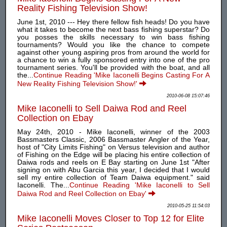
Reality Fishing Television Show!
June 1st, 2010 --- Hey there fellow fish heads! Do you have
what it takes to become the next bass fishing superstar? Do
you posses the skills necessary to win bass fishing
tournaments? Would you like the chance to compete
against other young aspiring pros from around the world for
a chance to win a fully sponsored entry into one of the pro
tournament series. You'll be provided with the boat, and all
the...
Continue Reading 'Mike Iaconelli Begins Casting For A
New Reality Fishing Television Show!'
2010-06-08 15:07:46
Mike Iaconelli to Sell Daiwa Rod and Reel
Collection on Ebay
May 24th, 2010 - Mike Iaconelli, winner of the 2003
Bassmasters Classic, 2006 Bassmaster Angler of the Year,
host of "City Limits Fishing" on Versus television and author
of Fishing on the Edge will be placing his entire collection of
Daiwa rods and reels on E Bay starting on June 1st "After
signing on with Abu Garcia this year, I decided that I would
sell my entire collection of Team Daiwa equipment." said
Iaconelli. The...
Continue Reading 'Mike Iaconelli to Sell
Daiwa Rod and Reel Collection on Ebay'
2010-05-25 11:54:03
Mike Iaconelli Moves Closer to Top 12 for Elite