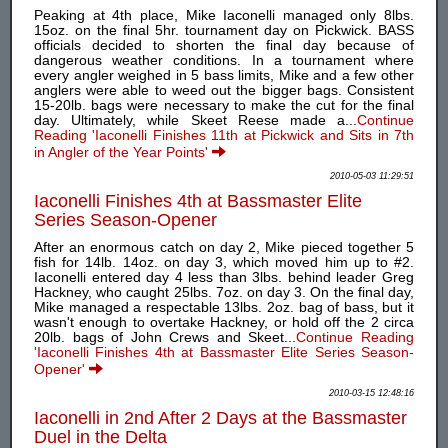
Peaking at 4th place, Mike Iaconelli managed only 8lbs.
15oz. on the final 5hr. tournament day on Pickwick. BASS
officials decided to shorten the final day because of
dangerous weather conditions. In a tournament where
every angler weighed in 5 bass limits, Mike and a few other
anglers were able to weed out the bigger bags. Consistent
15-20lb. bags were necessary to make the cut for the final
day. Ultimately, while Skeet Reese made a...
Continue
Reading 'Iaconelli Finishes 11th at Pickwick and Sits in 7th
in Angler of the Year Points'
2010-05-03 11:29:51
Iaconelli Finishes 4th at Bassmaster Elite
Series Season-Opener
After an enormous catch on day 2, Mike pieced together 5
fish for 14lb. 14oz. on day 3, which moved him up to #2.
Iaconelli entered day 4 less than 3lbs. behind leader Greg
Hackney, who caught 25lbs. 7oz. on day 3. On the final day,
Mike managed a respectable 13lbs. 2oz. bag of bass, but it
wasn't enough to overtake Hackney, or hold off the 2 circa
20lb. bags of John Crews and Skeet...
Continue Reading
'Iaconelli Finishes 4th at Bassmaster Elite Series Season-
Opener'
2010-03-15 12:48:16
Iaconelli in 2nd After 2 Days at the Bassmaster
Duel in the Delta