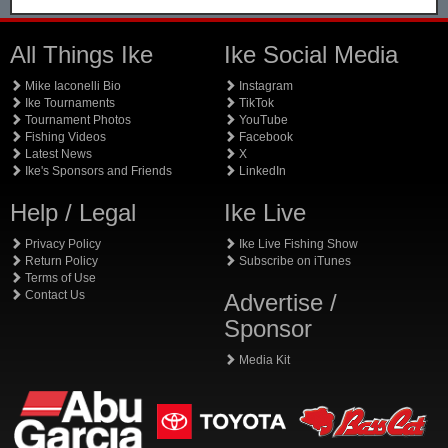
All Things Ike
Ike Social Media
Mike Iaconelli Bio
Instagram
Ike Tournaments
TikTok
Tournament Photos
YouTube
Fishing Videos
Facebook
Latest News
X
Ike's Sponsors and Friends
LinkedIn
Help / Legal
Ike Live
Privacy Policy
Ike Live Fishing Show
Return Policy
Subscribe on iTunes
Terms of Use
Contact Us
Advertise /
Sponsor
Media Kit