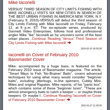
Mike Iaconelli
VERSUS' THIRD SEASON OF CITY LIMITS FISHING WITH
MIKE IACONELLI VISITS SIX NEW CITIES IN SEARCH OF
THE BEST URBAN FISHING IN AMERICA NEW YORK, N.Y.
(February 9, 2010)-VERSUS will debut the third season of
City Limits Fishing with Mike Iaconelli on Friday, February
12, at 9 p.m. ET. The six-episode series, produced by
Gannett Video Enterprises, follows host and professional
angler Mike "Ike" Iaconelli as he uncovers some of the best
urban places...
Continue Reading 'Versus' Third Season of
City Limits Fishing with Mike Iaconelli'
2010-02-10 18:59:28
Iaconelli on Cover of February 2010
Bassmaster Cover
Mike, accompanied by a huge bass, is featured on the
February 2010 issue of Bassmaster magazine. The article,
"Smart Ways to Fish 'No-Brainer' Baits", covers advanced
techniques for using what many would consider "beginner
baits", including: jitterbugs, in-line spinners, Cubby Mini-
Mites and original Rapalas. Mike reports, of his "panic box",
which contains some of these "beginner lures", "These are
almost emergency baits to catch a keeper -- or maybe three
keepers. Or maybe I...
Continue Reading 'Iaconelli on Cover
of February 2010 Bassmaster Cover'
2010-01-27 11:39:59