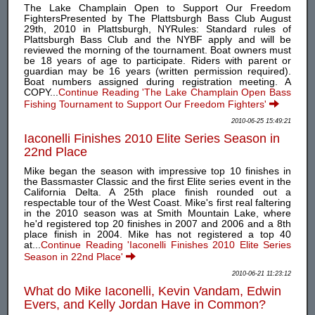
The Lake Champlain Open to Support Our Freedom
FightersPresented by The Plattsburgh Bass Club August
29th, 2010 in Plattsburgh, NYRules: Standard rules of
Plattsburgh Bass Club and the NYBF apply and will be
reviewed the morning of the tournament. Boat owners must
be 18 years of age to participate. Riders with parent or
guardian may be 16 years (written permission required).
Boat numbers assigned during registration meeting. A
COPY...
Continue Reading 'The Lake Champlain Open Bass
Fishing Tournament to Support Our Freedom Fighters'
2010-06-25 15:49:21
Iaconelli Finishes 2010 Elite Series Season in
22nd Place
Mike began the season with impressive top 10 finishes in
the Bassmaster Classic and the first Elite series event in the
California Delta. A 25th place finish rounded out a
respectable tour of the West Coast. Mike's first real faltering
in the 2010 season was at Smith Mountain Lake, where
he'd registered top 20 finishes in 2007 and 2006 and a 8th
place finish in 2004. Mike has not registered a top 40
at...
Continue Reading 'Iaconelli Finishes 2010 Elite Series
Season in 22nd Place'
2010-06-21 11:23:12
What do Mike Iaconelli, Kevin Vandam, Edwin
Evers, and Kelly Jordan Have in Common?