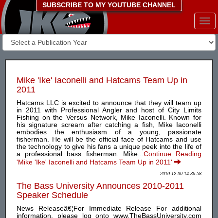
SUBSCRIBE TO MY YOUTUBE CHANNEL
Togg
navi
Mike 'Ike' Iaconelli and Hatcams Team Up in
2011
Hatcams LLC is excited to announce that they will team up
in 2011 with Professional Angler and host of City Limits
Fishing on the Versus Network, Mike Iaconelli. Known for
his signature scream after catching a fish, Mike Iaconelli
embodies the enthusiasm of a young, passionate
fisherman. He will be the official face of Hatcams and use
the technology to give his fans a unique peek into the life of
a professional bass fisherman. Mike...
Continue Reading
'Mike 'Ike' Iaconelli and Hatcams Team Up in 2011'
2010-12-30 14:36:58
The Bass University Announces 2010-2011
Speaker Schedule
News Releaseâ€¦For Immediate Release For additional
information, please log onto www.TheBassUniversity.com