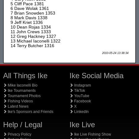
5 Cliff Pace 1381
6 Dave Wolak 1361
7 Brian Snowden 1353
8 Mark Davis 1338
9 Jeff Kriet 1336
10 Dean Rojas 1334
11 John Crews 1333
12 Greg Hackney 1327
13 Michael Iaconelli 1322
14 Terry Butcher 1316
2010-05-24 13:38:34
All Things Ike
Ike Social Media
Mike Iaconelli Bio
Instagram
Ike Tournaments
TikTok
Tournament Photos
YouTube
Fishing Videos
Facebook
Latest News
X
Ike's Sponsors and Friends
LinkedIn
Help / Legal
Ike Live
Privacy Policy
Ike Live Fishing Show