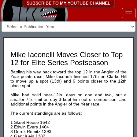
SUBSCRIBE TO MY YOUTUBE CHANNEL
Togg
navi
Mike Iaconelli Moves Closer to Top
12 for Elite Series Postseason
Battling his way back toward the top 12 in the Angler of the
Year points race, Mike Iaconelli finished 17th on Clarks Hill
to move up a spot (13th) and 6 points closer to the 12th
place spot.
Mike had solid near-12lb. days on one and two, but a
smaller 7lb. limit on day 3 kept him out of competition, and
additional points in the Angler of the Year race.
The current standings are as follows:
1 Skeet Reese 1642
2 Edwin Evers 1464
3 Derek Remitz 1393
4 Gary Klein 1382