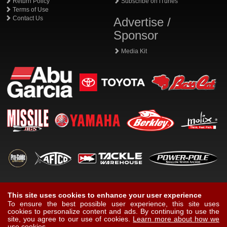
Return Policy
Subscribe on iTunes
Terms of Use
Contact Us
Advertise /
Sponsor
Media Kit
This site uses cookies to enhance your user experience
To ensure the best possible user experience, this site uses
cookies to personalize content and ads. By continuing to use the
site, you agree to our use of cookies.
Learn more about how we
use cookies