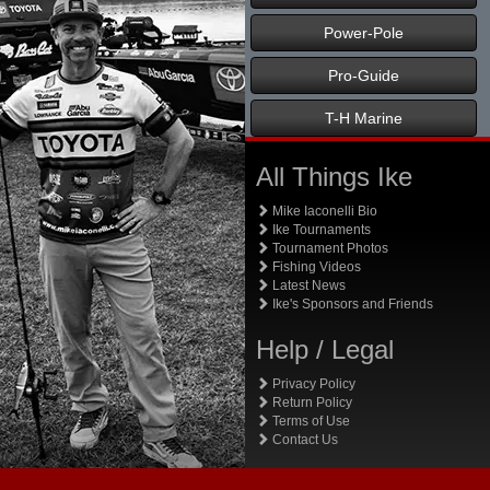
Power-Pole
Pro-Guide
T-H Marine
All Things Ike
Mike Iaconelli Bio
Ike Tournaments
Tournament Photos
Fishing Videos
Latest News
Ike's Sponsors and Friends
Help / Legal
Privacy Policy
Return Policy
Terms of Use
Contact Us