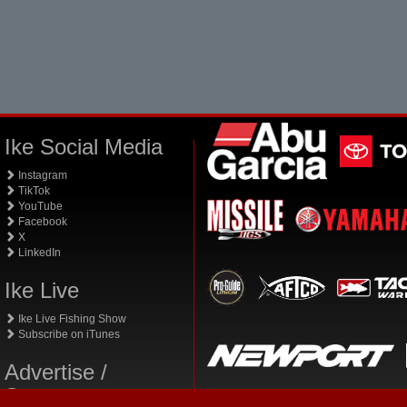
Ike Social Media
Instagram
TikTok
YouTube
Facebook
X
LinkedIn
Ike Live
Ike Live Fishing Show
Subscribe on iTunes
Advertise /
Sponsor