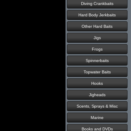
Diving Crankbaits
Hard Body Jerkbaits
Other Hard Baits
Jigs
Frogs
Spinnerbaits
Topwater Baits
Hooks
Jigheads
Scents, Sprays & Misc
Marine
Books and DVDs