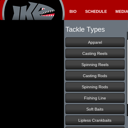
BIO
SCHEDULE
MEDI
Tackle Types
Apparel
Casting Reels
Spinning Reels
Casting Rods
Spinning Rods
Fishing Line
Soft Baits
Lipless Crankbaits