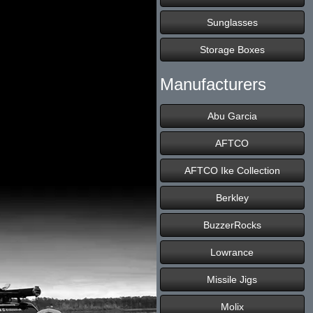
Sunglasses
Storage Boxes
Manufacturers
Abu Garcia
AFTCO
AFTCO Ike Collection
Berkley
BuzzerRocks
Lowrance
Missile Jigs
Molix