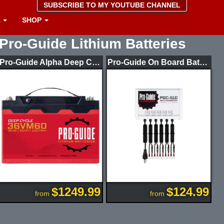
SUBSCRIBE TO MY YOUTUBE CHANNEL
A
SHOP
Pro-Guide Lithium Batteries
Pro-Guide Alpha Deep Cycle Lithium Batteries
Pro-Guide On Board Battery Chargers
$1249.99
$124.99
from
from