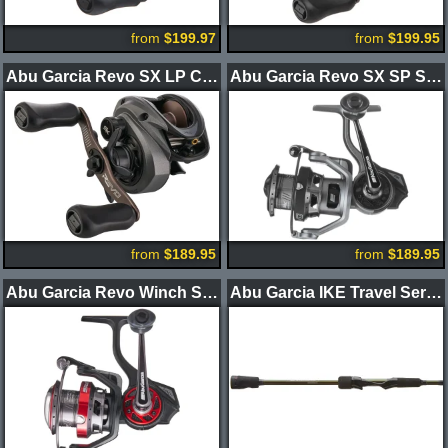
from
$199.97
from
$199.95
Abu Garcia Revo SX LP Casting Reel
Abu Garcia Revo SX SP Spinning Reels
from
$189.95
from
$189.95
Abu Garcia Revo Winch SP Spinning Reels
Abu Garcia IKE Travel Series 3.0 Spinning Rods 3pc