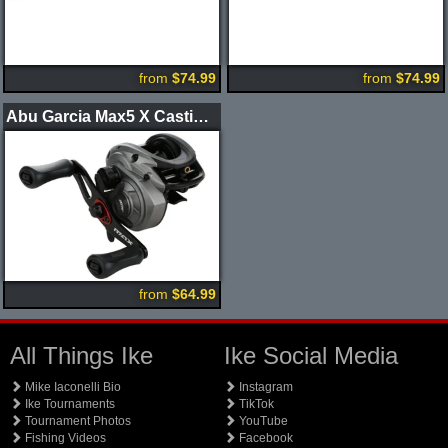
from
$74.99
from
$74.99
Abu Garcia Max5 X Casting Reel
from
$64.99
All Things Ike
Ike Social Media
Mike Iaconelli Bio
Instagram
Ike Tournaments
TikTok
Tournament Photos
YouTube
Fishing Videos
Facebook