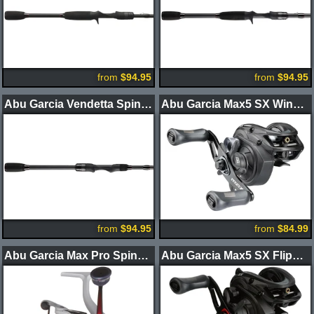
from
$94.95
from
$94.95
Abu Garcia Vendetta Spinning Rods
Abu Garcia Max5 SX Winch Casting Reel
from
$94.95
from
$84.99
Abu Garcia Max Pro Spinning Reel
Abu Garcia Max5 SX Flippin' Casting Reel