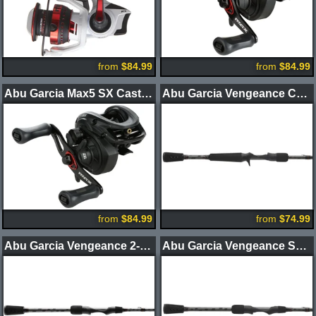
from
$84.99
from
$84.99
Abu Garcia Max5 SX Casting Reel
Abu Garcia Vengeance Casting Rod
from
$84.99
from
$74.99
Abu Garcia Vengeance 2-Piece Spinning Rod
Abu Garcia Vengeance Spinning Rod