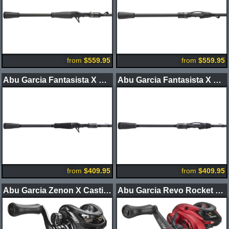
from
$559.95
from
$559.95
Abu Garcia Fantasista X Casting Rods
Abu Garcia Fantasista X Spinning Rods
from
$409.95
from
$409.95
Abu Garcia Zenon X Casting Reels
Abu Garcia Revo Rocket LP Casting Reel