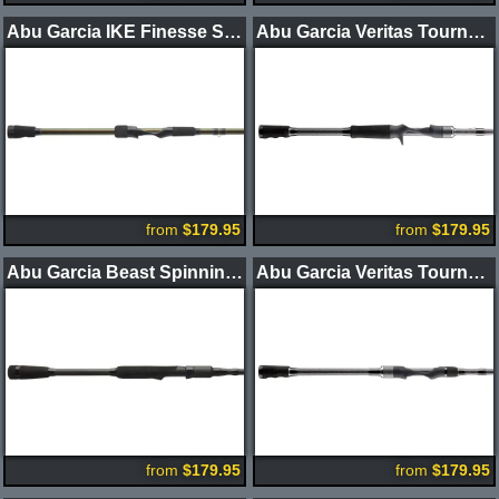
Abu Garcia IKE Finesse Series 3.0 Spinning Rods
Abu Garcia Veritas Tournament BFS Casting Rods
from
$179.95
from
$179.95
Abu Garcia Beast Spinning Rods
Abu Garcia Veritas Tournament Spinning Rods
from
$179.95
from
$179.95