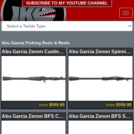
SUBSCRIBE TO MY YOUTUBE CHANNEL
Togg
navi
Abu Garcia Fishing Rods & Reels
Abu Garcia Zenon Casting Rods
Abu Garcia Zenon Spinning Rods
from
$559.95
from
$559.95
Abu Garcia Zenon BFS Casting Rod
Abu Garcia Zenon BFS Spinning Rod