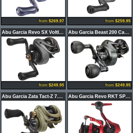
from
$269.97
from
$259.95
Abu Garcia Revo SX VoltIQ Casting Reel
Abu Garcia Beast 200 Casting Reels
from
$249.95
from
$249.95
Abu Garcia Zata Tact-Z 7.1 Casting Reels
Abu Garcia Revo RKT SP Spinning Reels