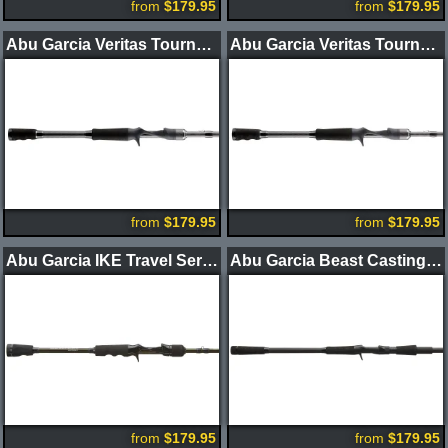
from
$179.95
from
$179.95
Abu Garcia Veritas Tournament Winch Casting Rods
Abu Garcia Veritas Tournament Winch BFS Casting Rods
from
$179.95
from
$179.95
Abu Garcia IKE Travel Series 3.0 Casting Rods 3pc
Abu Garcia Beast Casting Rods
from
$179.95
from
$179.95