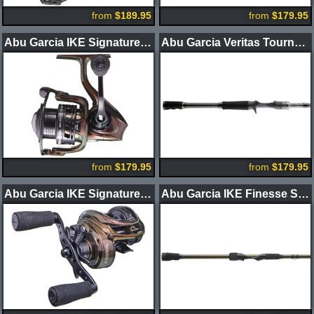
from
$189.95
from
$179.95
Abu Garcia IKE Signature 3.0 Spinning Reel
Abu Garcia Veritas Tournament Casting Rods
from
$179.95
from
$179.95
Abu Garcia IKE Signature Casting Reel
Abu Garcia IKE Finesse Series Spinning Rods