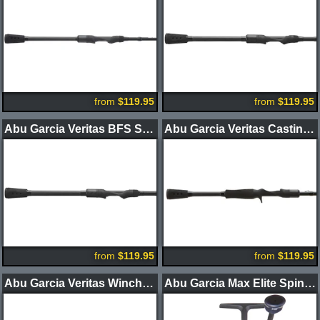
from
$119.95
from
$119.95
Abu Garcia Veritas BFS Spinning Rods
Abu Garcia Veritas Casting Rods 2-Piece
from
$119.95
from
$119.95
Abu Garcia Veritas Winch Casting Rods
Abu Garcia Max Elite Spinning Reel