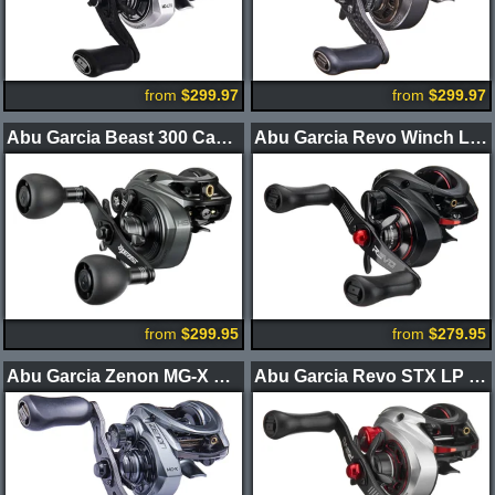
from
$299.97
from
$299.97
Abu Garcia Beast 300 Casting Reels
Abu Garcia Revo Winch LP Casting Reel
from
$299.95
from
$279.95
Abu Garcia Zenon MG-X Casting Reel
Abu Garcia Revo STX LP Casting Reel