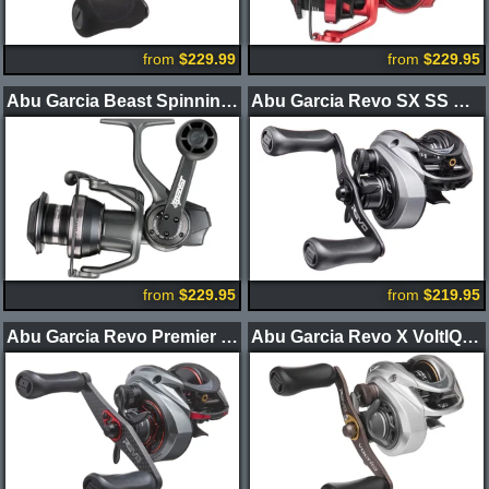
from
$229.99
from
$229.95
Abu Garcia Beast Spinning Reels
Abu Garcia Revo SX SS Casting Reel
from
$229.95
from
$219.95
Abu Garcia Revo Premier LP Casting Reels
Abu Garcia Revo X VoltIQ Casting Reel