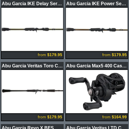
Abu Garcia IKE Delay Series Casting Rods
Abu Garcia IKE Power Series Casting Rods
from
$179.95
from
$179.95
Abu Garcia Veritas Toro Casting Rods
Abu Garcia Max5 400 Casting Reels
from
$179.95
from
$164.99
Abu Garcia Revo X BFS Casting Reels
Abu Garcia Veritas LTD Casting Rods