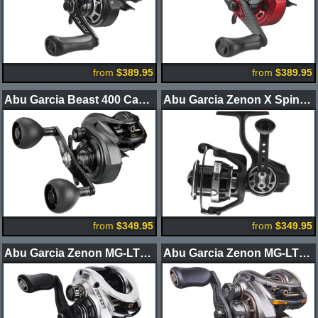
from
$389.95
from
$389.95
Abu Garcia Beast 400 Casting Reels
Abu Garcia Zenon X Spinning Reel
from
$349.95
from
$349.95
Abu Garcia Zenon MG-LTX Casting Reel
Abu Garcia Zenon MG-LTX BFS Casting Reel