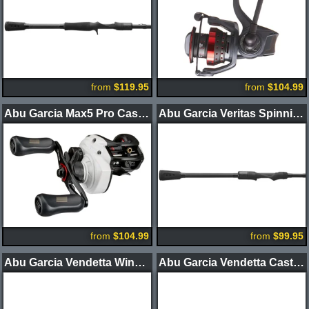
from
$119.95
from
$104.99
Abu Garcia Max5 Pro Casting Reel
Abu Garcia Veritas Spinning Rods 2-Piece
from
$104.99
from
$99.95
Abu Garcia Vendetta Winch Casting Rods
Abu Garcia Vendetta Casting Rods