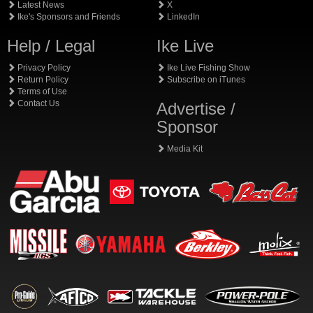
Latest News
X
Ike's Sponsors and Friends
LinkedIn
Help / Legal
Ike Live
Privacy Policy
Ike Live Fishing Show
Return Policy
Subscribe on iTunes
Terms of Use
Contact Us
Advertise /
Sponsor
Media Kit