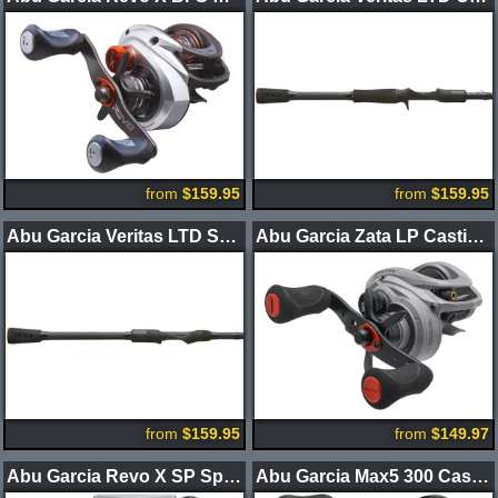
from
$159.95
from
$159.95
Abu Garcia Veritas LTD Spinning Rods
Abu Garcia Zata LP Casting Reel
from
$159.95
from
$149.97
Abu Garcia Revo X SP Spinning Reel
Abu Garcia Max5 300 Casting Reel