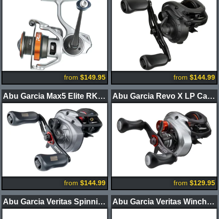
from
$149.95
from
$144.99
Abu Garcia Max5 Elite RKT Casting Reel
Abu Garcia Revo X LP Casting Reel
from
$144.99
from
$129.95
Abu Garcia Veritas Spinning Rods
Abu Garcia Veritas Winch Spinning Rods