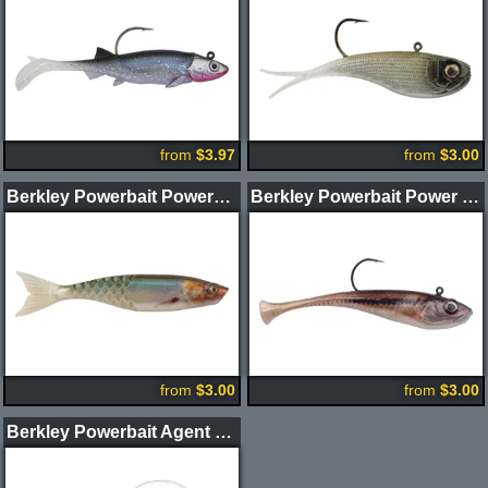
from
$3.97
from
$3.00
Berkley Powerbait PowerStinger Swimbaits
Berkley Powerbait Power Switch
from
$3.00
from
$3.00
Berkley Powerbait Agent E Swimbait