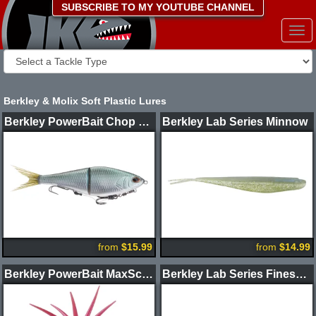
SUBSCRIBE TO MY YOUTUBE CHANNEL
Togg
navi
Berkley & Molix Soft Plastic Lures
Berkley PowerBait Chop Block Soft Glide Bait
Berkley Lab Series Minnow
from
$15.99
from
$14.99
Berkley PowerBait MaxScent Moeba Creature Bait
Berkley Lab Series Finesse Worm