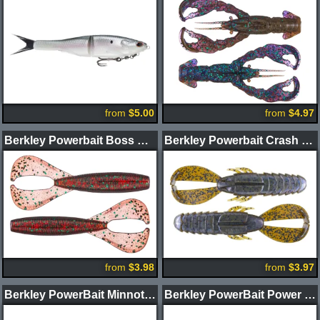
from
$5.00
from
$4.97
Berkley Powerbait Boss Grub
Berkley Powerbait Crash Craw
from
$3.98
from
$3.97
Berkley PowerBait Minnotator Swimbait 2pk
Berkley PowerBait Power Vibe