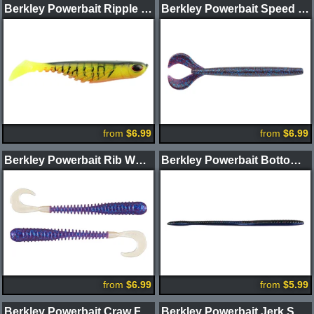
Berkley Powerbait Ripple Shad
Berkley Powerbait Speed Boss Worm
from
$6.99
from
$6.99
Berkley Powerbait Rib Worm
Berkley Powerbait Bottom Hopper Worm
from
$6.99
from
$5.99
Berkley Powerbait Craw Fatty
Berkley Powerbait Jerk Shad