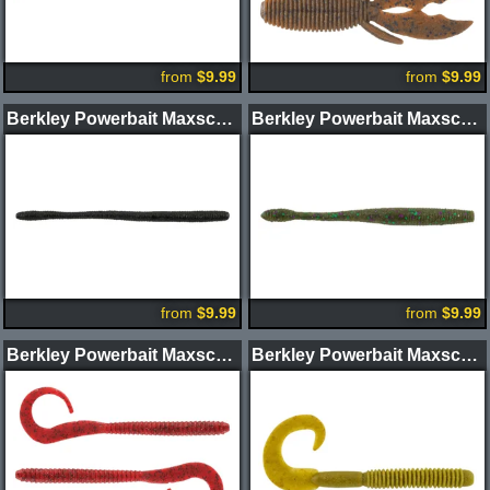
from
$9.99
from
$9.99
Berkley Powerbait Maxscent D-Worm
Berkley Powerbait Maxscent Hit Worm
from
$9.99
from
$9.99
Berkley Powerbait Maxscent Kingtail Worm
Berkley Powerbait Maxscent Lunch Worm