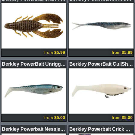
from
$5.99
from
$5.99
Berkley PowerBait Unrigged CullShad Swimbait
Berkley PowerBait CullShad Swimbait
from
$5.00
from
$5.00
Berkley Powerbait Nessie Soft Glide Bait
Berkley Powerbait Crick Craw