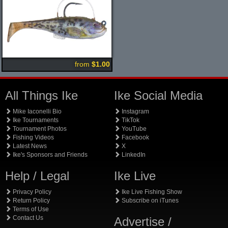
from
$1.00
All Things Ike
Ike Social Media
Mike Iaconelli Bio
Instagram
Ike Tournaments
TikTok
Tournament Photos
YouTube
Fishing Videos
Facebook
Latest News
X
Ike's Sponsors and Friends
LinkedIn
Help / Legal
Ike Live
Privacy Policy
Ike Live Fishing Show
Return Policy
Subscribe on iTunes
Terms of Use
Contact Us
Advertise /