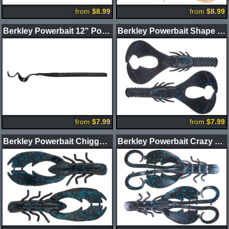
from
$8.99
from
$8.99
Berkley Powerbait 12" Power Worms
Berkley Powerbait Shape 108 Craw
from
$7.99
from
$7.99
Berkley Powerbait Chigger Craw
Berkley Powerbait Crazy Legs Chigger Craw