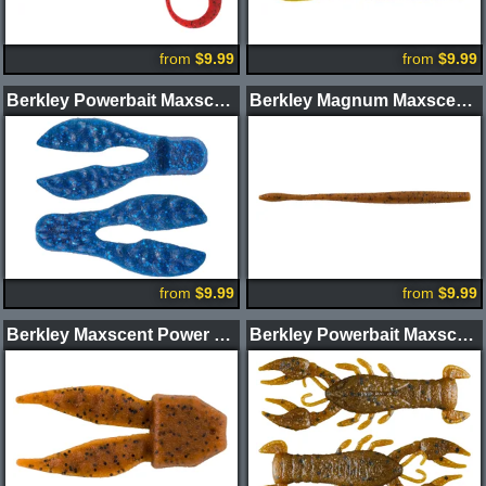
from
$9.99
from
$9.99
Berkley Powerbait Maxscent Meaty Chunk Trailer
Berkley Magnum Maxscent Hit Worm
from
$9.99
from
$9.99
Berkley Maxscent Power Chunk
Berkley Powerbait Maxscent Lil' Trooper Craw