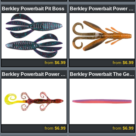
Berkley Powerbait Pit Boss
Berkley Powerbait Power Hawg
from
$6.99
from
$6.99
Berkley Powerbait Power Lizard
Berkley Powerbait The General Worm
from
$6.99
from
$6.99