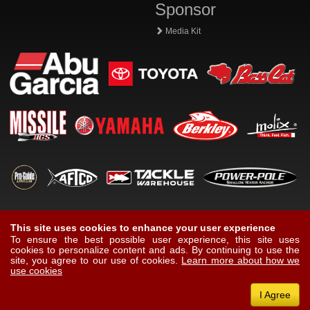
Sponsor
Media Kit
This site uses cookies to enhance your user experience
To ensure the best possible user experience, this site uses
cookies to personalize content and ads. By continuing to use the
site, you agree to our use of cookies.
Learn more about how we
use cookies
I Agree