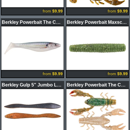
from
$9.99
from
$9.99
Berkley Powerbait The Champ Swimmer Swimbait 4.6"
Berkley Powerbait Maxscent Lil' General Worm
from
$9.99
from
$9.99
Berkley Gulp 5" Jumbo Leech
Berkley Powerbait The Champ Craw