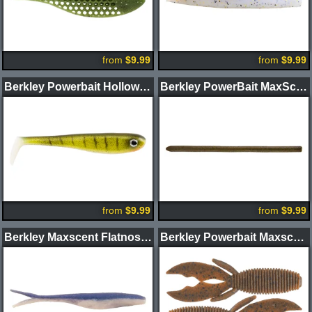
from
$9.99
from
$9.99
Berkley Powerbait Hollow Belly Swimbait
Berkley PowerBait MaxScent Power Wag Worm
from
$9.99
from
$9.99
Berkley Maxscent Flatnose Jerk Shad
Berkley Powerbait Maxscent Creature Hawg