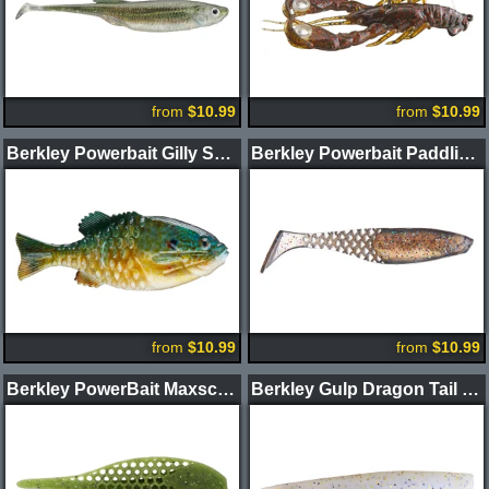
from
$10.99
from
$10.99
Berkley Powerbait Gilly Swimbait
Berkley Powerbait Paddlin' PowerStinger
from
$10.99
from
$10.99
Berkley PowerBait Maxscent Flux Gill Creature Bait
Berkley Gulp Dragon Tail Worm