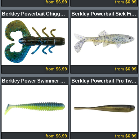
from
$6.99
from
$6.99
Berkley Powerbait Chigger Bug
Berkley Powerbait Sick Fish Swimbait
from
$6.99
from
$6.99
Berkley Power Swimmer Swimbait
Berkley Powerbait Pro Twitchtail Minnow
from
$6.99
from
$6.99