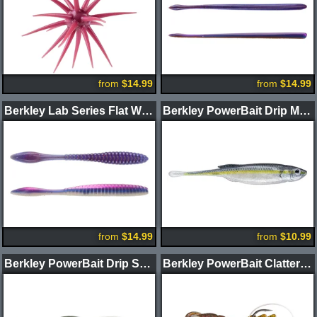
from
$14.99
from
$14.99
Berkley Lab Series Flat Worm
Berkley PowerBait Drip Minnow
from
$14.99
from
$10.99
Berkley PowerBait Drip Swimmer
Berkley PowerBait Clatter Craw 3.5" 2pk