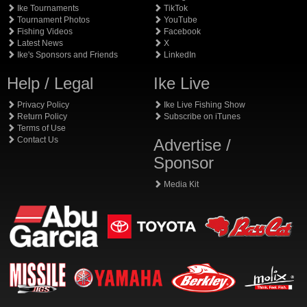
Ike Tournaments
TikTok
Tournament Photos
YouTube
Fishing Videos
Facebook
Latest News
X
Ike's Sponsors and Friends
LinkedIn
Help / Legal
Ike Live
Privacy Policy
Ike Live Fishing Show
Return Policy
Subscribe on iTunes
Terms of Use
Contact Us
Advertise /
Sponsor
Media Kit