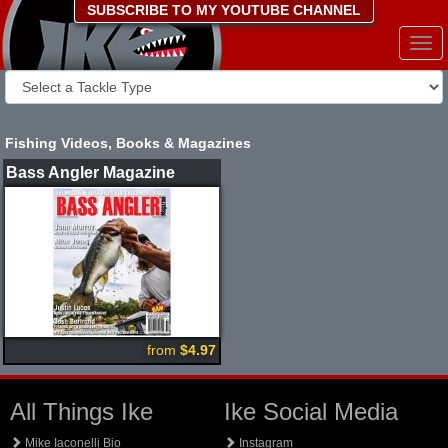
SUBSCRIBE TO MY YOUTUBE CHANNEL
Togg
navi
Fishing Videos, Books & Magazines
Bass Angler Magazine
from
$4.97
All Things Ike
Ike Social Media
Mike Iaconelli Bio
Instagram