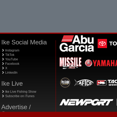
Ike Social Media
Instagram
TikTok
YouTube
Facebook
X
LinkedIn
Ike Live
Ike Live Fishing Show
Subscribe on iTunes
Advertise /
Sponsor