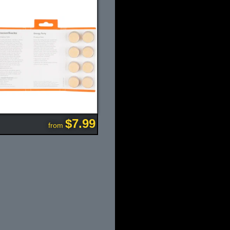
$7.99
from