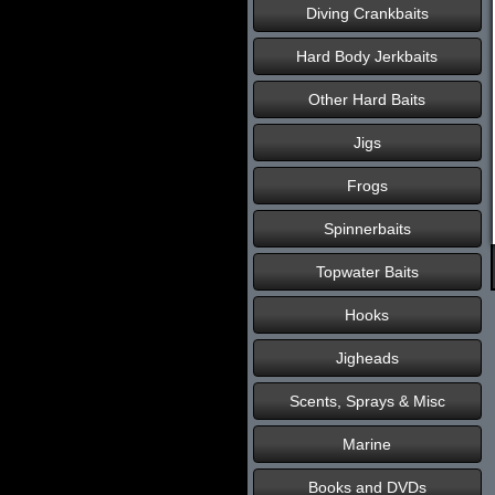
Diving Crankbaits
Hard Body Jerkbaits
Other Hard Baits
Jigs
Frogs
Spinnerbaits
Topwater Baits
Hooks
Jigheads
Scents, Sprays & Misc
Marine
Books and DVDs