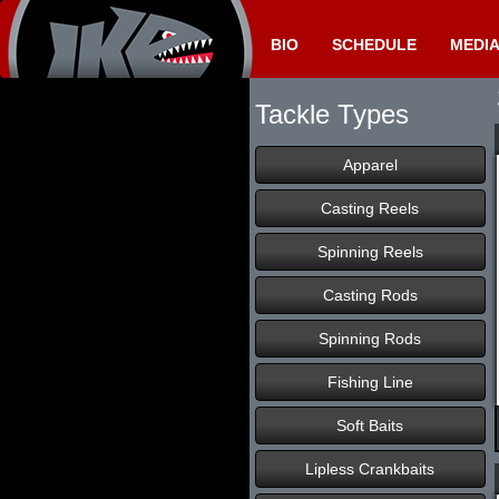
BIO
SCHEDULE
MEDI
Tackle Types
Apparel
Casting Reels
Spinning Reels
Casting Rods
Spinning Rods
Fishing Line
Soft Baits
Lipless Crankbaits