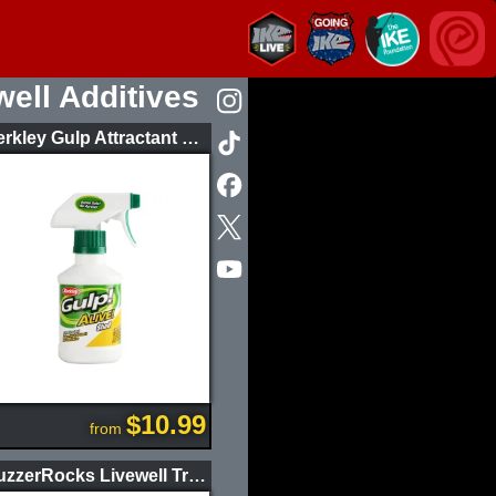
well Additives
Berkley Gulp Attractant Spray 8oz
$10.99
from
BuzzerRocks Livewell Treatment Energy Party