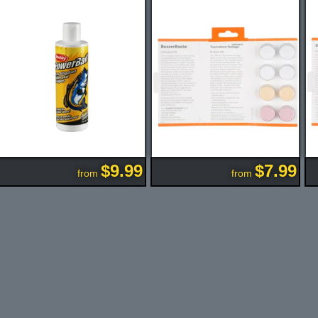
$9.99
$7.99
from
from