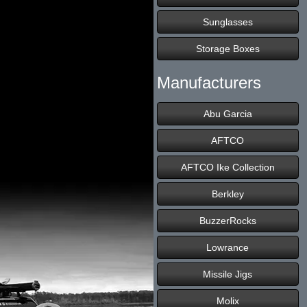
Sunglasses
Storage Boxes
Manufacturers
Abu Garcia
AFTCO
AFTCO Ike Collection
Berkley
BuzzerRocks
Lowrance
Missile Jigs
Molix