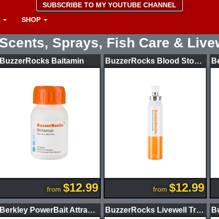
SUBSCRIBE TO MY YOUTUBE CHANNEL
A
SHOP
Scents, Sprays, Fish Care & Live
BuzzerRocks Baitamin
BuzzerRocks Blood Stop Formula
$12.99
$12.99
from
from
Berkley PowerBait Attractant 8oz Bass
BuzzerRocks Livewell Treatment Tournament Package