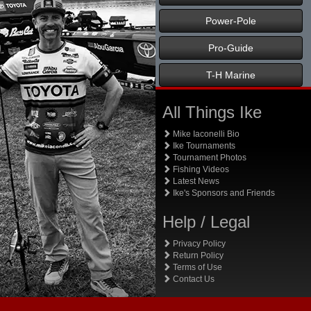
Power-Pole
Pro-Guide
T-H Marine
All Things Ike
Mike Iaconelli Bio
Ike Tournaments
Tournament Photos
Fishing Videos
Latest News
Ike's Sponsors and Friends
Help / Legal
Privacy Policy
Return Policy
Terms of Use
Contact Us