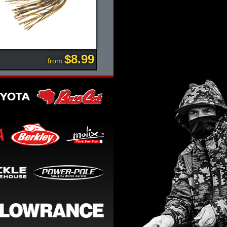
$8.99
from