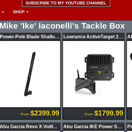
SUBSCRIBE TO MY YOUTUBE CHANNEL
A
SHOP
Mike 'Ike' Iaconelli's Tackle Box
Power-Pole Blade Shallow Water Anchor CM2
Lowrance ActiveTarget 2 XL Sonar Kit
$2399.99
$1799.99
from
from
Abu Garcia Revo X VoltIQ Casting Reel
Abu Garcia IKE Power Series Casting Rods