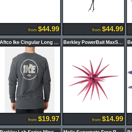
$44.99
$44.99
from
from
Aftco Ike Cingular Long Sleeve Shirt
Berkley PowerBait MaxScent Moeba Creature Bait
$19.97
$14.99
from
from