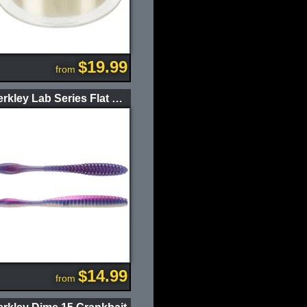
$19.99
from
Berkley Lab Series Flat Worm
$14.99
from