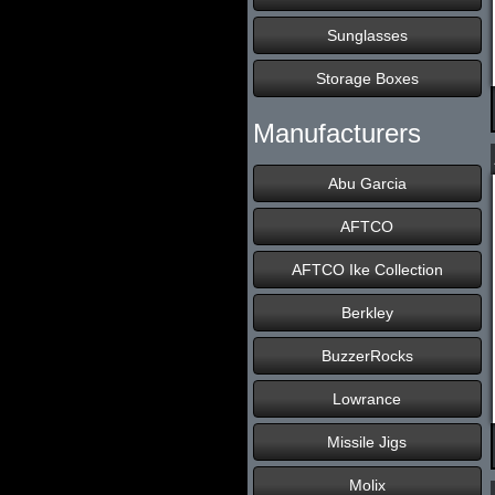
Sunglasses
Storage Boxes
Manufacturers
Abu Garcia
AFTCO
AFTCO Ike Collection
Berkley
BuzzerRocks
Lowrance
Missile Jigs
Molix