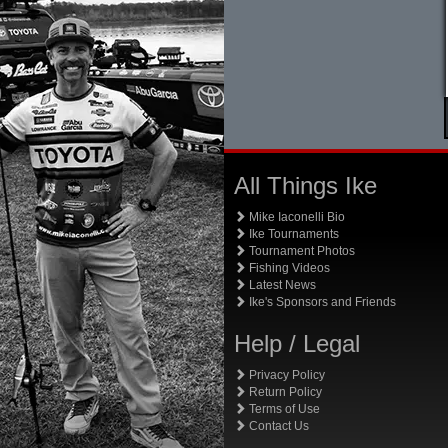
All Things Ike
Mike Iaconelli Bio
Ike Tournaments
Tournament Photos
Fishing Videos
Latest News
Ike's Sponsors and Friends
Help / Legal
Privacy Policy
Return Policy
Terms of Use
Contact Us