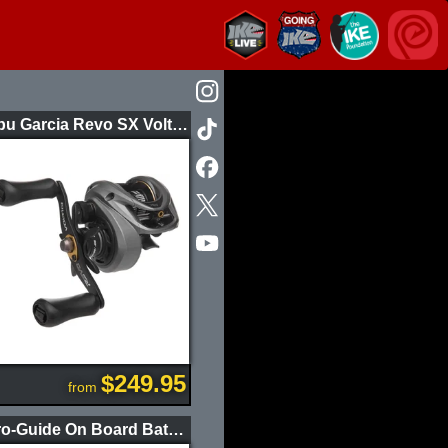
Abu Garcia Revo SX VoltIQ Casting Reel
$249.95
from
Pro-Guide On Board Battery Chargers