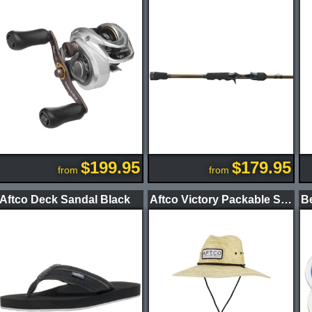
$199.95
$179.95
from
from
Aftco Deck Sandal Black
Aftco Victory Packable Straw Hat Natural