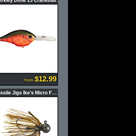
rkley Dime 15 Crankbait
$12.99
from
Missile Jigs Ike's Micro Football Jig