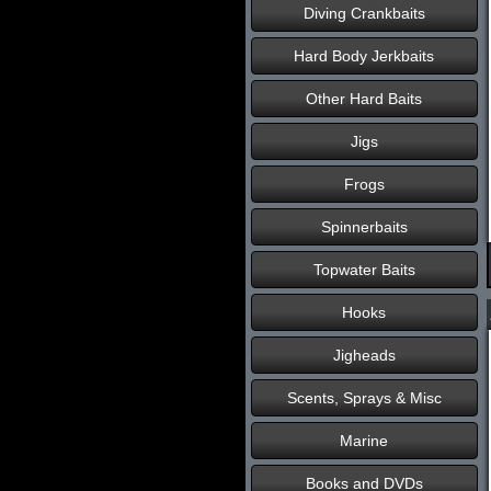
Diving Crankbaits
Hard Body Jerkbaits
Other Hard Baits
Jigs
Frogs
Spinnerbaits
Topwater Baits
Hooks
Jigheads
Scents, Sprays & Misc
Marine
Books and DVDs