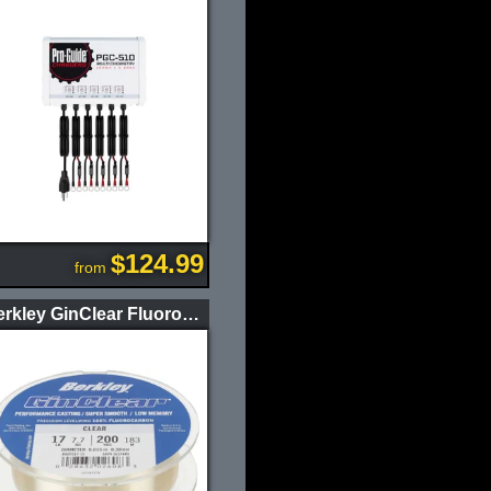
$124.99
from
Berkley GinClear Fluorocarbon Fishing Line