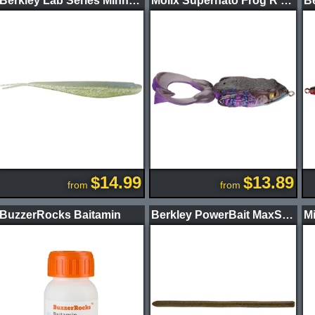
Berkley Lab Series Minnow
Molix Supernato Frog R Baby
Be
$14.99
$13.89
from
from
BuzzerRocks Baitamin
Berkley PowerBait MaxScent Power Wag Worm