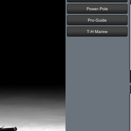
Power-Pole
Pro-Guide
T-H Marine