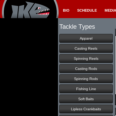
BIO
SCHEDULE
MEDI
Tackle Types
Apparel
Casting Reels
Spinning Reels
Casting Rods
Spinning Rods
Fishing Line
Soft Baits
Lipless Crankbaits