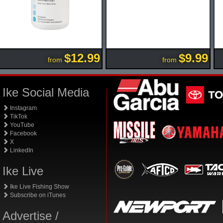
$12.99
$9.99
from
from
Ike Social Media
Instagram
TikTok
YouTube
Facebook
X
LinkedIn
Ike Live
Ike Live Fishing Show
Subscribe on iTunes
Advertise /