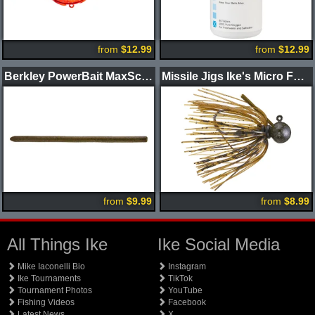
from
$12.99
from
$12.99
Berkley PowerBait MaxScent Power Wag Worm
Missile Jigs Ike's Micro Football Jig
from
$9.99
from
$8.99
All Things Ike
Ike Social Media
Mike Iaconelli Bio
Instagram
Ike Tournaments
TikTok
Tournament Photos
YouTube
Fishing Videos
Facebook
Latest News
X