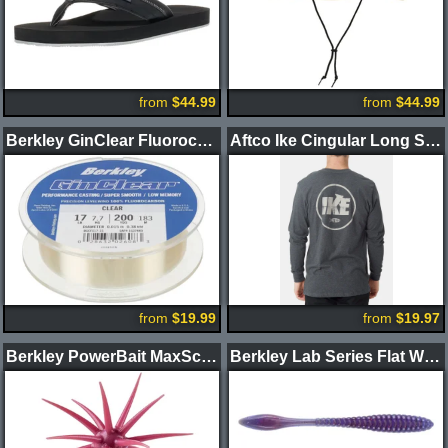
from
$44.99
from
$44.99
Berkley GinClear Fluorocarbon Fishing Line
Aftco Ike Cingular Long Sleeve Shirt
from
$19.99
from
$19.97
Berkley PowerBait MaxScent Moeba Creature Bait
Berkley Lab Series Flat Worm