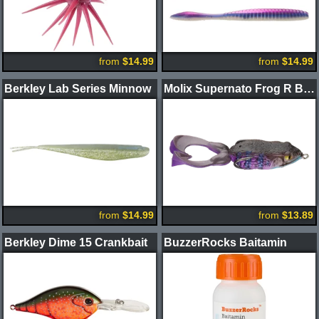
from
$14.99
from
$14.99
Berkley Lab Series Minnow
Molix Supernato Frog R Baby
from
$14.99
from
$13.89
Berkley Dime 15 Crankbait
BuzzerRocks Baitamin