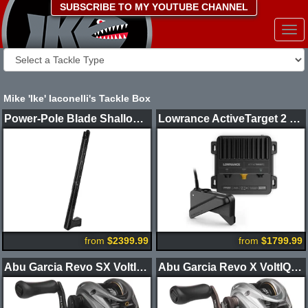
SUBSCRIBE TO MY YOUTUBE CHANNEL
Togg
navi
Mike 'Ike' Iaconelli's Tackle Box
Power-Pole Blade Shallow Water Anchor CM2
Lowrance ActiveTarget 2 XL Sonar Kit
from
$2399.99
from
$1799.99
Abu Garcia Revo SX VoltIQ Casting Reel
Abu Garcia Revo X VoltIQ Casting Reel