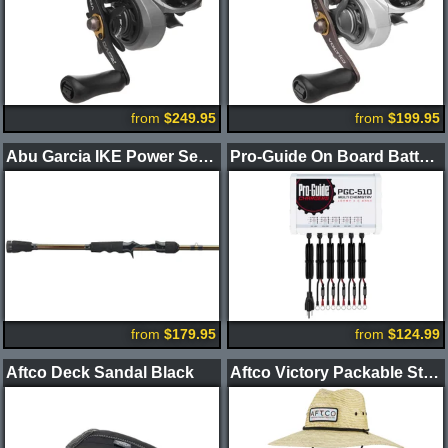
from
$249.95
from
$199.95
Abu Garcia IKE Power Series Casting Rods
Pro-Guide On Board Battery Chargers
from
$179.95
from
$124.99
Aftco Deck Sandal Black
Aftco Victory Packable Straw Hat Natural