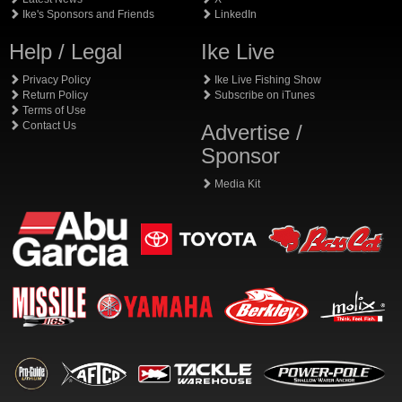
Ike's Sponsors and Friends
LinkedIn
Help / Legal
Ike Live
Privacy Policy
Ike Live Fishing Show
Return Policy
Subscribe on iTunes
Terms of Use
Contact Us
Advertise /
Sponsor
Media Kit