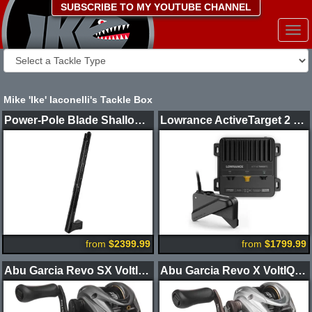
SUBSCRIBE TO MY YOUTUBE CHANNEL
Togg
navi
Mike 'Ike' Iaconelli's Tackle Box
Power-Pole Blade Shallow Water Anchor CM2
Lowrance ActiveTarget 2 XL Sonar Kit
from
$2399.99
from
$1799.99
Abu Garcia Revo SX VoltIQ Casting Reel
Abu Garcia Revo X VoltIQ Casting Reel