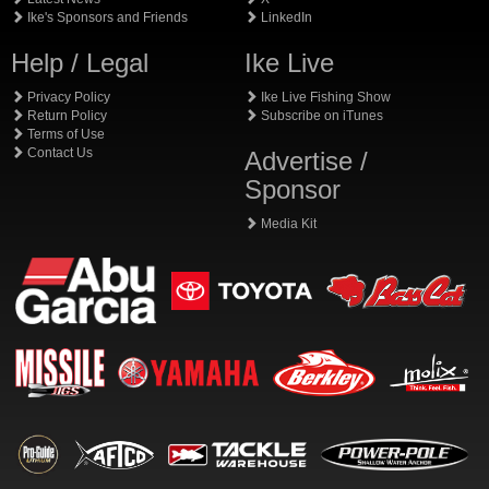
Ike's Sponsors and Friends
LinkedIn
Help / Legal
Ike Live
Privacy Policy
Ike Live Fishing Show
Return Policy
Subscribe on iTunes
Terms of Use
Contact Us
Advertise /
Sponsor
Media Kit