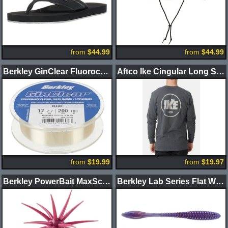
from
$44.99
from
$44.99
Berkley GinClear Fluorocarbon Fishing Line
Aftco Ike Cingular Long Sleeve Shirt
from
$19.99
from
$19.97
Berkley PowerBait MaxScent Moeba Creature Bait
Berkley Lab Series Flat Worm