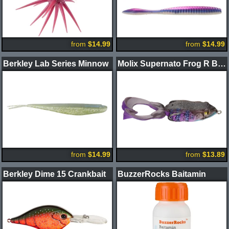
from
$14.99
from
$14.99
Berkley Lab Series Minnow
Molix Supernato Frog R Baby
from
$14.99
from
$13.89
Berkley Dime 15 Crankbait
BuzzerRocks Baitamin