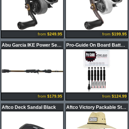
from
$249.95
from
$199.95
Abu Garcia IKE Power Series Casting Rods
Pro-Guide On Board Battery Chargers
from
$179.95
from
$124.99
Aftco Deck Sandal Black
Aftco Victory Packable Straw Hat Natural