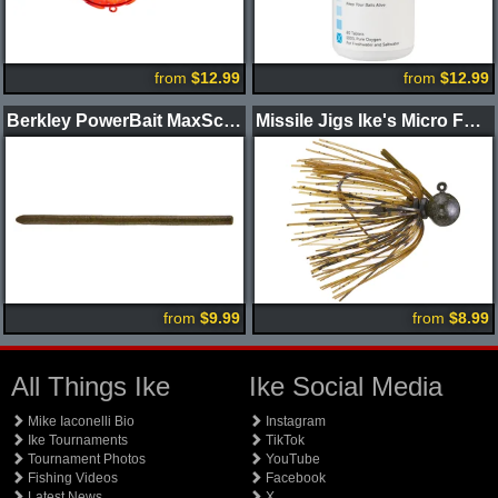
from
$12.99
from
$12.99
Berkley PowerBait MaxScent Power Wag Worm
Missile Jigs Ike's Micro Football Jig
from
$9.99
from
$8.99
All Things Ike
Ike Social Media
Mike Iaconelli Bio
Instagram
Ike Tournaments
TikTok
Tournament Photos
YouTube
Fishing Videos
Facebook
Latest News
X