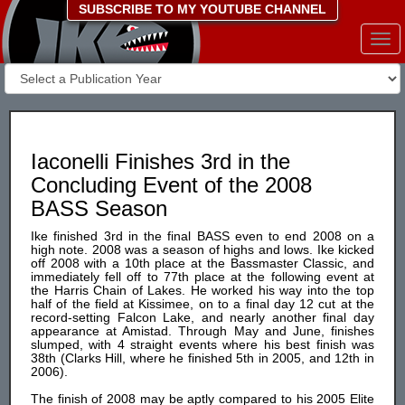
SUBSCRIBE TO MY YOUTUBE CHANNEL
Togg
navi
Iaconelli Finishes 3rd in the
Concluding Event of the 2008
BASS Season
Ike finished 3rd in the final BASS even to end 2008 on a
high note. 2008 was a season of highs and lows. Ike kicked
off 2008 with a 10th place at the Bassmaster Classic, and
immediately fell off to 77th place at the following event at
the Harris Chain of Lakes. He worked his way into the top
half of the field at Kissimee, on to a final day 12 cut at the
record-setting Falcon Lake, and nearly another final day
appearance at Amistad. Through May and June, finishes
slumped, with 4 straight events where his best finish was
38th (Clarks Hill, where he finished 5th in 2005, and 12th in
2006).
The finish of 2008 may be aptly compared to his 2005 Elite