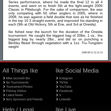
Series performance, where he made the final 12 in all 4
events, and went on to finish 5th at the light-weight 2005
Classic in Pittsburgh. For the sake of comparison, Ike was
only competing with 50 other anglers in 2005, where in
2008, he was against a field double that size as he finished
in the top 10 3 straight events, and improved his standing in
each (9th at Old Hickory, 5th at Erie, and 3rd at Oneida).
Ike fished near the launch for the duration of the Oneida
tournament. He caught the biggest bag of 20lbs. 1 oz., the
biggest bag by nearly 2lbs., and did so on punching a
Berkley Beast through vegetation with a 1oz. Tru-Tungsten
weight.
2008-08-12 11:31:13
All Things Ike
Ike Social Media
Mike Iaconelli Bio
Instagram
Ike Tournaments
TikTok
Tournament Photos
YouTube
Fishing Videos
Facebook
Latest News
X
Ike's Sponsors and Friends
LinkedIn
Help / Legal
Ike Live