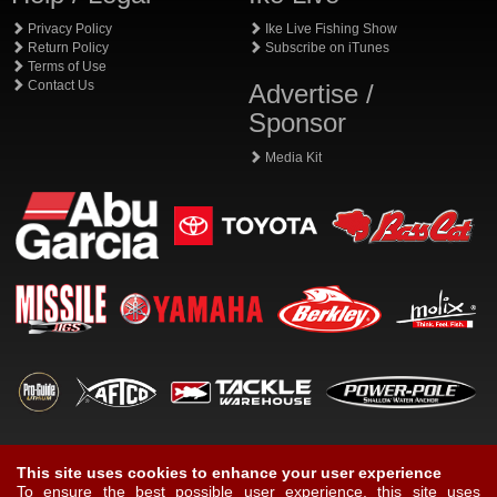
Privacy Policy
Ike Live Fishing Show
Return Policy
Subscribe on iTunes
Terms of Use
Contact Us
Advertise /
Sponsor
Media Kit
This site uses cookies to enhance your user experience
To ensure the best possible user experience, this site uses