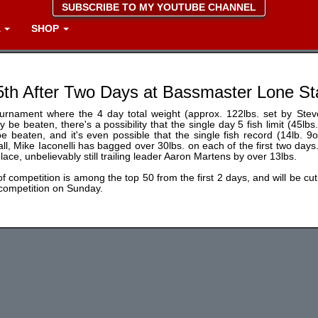
SUBSCRIBE TO MY YOUTUBE CHANNEL
A
SHOP
5th After Two Days at Bassmaster Lone St
ournament where the 4 day total weight (approx. 122lbs. set by Steve
ly be beaten, there's a possibility that the single day 5 fish limit (45l
e beaten, and it's even possible that the single fish record (14lb. 9
all, Mike Iaconelli has bagged over 30lbs. on each of the first two days.
place, unbelievably still trailing leader Aaron Martens by over 13lbs.
f competition is among the top 50 from the first 2 days, and will be cut 
 competition on Sunday.