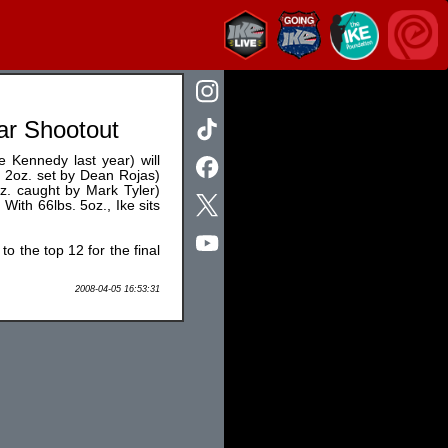
ar Shootout
 Kennedy last year) will
bs. 2oz. set by Dean Rojas)
oz. caught by Mark Tyler)
 With 66lbs. 5oz., Ike sits
to the top 12 for the final
2008-04-05 16:53:31