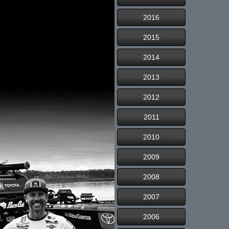
2016
2015
2014
2013
2012
2011
2010
2009
2008
2007
2006