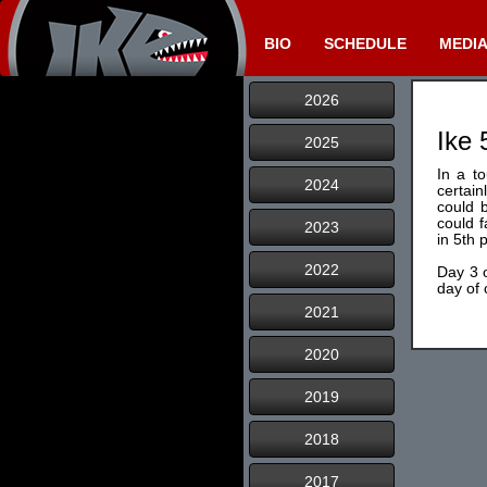
BIO
SCHEDULE
MEDI
2026
Ike 
2025
In a t
2024
certain
could b
could f
2023
in 5th 
2022
Day 3 o
day of
2021
2020
2019
2018
2017