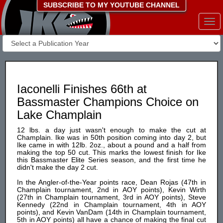
SUBSCRIBE TO MY YOUTUBE CHANNEL
Togg
navi
Iaconelli Finishes 66th at
Bassmaster Champions Choice on
Lake Champlain
12 lbs. a day just wasn't enough to make the cut at
Champlain. Ike was in 50th position coming into day 2, but
Ike came in with 12lb. 2oz., about a pound and a half from
making the top 50 cut. This marks the lowest finish for Ike
this Bassmaster Elite Series season, and the first time he
didn't make the day 2 cut.
In the Angler-of-the-Year points race, Dean Rojas (47th in
Champlain tournament, 2nd in AOY points), Kevin Wirth
(27th in Champlain tournament, 3rd in AOY points), Steve
Kennedy (22nd in Champlain tournament, 4th in AOY
points), and Kevin VanDam (14th in Champlain tournament,
5th in AOY points) all have a chance of making the final cut