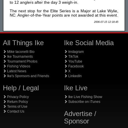
to 12 anglers after the day 3 weigh-in.
The next stop for the Elite Series is a Major at Lake Wylie,
NC. Angler-of-the-Year points are not awarded at this event.
2006-07-15 12:18:45
All Things Ike
Ike Social Media
Mike Iaconelli Bio
Instagram
Ike Tournaments
TikTok
Tournament Photos
YouTube
Fishing Videos
Facebook
Latest News
X
Ike's Sponsors and Friends
LinkedIn
Help / Legal
Ike Live
Privacy Policy
Ike Live Fishing Show
Return Policy
Subscribe on iTunes
Terms of Use
Contact Us
Advertise /
Sponsor