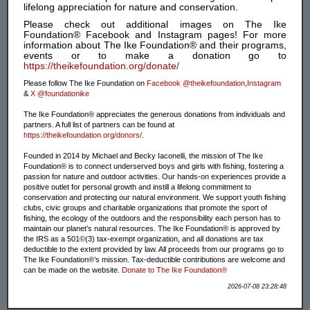
lifelong appreciation for nature and conservation.
Please check out additional images on The Ike
Foundation® Facebook and Instagram pages! For more
information about The Ike Foundation® and their programs,
events or to make a donation go to
https://theikefoundation.org/donate/
Please follow The Ike Foundation on
Facebook @theikefoundation
,
Instagram
&
X @foundationike
The Ike Foundation® appreciates the generous donations from individuals and
partners. A full list of partners can be found at
https://theikefoundation.org/donors/
.
Founded in 2014 by Michael and Becky Iaconelli, the mission of The Ike
Foundation® is to connect underserved boys and girls with fishing, fostering a
passion for nature and outdoor activities. Our hands-on experiences provide a
positive outlet for personal growth and instill a lifelong commitment to
conservation and protecting our natural environment. We support youth fishing
clubs, civic groups and charitable organizations that promote the sport of
fishing, the ecology of the outdoors and the responsibility each person has to
maintain our planet’s natural resources. The Ike Foundation® is approved by
the IRS as a 501©(3) tax-exempt organization, and all donations are tax
deductible to the extent provided by law. All proceeds from our programs go to
The Ike Foundation®’s mission. Tax-deductible contributions are welcome and
can be made on the website.
Donate to The Ike Foundation®
2026-07-08 23:28:48