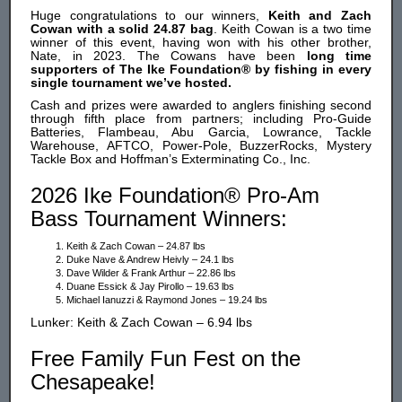
Huge congratulations to our winners,
Keith and Zach
Cowan with a solid 24.87 bag
. Keith Cowan is a two time
winner of this event, having won with his other brother,
Nate, in 2023. The Cowans have been
long time
supporters of The Ike Foundation® by fishing in every
single tournament we’ve hosted.
Cash and prizes were awarded to anglers finishing second
through fifth place from partners; including Pro-Guide
Batteries, Flambeau, Abu Garcia, Lowrance, Tackle
Warehouse, AFTCO, Power-Pole, BuzzerRocks, Mystery
Tackle Box and Hoffman’s Exterminating Co., Inc.
2026 Ike Foundation® Pro-Am
Bass Tournament Winners:
Keith & Zach Cowan – 24.87 lbs
Duke Nave & Andrew Heivly – 24.1 lbs
Dave Wilder & Frank Arthur – 22.86 lbs
Duane Essick & Jay Pirollo – 19.63 lbs
Michael Ianuzzi & Raymond Jones – 19.24 lbs
Lunker: Keith & Zach Cowan – 6.94 lbs
Free Family Fun Fest on the
Chesapeake!