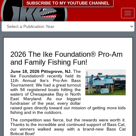
SUBSCRIBE TO MY YOUTUBE CHANNEL
Togg
navi
2026 The Ike Foundation® Pro-Am
and Family Fishing Fun!
June 18, 2026 Pittsgrove, NJ.
The
Ike Foundation® recently held its
11th Annual Ike’s Pro-Am Bass
Tournament. We had a great turnout
with 94 registered boats hitting the
waters of Chesapeake Bay in North
East Maryland. As our biggest
fundraiser of the year, every dollar
raised goes directly toward our mission of getting more kids
fishing and in the outdoors.
The competition was fierce, but the rewards were worth it.
Thanks to the incredible and continued support of Bass Cat,
our winners walked away with a brand-new Bass Cat
Bobcat Boat!