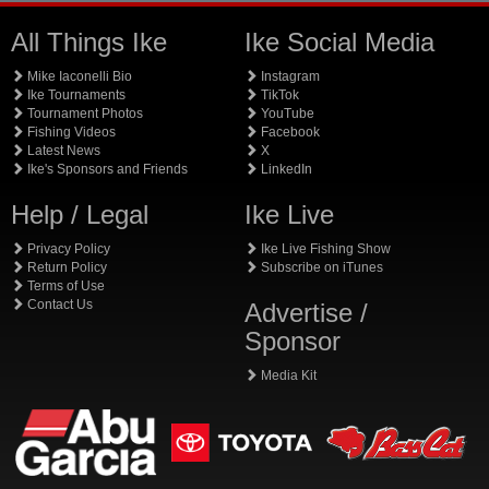
All Things Ike
Ike Social Media
Mike Iaconelli Bio
Instagram
Ike Tournaments
TikTok
Tournament Photos
YouTube
Fishing Videos
Facebook
Latest News
X
Ike's Sponsors and Friends
LinkedIn
Help / Legal
Ike Live
Privacy Policy
Ike Live Fishing Show
Return Policy
Subscribe on iTunes
Terms of Use
Contact Us
Advertise /
Sponsor
Media Kit