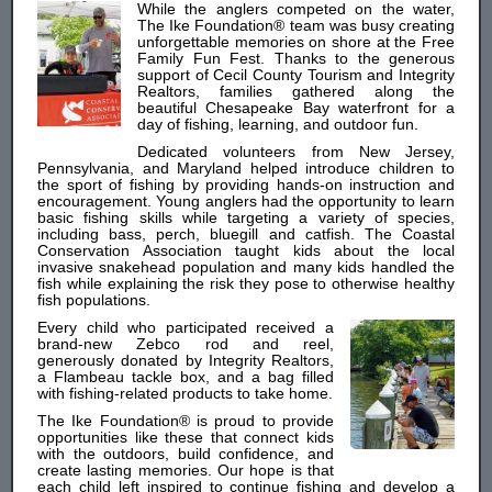
While the anglers competed on the water,
The Ike Foundation® team was busy creating
unforgettable memories on shore at the Free
Family Fun Fest. Thanks to the generous
support of Cecil County Tourism and Integrity
Realtors, families gathered along the
beautiful Chesapeake Bay waterfront for a
day of fishing, learning, and outdoor fun.
Dedicated volunteers from New Jersey,
Pennsylvania, and Maryland helped introduce children to
the sport of fishing by providing hands-on instruction and
encouragement. Young anglers had the opportunity to learn
basic fishing skills while targeting a variety of species,
including bass, perch, bluegill and catfish. The Coastal
Conservation Association taught kids about the local
invasive snakehead population and many kids handled the
fish while explaining the risk they pose to otherwise healthy
fish populations.
Every child who participated received a
brand-new Zebco rod and reel,
generously donated by Integrity Realtors,
a Flambeau tackle box, and a bag filled
with fishing-related products to take home.
The Ike Foundation® is proud to provide
opportunities like these that connect kids
with the outdoors, build confidence, and
create lasting memories. Our hope is that
each child left inspired to continue fishing and develop a