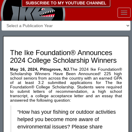
SUBSCRIBE TO MY YOUTUBE CHANNEL
Togg
navi
The Ike Foundation® Announces
2024 College Scholarship Winners
May 16, 2024, Pittsgrove, NJ.
The 2024 Ike Foundation®
Scholarship Winners Have Been Announced! 225 high
school seniors from across the country with an earned GPA
of at least 3.2 submitted applications for The Ike
Foundation® College Scholarship. Students were required
to submit letters of recommendation, a high school
transcript, a college acceptance letter and an essay that
answered the following question:
“How has your fishing or outdoor activities
helped you become more aware of
environmental issues? Please share