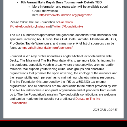
8th Annual Ike’s Kayak Bass Tournament- Details TBD
More information and registration will be available soon!
Check the website
here:
https://theikefoundation.org/programs/
Please follow The Ike Foundation on
Facebook
@theikefoundation
,
Instagram
&
Twitter @foundationike
The Ike Foundation® appreciates the generous donations from individuals and
sponsors, including Abu Garcia, Bass Cat Boats, Yamaha, Flambeau, AFTCO,
Pro-Guide, Tackle Warehouse, and many more. A full list of sponsors can be
found at
https://theikefoundation.org/sponsors/
.
Founded in 2014 by professional bass angler Michael Iaconelli and his wife,
Becky. The Mission of The Ike Foundation® is to get more kids fishing and in
the outdoors, especially youth in areas where those activities are not readily
available. We support youth fishing clubs, civic groups and charitable
organizations that promote the sport of fishing, the ecology of the outdoors and
the responsibility each person has to maintain our planet’s natural resources.
The Ike Foundation® is approved by the IRS as a 501©(3) tax-exempt
organization, and all donations are tax deductible to the extent provided by law.
The Ike Foundation® is a non-profit organization and all proceeds from events
go to The Ike Foundation’s mission. Tax-deductible contributions are welcome
and can be made on the website via credit card.
Donate to The Ike
Foundation®
2024-05-21 10:04:37