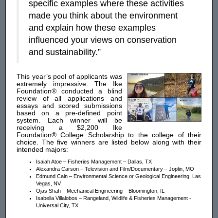
specific examples where these activities
made you think about the environment
and explain how these examples
influenced your views on conservation
and sustainability.”
This year’s pool of applicants was
extremely impressive. The Ike
Foundation® conducted a blind
review of all applications and
essays and scored submissions
based on a pre-defined point
system. Each winner will be
receiving a $2,200 Ike
Foundation® College Scholarship to the college of their
choice. The five winners are listed below along with their
intended majors:
Isaiah Atoe – Fisheries Management – Dallas, TX
Alexandra Carson – Television and Film/Documentary – Joplin, MO
Edmund Cain – Environmental Science or Geological Engineering, Las
Vegas, NV
Ojas Shah – Mechanical Engineering – Bloomington, IL
Isabella Villalobos – Rangeland, Wildlife & Fisheries Management -
Universal City, TX