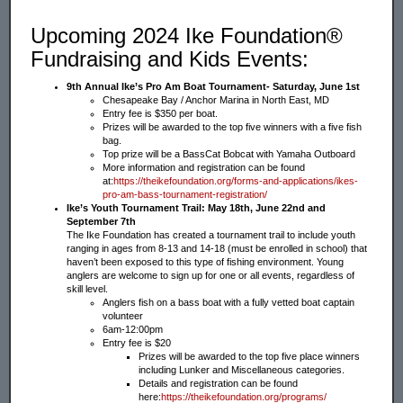
Upcoming 2024 Ike Foundation®
Fundraising and Kids Events:
9th Annual Ike’s Pro Am Boat Tournament- Saturday, June 1st
Chesapeake Bay / Anchor Marina in North East, MD
Entry fee is $350 per boat.
Prizes will be awarded to the top five winners with a five fish
bag.
Top prize will be a BassCat Bobcat with Yamaha Outboard
More information and registration can be found
at:
https://theikefoundation.org/forms-and-applications/ikes-
pro-am-bass-tournament-registration/
Ike’s Youth Tournament Trail: May 18th, June 22nd and
September 7th
The Ike Foundation has created a tournament trail to include youth
ranging in ages from 8-13 and 14-18 (must be enrolled in school) that
haven’t been exposed to this type of fishing environment. Young
anglers are welcome to sign up for one or all events, regardless of
skill level.
Anglers fish on a bass boat with a fully vetted boat captain
volunteer
6am-12:00pm
Entry fee is $20
Prizes will be awarded to the top five place winners
including Lunker and Miscellaneous categories.
Details and registration can be found
here:
https://theikefoundation.org/programs/