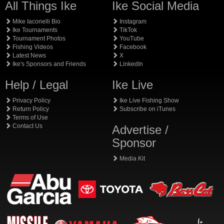
All Things Ike
Ike Social Media
Mike Iaconelli Bio
Instagram
Ike Tournaments
TikTok
Tournament Photos
YouTube
Fishing Videos
Facebook
Latest News
X
Ike's Sponsors and Friends
LinkedIn
Help / Legal
Ike Live
Privacy Policy
Ike Live Fishing Show
Return Policy
Subscribe on iTunes
Terms of Use
Contact Us
Advertise /
Sponsor
Media Kit