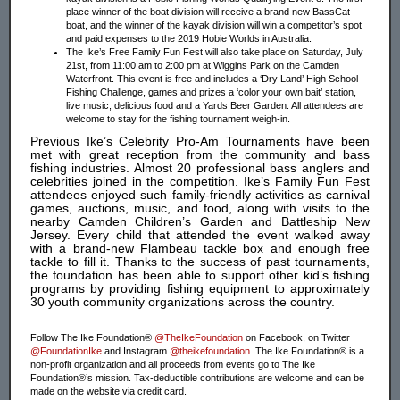
place winner of the boat division will receive a brand new BassCat
boat, and the winner of the kayak division will win a competitor’s spot
and paid expenses to the 2019 Hobie Worlds in Australia.
The Ike’s Free Family Fun Fest will also take place on Saturday, July
21st, from 11:00 am to 2:00 pm at Wiggins Park on the Camden
Waterfront. This event is free and includes a ‘Dry Land’ High School
Fishing Challenge, games and prizes a ‘color your own bait’ station,
live music, delicious food and a Yards Beer Garden. All attendees are
welcome to stay for the fishing tournament weigh-in.
Previous Ike’s Celebrity Pro-Am Tournaments have been
met with great reception from the community and bass
fishing industries. Almost 20 professional bass anglers and
celebrities joined in the competition. Ike’s Family Fun Fest
attendees enjoyed such family-friendly activities as carnival
games, auctions, music, and food, along with visits to the
nearby Camden Children’s Garden and Battleship New
Jersey. Every child that attended the event walked away
with a brand-new Flambeau tackle box and enough free
tackle to fill it. Thanks to the success of past tournaments,
the foundation has been able to support other kid’s fishing
programs by providing fishing equipment to approximately
30 youth community organizations across the country.
Follow The Ike Foundation®
@TheIkeFoundation
on Facebook, on Twitter
@FoundationIke
and Instagram
@theikefoundation
. The Ike Foundation® is a
non-profit organization and all proceeds from events go to The Ike
Foundation®’s mission. Tax-deductible contributions are welcome and can be
made on the website via credit card.