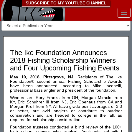
SUBSCRIBE TO MY YOUTUBE CHANNEL
Togg
navi
The Ike Foundation Announces
2018 Fishing Scholarship Winners
and Four Upcoming Fishing Events
May 10, 2018, Pittsgrove, NJ
. Recipients of The Ike
Foundation® second annual Fishing Scholarship Awards
have been announced, according to Mike Iaconelli,
professional bass angler and president of the foundation.
Winners are Rory Franks from OH, Morgan Miracle from
KY, Eric Schuhrer III from NJ, Eric Obenaus from CA and
Morgan Krell from NY. All have grade point averages of 3.3
or better, are avid anglers or contribute to outdoor
conservation and are headed to college in the fall, as
required for scholarship consideration.
Foundation trustees conducted a blind review of the 100+
high school seniors who applied. Applicants submitted