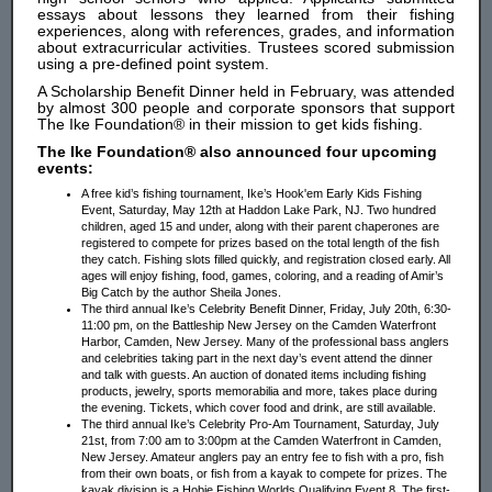
essays about lessons they learned from their fishing
experiences, along with references, grades, and information
about extracurricular activities. Trustees scored submission
using a pre-defined point system.
A Scholarship Benefit Dinner held in February, was attended
by almost 300 people and corporate sponsors that support
The Ike Foundation® in their mission to get kids fishing.
The Ike Foundation® also announced four upcoming
events:
A free kid’s fishing tournament, Ike’s Hook'em Early Kids Fishing
Event, Saturday, May 12th at Haddon Lake Park, NJ. Two hundred
children, aged 15 and under, along with their parent chaperones are
registered to compete for prizes based on the total length of the fish
they catch. Fishing slots filled quickly, and registration closed early. All
ages will enjoy fishing, food, games, coloring, and a reading of Amir’s
Big Catch by the author Sheila Jones.
The third annual Ike’s Celebrity Benefit Dinner, Friday, July 20th, 6:30-
11:00 pm, on the Battleship New Jersey on the Camden Waterfront
Harbor, Camden, New Jersey. Many of the professional bass anglers
and celebrities taking part in the next day’s event attend the dinner
and talk with guests. An auction of donated items including fishing
products, jewelry, sports memorabilia and more, takes place during
the evening. Tickets, which cover food and drink, are still available.
The third annual Ike’s Celebrity Pro-Am Tournament, Saturday, July
21st, from 7:00 am to 3:00pm at the Camden Waterfront in Camden,
New Jersey. Amateur anglers pay an entry fee to fish with a pro, fish
from their own boats, or fish from a kayak to compete for prizes. The
kayak division is a Hobie Fishing Worlds Qualifying Event 8. The first-