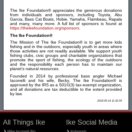
The Ike Foundation® appreciates the generous donations
from individuals and sponsors, including Toyota, Abu
Garcia, Bass Cat Boats, Hobie, Yamaha, Flambeau, Rapala
and many, many more. A full list of sponsors is found at
https://theikefoundation.org/sponsors
.
The Ike Foundation®
The Mission of The Ike Foundation® is to get more kids
fishing and in the outdoors, especially youth in areas where
those activities are not readily available. We support youth
fishing clubs, civic groups and charitable organizations that
promote the sport of fishing, the ecology of the outdoors
and the responsibility each person has to maintain our
planet’s natural resources.
Founded in 2014 by professional bass angler Michael
Iaconelli and his wife, Becky, The Ike Foundation® is
approved by the IRS as a 501©(3) tax-exempt organization,
and all donations are tax deductible to the extent provided
by law.
2018-05-14 11:42:55
All Things Ike
Ike Social Media
Mike Iaconelli Bio
Instagram