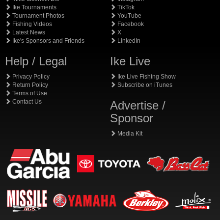
Ike Tournaments
TikTok
Tournament Photos
YouTube
Fishing Videos
Facebook
Latest News
X
Ike's Sponsors and Friends
LinkedIn
Help / Legal
Ike Live
Privacy Policy
Ike Live Fishing Show
Return Policy
Subscribe on iTunes
Terms of Use
Contact Us
Advertise /
Sponsor
Media Kit