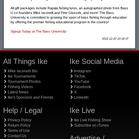
All gift packages include Rapala fishing lures, an autographed photo from Bass
U co-founders Mike Iaconelli and Pete Gluszek, and more! The Bass
University is committed to growing the sport of bass fishing through education
by offering the premier fishing educational program in the country!
Signup Today at The Bass University
2012-12-20 10:18:37
All Things Ike
Ike Social Media
Mike Iaconelli Bio
Instagram
Ike Tournaments
TikTok
Tournament Photos
YouTube
Fishing Videos
Facebook
Latest News
X
Ike's Sponsors and Friends
LinkedIn
Help / Legal
Ike Live
Privacy Policy
Ike Live Fishing Show
Return Policy
Subscribe on iTunes
Terms of Use
Contact Us
Advertise /