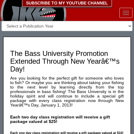
SUBSCRIBE TO MY YOUTUBE CHANNEL
Togg
navi
The Bass University Promotion
Extended Through New Yearâ€™s
Day!
Are you looking for the perfect gift for someone who loves
to fish? Or maybe you are thinking about taking your fishing
to the next level by learning directly from the top
professionals in bass fishing! The Bass University is in the
holiday spirit and will continue to include a special gift
package with every class registration now through New
Yearâ€™s Day, January 1, 2013!
Each two day class registration will receive a gift
package valued at $25!
Each one day class registration will receive a gift package valued at $10!