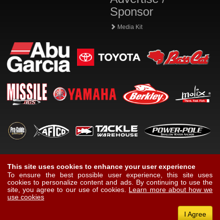
Sponsor
Media Kit
This site uses cookies to enhance your user experience
To ensure the best possible user experience, this site uses
cookies to personalize content and ads. By continuing to use the
site, you agree to our use of cookies.
Learn more about how we
use cookies
I Agree