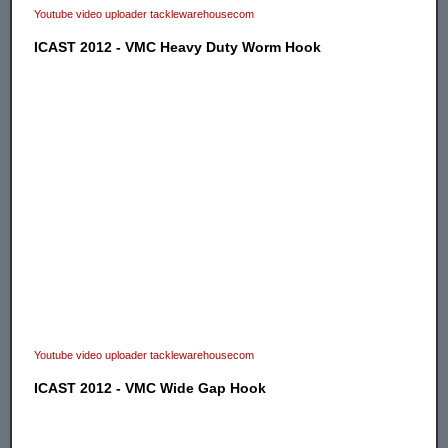
Youtube video uploader tacklewarehousecom
ICAST 2012 - VMC Heavy Duty Worm Hook
Youtube video uploader tacklewarehousecom
ICAST 2012 - VMC Wide Gap Hook