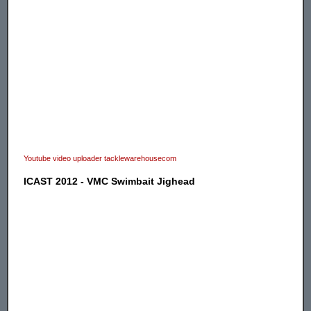
Youtube video uploader tacklewarehousecom
ICAST 2012 - VMC Swimbait Jighead