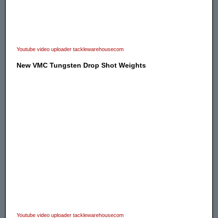
Youtube video uploader tacklewarehousecom
New VMC Tungsten Drop Shot Weights
Youtube video uploader tacklewarehousecom