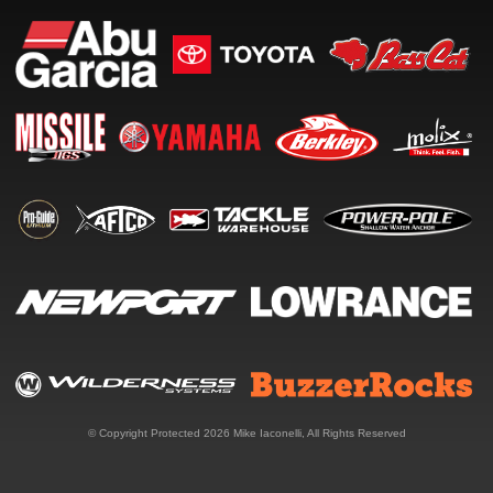
© Copyright Protected 2026
Mike Iaconelli
, All Rights Reserved