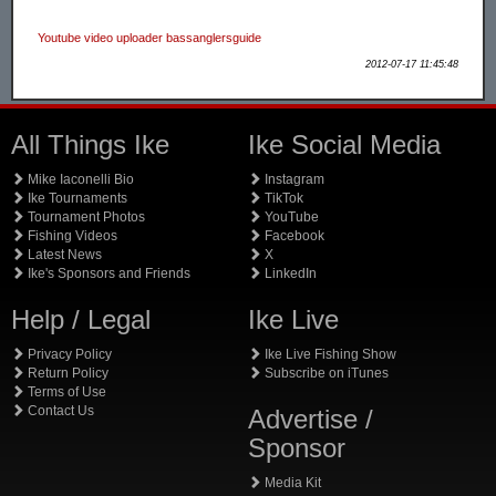
Youtube video uploader bassanglersguide
2012-07-17 11:45:48
All Things Ike
Ike Social Media
Mike Iaconelli Bio
Instagram
Ike Tournaments
TikTok
Tournament Photos
YouTube
Fishing Videos
Facebook
Latest News
X
Ike's Sponsors and Friends
LinkedIn
Help / Legal
Ike Live
Privacy Policy
Ike Live Fishing Show
Return Policy
Subscribe on iTunes
Terms of Use
Contact Us
Advertise /
Sponsor
Media Kit