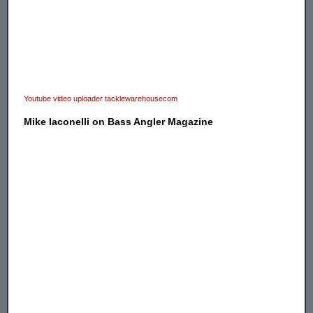
Youtube video uploader tacklewarehousecom
Mike Iaconelli on Bass Angler Magazine