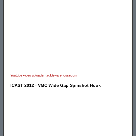
Youtube video uploader tacklewarehousecom
ICAST 2012 - VMC Wide Gap Spinshot Hook