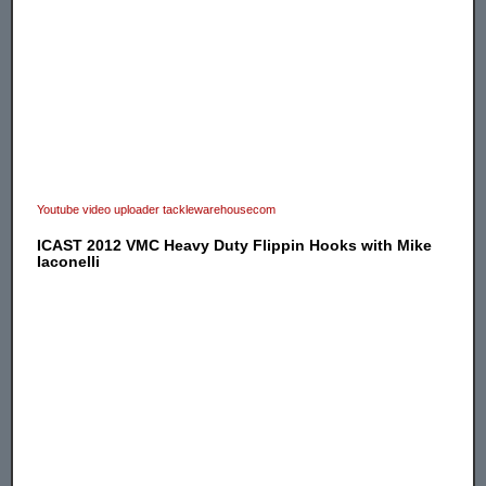
Youtube video uploader tacklewarehousecom
ICAST 2012 VMC Heavy Duty Flippin Hooks with Mike
Iaconelli