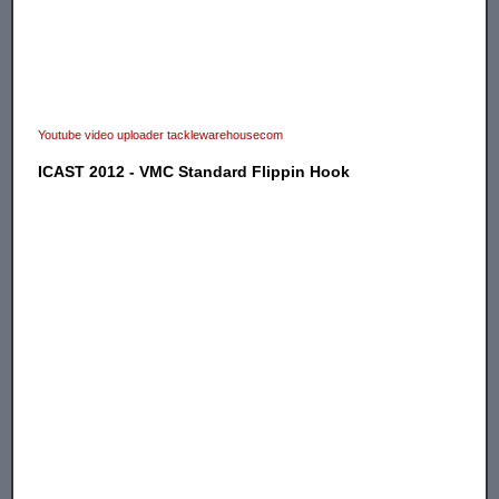
Youtube video uploader tacklewarehousecom
ICAST 2012 - VMC Standard Flippin Hook