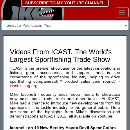
SUBSCRIBE TO MY YOUTUBE CHANNEL
Togg
navi
Videos From ICAST, The World's
Largest Sportfishing Trade Show
"ICAST is the premier showcase for the latest innovations in
fishing gear, accessories and apparel and is the
cornerstone of the sportfishing industry, helping to drive
sportfishing companiesâ€™ product sales year round." -
icastfishing.org
Mike Iaconelli frequently uses video media to showcase
new baits, hook, rods, reels and other tackle. At ICAST,
Mike had a chance to introduce new developments from his
sponsors in the tackle industry to the general public. Here
are some of the highlights from Mike's discussions and
demonstrations at ICAST 2012, all available on Youtube.
Iaconelli on 10 New Berkley Havoc Devil Spear Colors