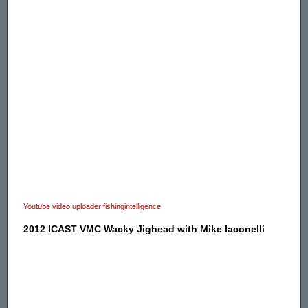
Youtube video uploader fishingintelligence
2012 ICAST VMC Wacky Jighead with Mike Iaconelli