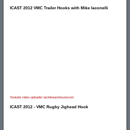
ICAST 2012 VMC Trailer Hooks with Mike Iaconelli
Youtube video uploader tacklewarehousecom
ICAST 2012 - VMC Rugby Jighead Hook