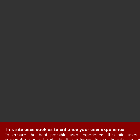
This site uses cookies to enhance your user experience
To ensure the best possible user experience, this site uses 
personalize content and ads. By continuing to use the site, you a